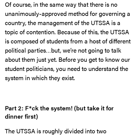
Of course, in the same way that there is no
unanimously-approved method for governing a
country, the management of the UTSSA is a
topic of contention. Because of this, the UTSSA
is composed of students from a host of different
political parties…but, we’re not going to talk
about them just yet. Before you get to know our
student politicians, you need to understand the
system in which they exist.
Part 2: F*ck the system! (but take it for
dinner first)
The UTSSA is roughly divided into two