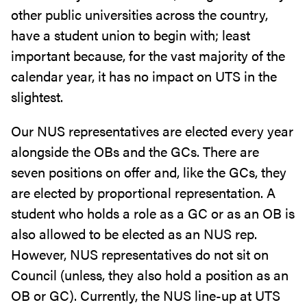
other public universities across the country,
have a student union to begin with; least
important because, for the vast majority of the
calendar year, it has no impact on UTS in the
slightest.
Our NUS representatives are elected every year
alongside the OBs and the GCs. There are
seven positions on offer and, like the GCs, they
are elected by proportional representation. A
student who holds a role as a GC or as an OB is
also allowed to be elected as an NUS rep.
However, NUS representatives do not sit on
Council (unless, they also hold a position as an
OB or GC). Currently, the NUS line-up at UTS