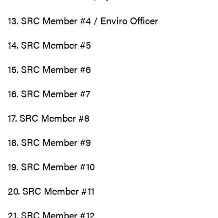
13. SRC Member #4 / Enviro Officer
14. SRC Member #5
15. SRC Member #6
16. SRC Member #7
17. SRC Member #8
18. SRC Member #9
19. SRC Member #10
20. SRC Member #11
21. SRC Member #12