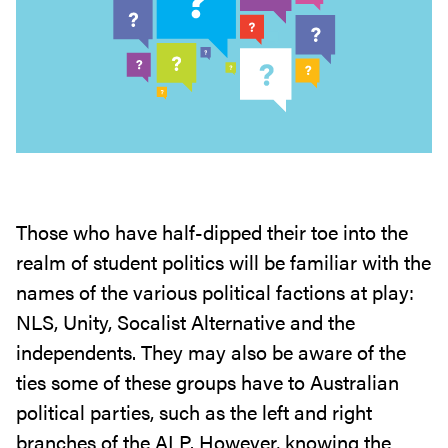
Those who have half-dipped their toe into the
realm of student politics will be familiar with the
names of the various political factions at play:
NLS, Unity, Socalist Alternative and the
independents. They may also be aware of the
ties some of these groups have to Australian
political parties, such as the left and right
branches of the ALP. However, knowing the