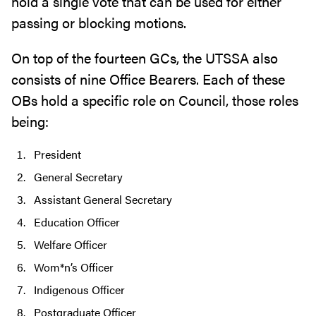
hold a single vote that can be used for either
passing or blocking motions.
On top of the fourteen GCs, the UTSSA also
consists of nine Office Bearers. Each of these
OBs hold a specific role on Council, those roles
being:
President
General Secretary
Assistant General Secretary
Education Officer
Welfare Officer
Wom*n’s Officer
Indigenous Officer
Postgraduate Officer