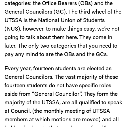
categories: the Office Bearers (OBs) and the
General Councilors (GC). The third wheel of the
UTSSA is the National Union of Students
(NUS), however, to make things easy, we’re not
going to talk about them here. They come in
later. The only two categories that you need to
pay any mind to are the OBs and the GCs.
Every year, fourteen students are elected as
General Councilors. The vast majority of these
fourteen students do not have specific roles
aside from “General Councilor''. They form the
majority of the UTSSA, are all qualified to speak
at Council, (the monthly meeting of UTSSA
members at which motions are moved) and all