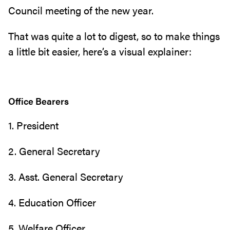
Council meeting of the new year.
That was quite a lot to digest, so to make things
a little bit easier, here’s a visual explainer:
Office Bearers
1. President
2. General Secretary
3. Asst. General Secretary
4. Education Officer
5. Welfare Officer