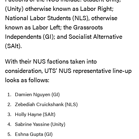
(Unity) otherwise known as Labor Right;
National Labor Students (NLS), otherwise
known as Labor Left; the Grassroots
Independents (GI); and Socialist Alternative
(SAlt).
With their NUS factions taken into
consideration, UTS’ NUS representative line-up
looks as follows:
Damien Nguyen (GI)
Zebediah Cruickshank (NLS)
Holly Hayne (SAlt)
Sabrine Yassine (Unity)
Eshna Gupta (GI)