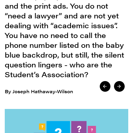
and the print ads. You do not
“need a lawyer” and are not yet
dealing with “academic issues”.
You have no need to call the
phone number listed on the baby
blue backdrop, but still, the silent
question lingers - who are the
Student’s Association?
By Joseph Hathaway-Wilson