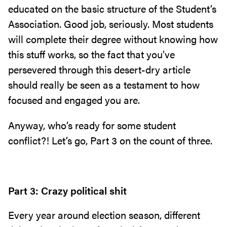
educated on the basic structure of the Student’s
Association. Good job, seriously. Most students
will complete their degree without knowing how
this stuff works, so the fact that you’ve
persevered through this desert-dry article
should really be seen as a testament to how
focused and engaged you are.
Anyway, who’s ready for some student
conflict?! Let’s go, Part 3 on the count of three.
Part 3: Crazy political shit
Every year around election season, different