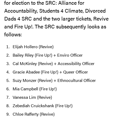
for election to the SRC: Alliance for
Accountability, Students 4 Climate, Divorced
Dads 4 SRC and the two larger tickets, Revive
and Fire Up!. The SRC subsequently looks as
follows:
Elijah Hollero (Revive)
Bailey Riley (Fire Up!) + Enviro Officer
Cal McKinley (Revive) + Accessibility Officer
Gracie Abadee (Fire Up!) + Queer Officer
Suzy Monzer (Revive) + Ethnocultural Officer
Mia Campbell (Fire Up!)
Vanessa Lim (Revive)
Zebediah Cruickshank (Fire Up!)
Chloe Rafferty (Revive)