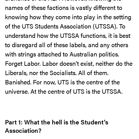
names of these factions is vastly different to
knowing how they come into play in the setting
of the UTS Students Association (UTSSA). To
understand how the UTSSA functions, it is best
to disregard all of these labels, and any others
with strings attached to Australian politics.
Forget Labor. Labor doesn’t exist, neither do the
Liberals, nor the Socialists. All of them.
Banished. For now, UTS is the centre of the
universe. At the centre of UTS is the UTSSA.
Part 1: What the hell is the Student’s
Association?