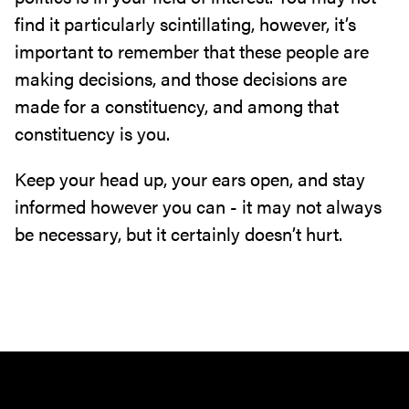
find it particularly scintillating, however, it’s
important to remember that these people are
making decisions, and those decisions are
made for a constituency, and among that
constituency is you.
Keep your head up, your ears open, and stay
informed however you can - it may not always
be necessary, but it certainly doesn’t hurt.