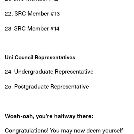
22. SRC Member #13
23. SRC Member #14
Uni Council Representatives
24. Undergraduate Representative
25. Postgraduate Representative
Woah-oah, you’re halfway there:
Congratulations! You may now deem yourself