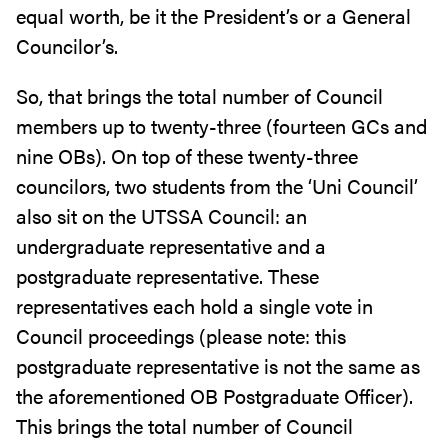
equal worth, be it the President’s or a General
Councilor’s.
So, that brings the total number of Council
members up to twenty-three (fourteen GCs and
nine OBs). On top of these twenty-three
councilors, two students from the ‘Uni Council’
also sit on the UTSSA Council: an
undergraduate representative and a
postgraduate representative. These
representatives each hold a single vote in
Council proceedings (please note: this
postgraduate representative is not the same as
the aforementioned OB Postgraduate Officer).
This brings the total number of Council