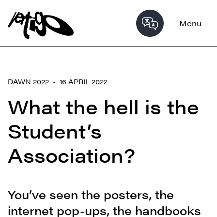
Menu
DAWN 2022 • 16 APRIL 2022
What the hell is the
Student’s
Association?
You’ve seen the posters, the
internet pop-ups, the handbooks