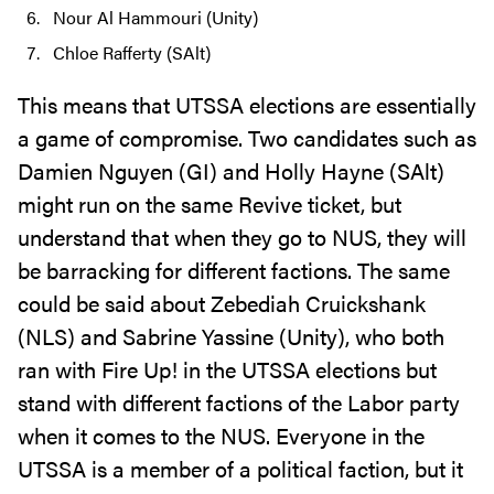
Nour Al Hammouri (Unity)
Chloe Rafferty (SAlt)
This means that UTSSA elections are essentially
a game of compromise. Two candidates such as
Damien Nguyen (GI) and Holly Hayne (SAlt)
might run on the same Revive ticket, but
understand that when they go to NUS, they will
be barracking for different factions. The same
could be said about Zebediah Cruickshank
(NLS) and Sabrine Yassine (Unity), who both
ran with Fire Up! in the UTSSA elections but
stand with different factions of the Labor party
when it comes to the NUS. Everyone in the
UTSSA is a member of a political faction, but it