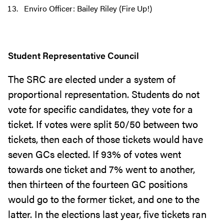
Enviro Officer: Bailey Riley (Fire Up!)
Student Representative Council
The SRC are elected under a system of
proportional representation. Students do not
vote for specific candidates, they vote for a
ticket. If votes were split 50/50 between two
tickets, then each of those tickets would have
seven GCs elected. If 93% of votes went
towards one ticket and 7% went to another,
then thirteen of the fourteen GC positions
would go to the former ticket, and one to the
latter. In the elections last year, five tickets ran