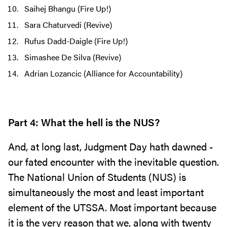
Saihej Bhangu (Fire Up!)
Sara Chaturvedi (Revive)
Rufus Dadd-Daigle (Fire Up!)
Simashee De Silva (Revive)
Adrian Lozancic (Alliance for Accountability)
Part 4: What the hell is the NUS?
And, at long last, Judgment Day hath dawned -
our fated encounter with the inevitable question.
The National Union of Students (NUS) is
simultaneously the most and least important
element of the UTSSA. Most important because
it is the very reason that we, along with twenty