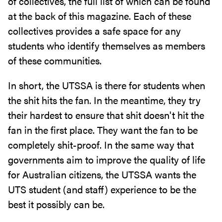
of collectives, the full list of which can be found
at the back of this magazine. Each of these
collectives provides a safe space for any
students who identify themselves as members
of these communities.
In short, the UTSSA is there for students when
the shit hits the fan. In the meantime, they try
their hardest to ensure that shit doesn't hit the
fan in the first place. They want the fan to be
completely shit-proof. In the same way that
governments aim to improve the quality of life
for Australian citizens, the UTSSA wants the
UTS student (and staff) experience to be the
best it possibly can be.