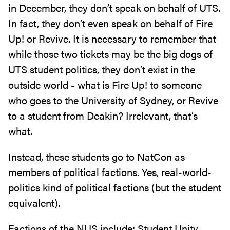
in December, they don’t speak on behalf of UTS.
In fact, they don’t even speak on behalf of Fire
Up! or Revive. It is necessary to remember that
while those two tickets may be the big dogs of
UTS student politics, they don’t exist in the
outside world - what is Fire Up! to someone
who goes to the University of Sydney, or Revive
to a student from Deakin? Irrelevant, that’s
what.
Instead, these students go to NatCon as
members of political factions. Yes, real-world-
politics kind of political factions (but the student
equivalent).
Factions of the NUS include: Student Unity,