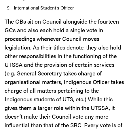
International Student’s Officer
The OBs sit on Council alongside the fourteen
GCs and also each hold a single vote in
proceedings whenever Council moves
legislation. As their titles denote, they also hold
other responsibilities in the functioning of the
UTSSA and the provision of certain services
(e.g. General Secretary takes charge of
organisational matters, Indigenous Officer takes
charge of all matters pertaining to the
Indigenous students of UTS, etc.) While this
gives them a larger role within the UTSSA, it
doesn’t make their Council vote any more
influential than that of the SRC. Every vote is of