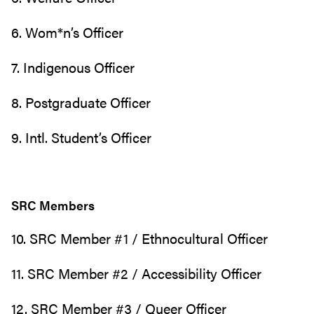
6. Wom*n’s Officer
7. Indigenous Officer
8. Postgraduate Officer
9. Intl. Student’s Officer
SRC Members
10. SRC Member #1 / Ethnocultural Officer
11. SRC Member #2 / Accessibility Officer
12. SRC Member #3 / Queer Officer