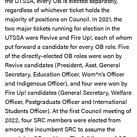
the UTSSA, every OB is elected separately,
regardless of whichever ticket holds the
majority of positions on Council. In 2021, the
two major tickets running for election in the
UTSSA were Revive and Fire Up!, each of whom
put forward a candidate for every OB role. Five
of the directly-elected OB roles were won by
Revive candidates (President, Asst. General
Secretary, Education Officer, Wom*n’s Officer
and Indigenous Officer), and four were won by
Fire Up! candidates (General Secretary, Welfare
Officer, Postgraduate Officer and International
Students Officer). At the first Council meeting of
2022, four SRC members were elected from
among the incumbent SRC to assume the