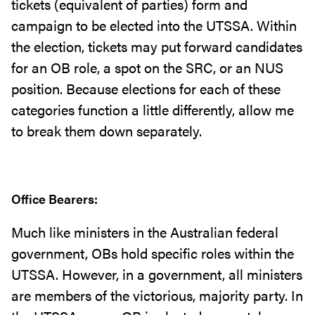
tickets (equivalent of parties) form and
campaign to be elected into the UTSSA. Within
the election, tickets may put forward candidates
for an OB role, a spot on the SRC, or an NUS
position. Because elections for each of these
categories function a little differently, allow me
to break them down separately.
Office Bearers:
Much like ministers in the Australian federal
government, OBs hold specific roles within the
UTSSA. However, in a government, all ministers
are members of the victorious, majority party. In