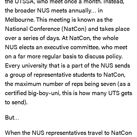
the UTSSA, who meet once a month. Instead,
the broader NUS meets annually… in
Melbourne. This meeting is known as the
National Conference (NatCon) and takes place
over a series of days. At NatCon, the whole
NUS elects an executive committee, who meet
on a far more regular basis to discuss policy.
Every university that is a part of the NUS sends
a group of representative students to NatCon,
the maximum number of reps being seven (as a
certified big-boy-uni, this is how many UTS gets
to send).
But…
When the NUS representatives travel to NatCon