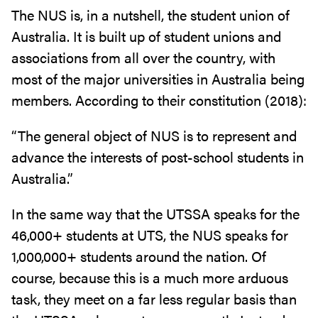
The NUS is, in a nutshell, the student union of
Australia. It is built up of student unions and
associations from all over the country, with
most of the major universities in Australia being
members. According to their constitution (2018):
“The general object of NUS is to represent and
advance the interests of post-school students in
Australia.”
In the same way that the UTSSA speaks for the
46,000+ students at UTS, the NUS speaks for
1,000,000+ students around the nation. Of
course, because this is a much more arduous
task, they meet on a far less regular basis than