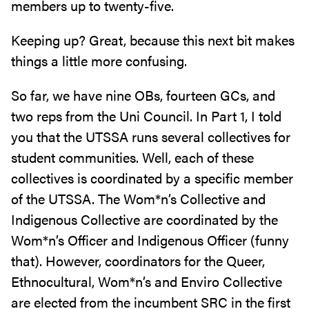
members up to twenty-five.
Keeping up? Great, because this next bit makes
things a little more confusing.
So far, we have nine OBs, fourteen GCs, and
two reps from the Uni Council. In Part 1, I told
you that the UTSSA runs several collectives for
student communities. Well, each of these
collectives is coordinated by a specific member
of the UTSSA. The Wom*n’s Collective and
Indigenous Collective are coordinated by the
Wom*n’s Officer and Indigenous Officer (funny
that). However, coordinators for the Queer,
Ethnocultural, Wom*n’s and Enviro Collective
are elected from the incumbent SRC in the first