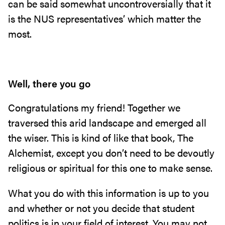
can be said somewhat uncontroversially that it
is the NUS representatives’ which matter the
most.
Well, there you go
Congratulations my friend! Together we
traversed this arid landscape and emerged all
the wiser. This is kind of like that book, The
Alchemist, except you don’t need to be devoutly
religious or spiritual for this one to make sense.
What you do with this information is up to you
and whether or not you decide that student
politics is in your field of interest. You may not