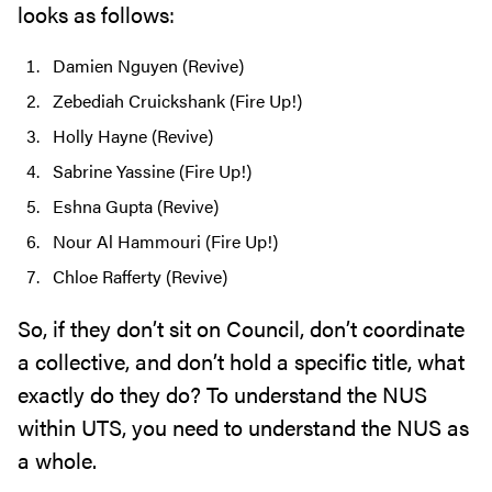
looks as follows:
Damien Nguyen (Revive)
Zebediah Cruickshank (Fire Up!)
Holly Hayne (Revive)
Sabrine Yassine (Fire Up!)
Eshna Gupta (Revive)
Nour Al Hammouri (Fire Up!)
Chloe Rafferty (Revive)
So, if they don’t sit on Council, don’t coordinate
a collective, and don’t hold a specific title, what
exactly do they do? To understand the NUS
within UTS, you need to understand the NUS as
a whole.