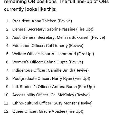
remaining OB positions. The full line-up of OBs
currently looks like this:
President: Anna Thieben (Revive)
General Secretary: Sabrine Yassine (Fire Up!)
Asst. General Secretary: Melissa Sukkarieh (Revive)
Education Officer: Cat Doherty (Revive)
Welfare Officer: Nour Al Hammouri (Fire Up!)
Women’s Officer: Eshna Gupta (Revive)
Indigenous Officer: Camille Smith (Revive)
Postgraduate Officer: Harry Ryan (Fire Up!)
Intl. Student’s Officer: Antona Bursa (Fire Up!)
Accessibility Officer: Cal McKinley (Revive)
Ethno-cultural Officer: Suzy Monzer (Revive)
Queer Officer: Gracie Abadee (Fire Up!)