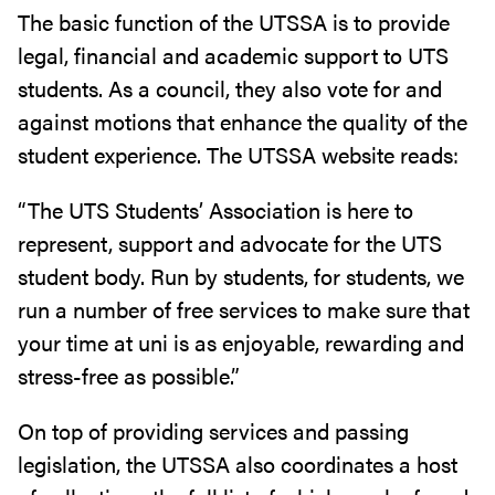
The basic function of the UTSSA is to provide
legal, financial and academic support to UTS
students. As a council, they also vote for and
against motions that enhance the quality of the
student experience. The UTSSA website reads:
“The UTS Students’ Association is here to
represent, support and advocate for the UTS
student body. Run by students, for students, we
run a number of free services to make sure that
your time at uni is as enjoyable, rewarding and
stress-free as possible.”
On top of providing services and passing
legislation, the UTSSA also coordinates a host