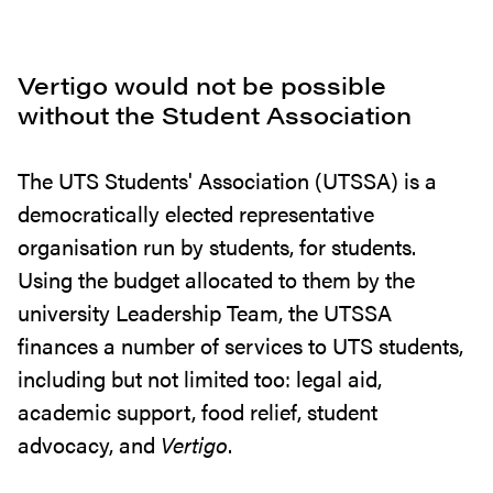
Vertigo would not be possible
without the Student Association
The UTS Students' Association (UTSSA) is a
democratically elected representative
organisation run by students, for students.
Using the budget allocated to them by the
university Leadership Team, the UTSSA
finances a number of services to UTS students,
including but not limited too: legal aid,
academic support, food relief, student
advocacy, and
Vertigo
.