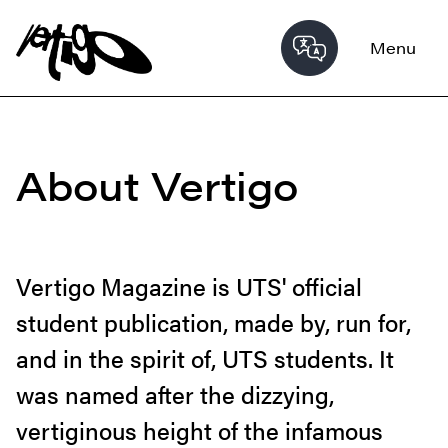
Menu
About Vertigo
Vertigo Magazine is UTS' official
student publication, made by, run for,
and in the spirit of, UTS students. It
was named after the dizzying,
vertiginous height of the infamous