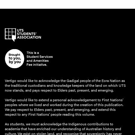
Vertigo would like to acknowledge the Gadigal people of the Eora Nation as
the traditional custodians and knowledge keepers of the land on which UTS
now stands, and pays respect to Elders past, present, and emerging.
Vertigo would like to extend a personal acknowledgement to First Nations’
peoples where we lived and worked during the creation of this publication.
We pay respect to Elders past, present, and emerging, and extend this
respect to any First Nations’ people reading this volume.
As students, we must acknowledge the Indigenous contributions to
academia that have enriched our understanding of Australian history and
culture. We exist on stolen land, and recognise that sovereignty has never