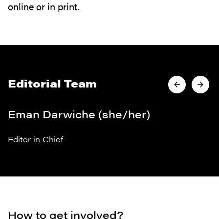
online or in print.
Editorial Team
Eman Darwiche (she/her)
Editor in Chief
How to get involved?