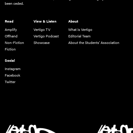
been ceded.
Read
View & Listen
About
Amplify
Vertigo TV
What is Vertigo
Offhand
Vertigo Podcast
Editorial Team
Non-Fiction
Showcase
About the Students' Association
Fiction
Social
Instagram
Facebook
Twitter