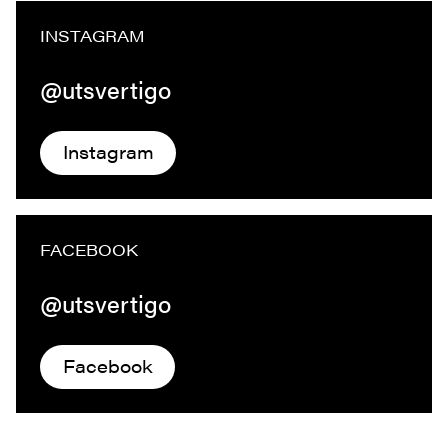
INSTAGRAM
@utsvertigo
Instagram
FACEBOOK
@utsvertigo
Facebook