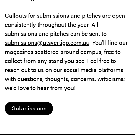
Callouts for submissions and pitches are open
consistently throughout the year. All
submissions and pitches can be sent to
submissions@utsvertigo.com.au
. You’ll find our
magazines scattered around campus, free to
collect from any stand you see. Feel free to
reach out to us on our social media platforms
with questions, thoughts, concerns, witticisms;
we’d love to hear from you!
Submissions