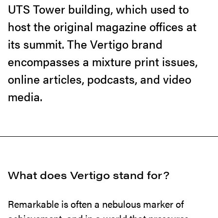
UTS Tower building, which used to
host the original magazine offices at
its summit. The Vertigo brand
encompasses a mixture print issues,
online articles, podcasts, and video
media.
What does Vertigo stand for?
Remarkable is often a nebulous marker of