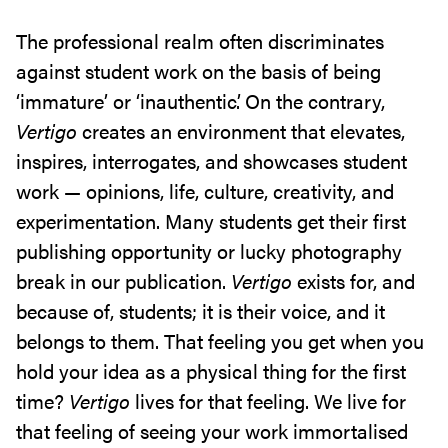
The professional realm often discriminates
against student work on the basis of being
‘immature’ or ‘inauthentic’. On the contrary,
Vertigo
creates an environment that elevates,
inspires, interrogates, and showcases student
work — opinions, life, culture, creativity, and
experimentation. Many students get their first
publishing opportunity or lucky photography
break in
our publication.
Vertigo
exists for, and
because of, students; it is their voice, and it
belongs to them. That feeling you get when you
hold your idea as a physical thing for the first
time?
Vertigo
lives for that feeling. We live for
that feeling of seeing your work immortalised