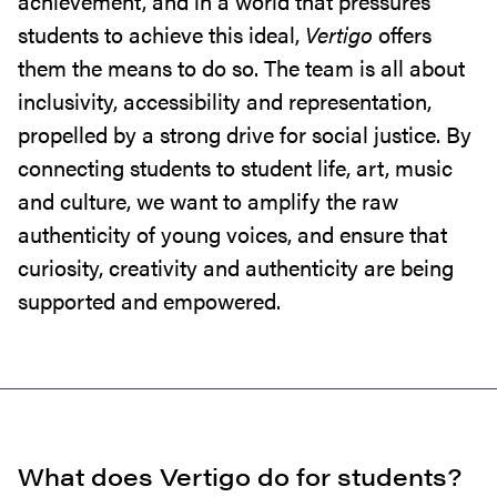
achievement, and in a world that pressures
students to achieve this ideal,
Vertigo
offers
them the means to do so. The team is all about
inclusivity, accessibility and representation,
propelled by a strong drive for social justice. By
connecting students to student life, art, music
and culture, we want to amplify the raw
authenticity of young voices, and ensure that
curiosity, creativity and authenticity are being
supported and empowered.
What does Vertigo do for students?