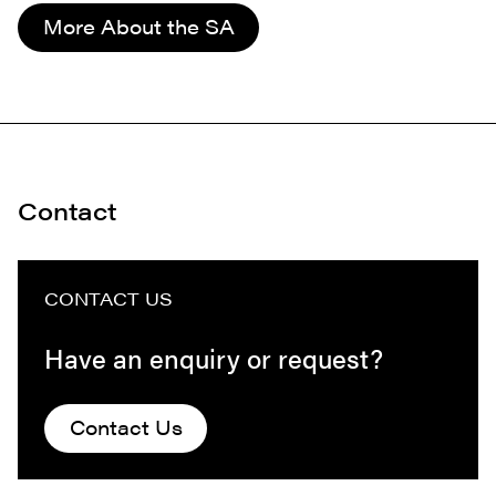
More About the SA
Contact
CONTACT US
Have an enquiry or request?
Contact Us