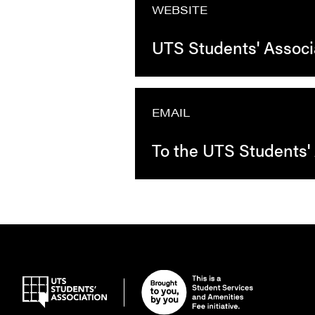
WEBSITE
UTS Students' Associ
EMAIL
To the UTS Students'