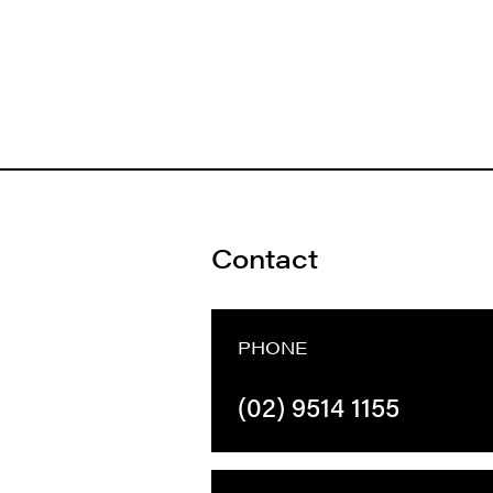
Contact
PHONE
(02) 9514 1155