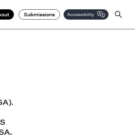
bout
Submissions
Accessibility
SA).
TS
SSA.