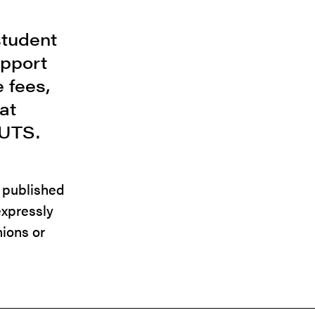
student
upport
 fees,
at
 UTS.
e published
expressly
nions or