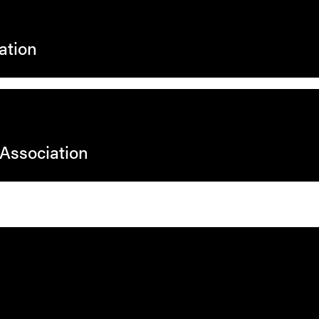
ation
 Association