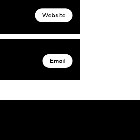
Website
Email