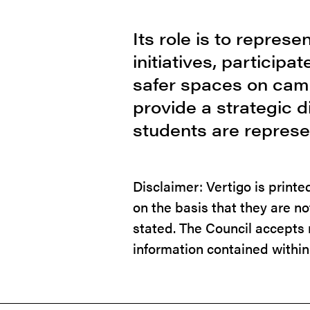
Its role is to repres
initiatives, particip
safer spaces on camp
provide a strategic 
students are represe
Disclaimer: Vertigo is print
on the basis that they are n
stated. The Council accepts n
information contained within