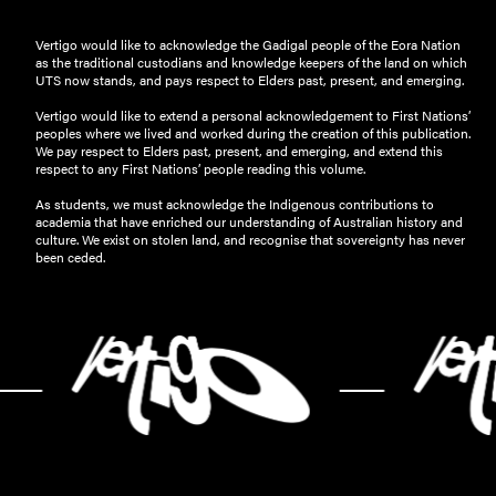
Vertigo would like to acknowledge the Gadigal people of the Eora Nation
as the traditional custodians and knowledge keepers of the land on which
UTS now stands, and pays respect to Elders past, present, and emerging.
Vertigo would like to extend a personal acknowledgement to First Nations’
peoples where we lived and worked during the creation of this publication.
We pay respect to Elders past, present, and emerging, and extend this
respect to any First Nations’ people reading this volume.
As students, we must acknowledge the Indigenous contributions to
academia that have enriched our understanding of Australian history and
culture. We exist on stolen land, and recognise that sovereignty has never
been ceded.
-
-