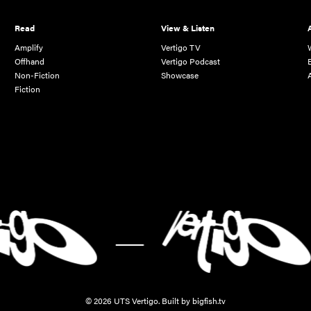
Read
View & Listen
Amplify
Vertigo TV
Offhand
Vertigo Podcast
Non-Fiction
Showcase
Fiction
-
© 2026 UTS Vertigo.
Built by bigfish.tv