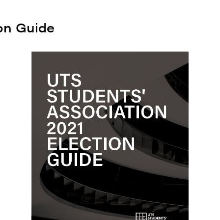
on Guide