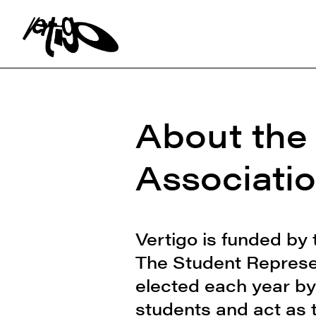
Search:
About the
Associati
Vertigo is funded by
The Student Represen
elected each year by
students and act as