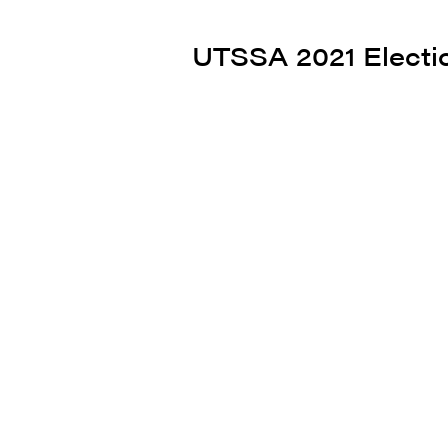
UTSSA 2021 Electi