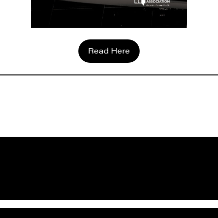
Read Here