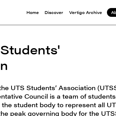
Home
Discover
Vertigo Archive
A
 Students'
on
 the UTS Students’ Association (UTS
tative Council is a team of students
 the student body to represent all U
 the peak governing body for the UT