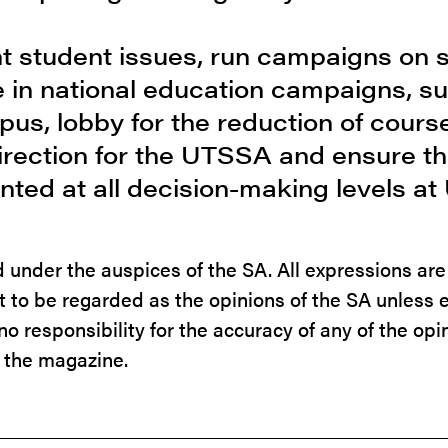
ent student issues, run campaigns on 
ate in national education campaigns, s
us, lobby for the reduction of course
direction for the UTSSA and ensure th
nted at all decision-making levels at
ed under the auspices of the SA. All expressions ar
ot to be regarded as the opinions of the SA unless 
o responsibility for the accuracy of any of the opi
 the magazine.