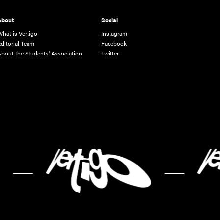
About
Social
What is Vertigo
Instagram
Editorial Team
Facebook
About the Students' Association
Twitter
-
-