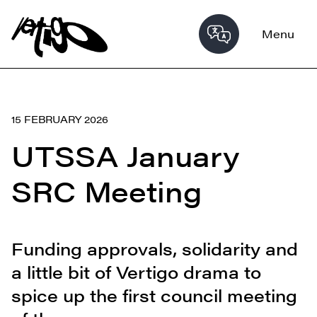
Menu
15 FEBRUARY 2026
UTSSA January
SRC Meeting
Funding approvals, solidarity and
a little bit of Vertigo drama to
spice up the first council meeting