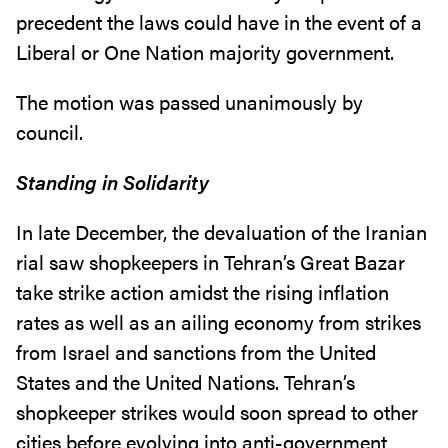
precedent the laws could have in the event of a
Liberal or One Nation majority government.
The motion was passed unanimously by
council.
Standing in Solidarity
In late December, the devaluation of the Iranian
rial saw shopkeepers in Tehran’s Great Bazar
take strike action amidst the rising inflation
rates as well as an ailing economy from strikes
from Israel and sanctions from the United
States and the United Nations. Tehran’s
shopkeeper strikes would soon spread to other
cities before evolving into anti-government