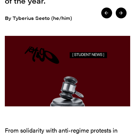
of the year.
By Tyberius Seeto (he/him)
From solidarity with anti-regime protests in