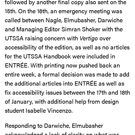
followed by another final copy also sent on the
15th. On the 16th, an emergency meeting was
called between Nagle, Elmubasher, Darwiche
and Managing Editor Simran Shoker with the
UTSSA raising concern with
Vertigo
over
accessibility of the edition, as well as no articles
for the UTSSA Handbook were included in
ENTRÉE. With printing now pushed back an
entire week, a formal decision was made to add
the additional articles into ENTRÉE as well as
fix accessibility issues between the 17th and 18th
of January, with additional help from design
student Isabelle Vincenzo.
Responding to Darwiche, Elmubasher
acknowledged a lack of clarity on what was