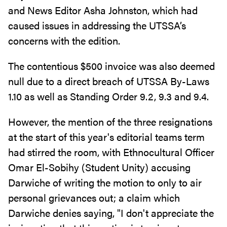
and News Editor Asha Johnston, which had
caused issues in addressing the UTSSA’s
concerns with the edition.
The contentious $500 invoice was also deemed
null due to a direct breach of UTSSA By-Laws
1.10 as well as Standing Order 9.2, 9.3 and 9.4.
However, the mention of the three resignations
at the start of this year's editorial teams term
had stirred the room, with Ethnocultural Officer
Omar El-Sobihy (Student Unity) accusing
Darwiche of writing the motion to only to air
personal grievances out; a claim which
Darwiche denies saying, "I don't appreciate the