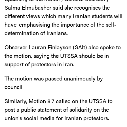
Salma Elmubasher said she recognises the
different views which many Iranian students will
have, emphasising the importance of the self-
determination of Iranians.
Observer Lauran Finlayson (SAlt) also spoke to
the motion, saying the UTSSA should be in
support of protestors in Iran.
The motion was passed unanimously by
council.
Similarly, Motion 8.7 called on the UTSSA to
post a public statement of solidarity on the
union's social media for Iranian protestors.