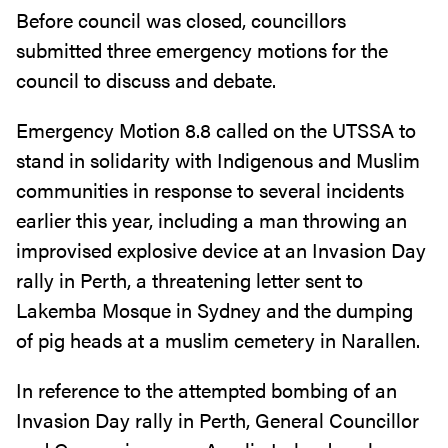
Before council was closed, councillors
submitted three emergency motions for the
council to discuss and debate.
Emergency Motion 8.8 called on the UTSSA to
stand in solidarity with Indigenous and Muslim
communities in response to several incidents
earlier this year, including a man throwing an
improvised explosive device at an Invasion Day
rally in Perth, a threatening letter sent to
Lakemba Mosque in Sydney and the dumping
of pig heads at a muslim cemetery in Narallen.
In reference to the attempted bombing of an
Invasion Day rally in Perth, General Councillor