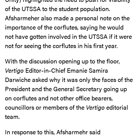
of the UTSSA to the student population.
Afsharmeher also made a personal note on the
importance of the corflutes, saying he would
not have gotten involved in the UTSSA if it were
not for seeing the corflutes in his first year.
With the discussion opening up to the floor,
Vertigo
Editor-in-Chief Emanie Samira
Darwiche asked why it was only the faces of the
President and the General Secretary going up
on corflutes and not other office bearers,
councillors or members of the
Vertigo
editorial
team.
In response to this, Afsharmehr said