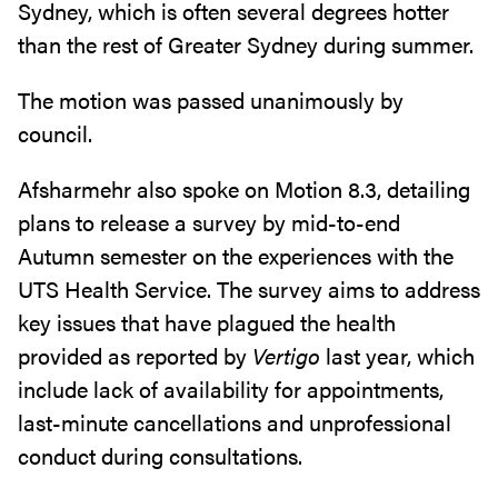
Sydney, which is often several degrees hotter
than the rest of Greater Sydney during summer.
The motion was passed unanimously by
council.
Afsharmehr also spoke on Motion 8.3, detailing
plans to release a survey by mid-to-end
Autumn semester on the experiences with the
UTS Health Service. The survey aims to address
key issues that have plagued the health
provided as reported by
Vertigo
last year, which
include lack of availability for appointments,
last-minute cancellations and unprofessional
conduct during consultations.