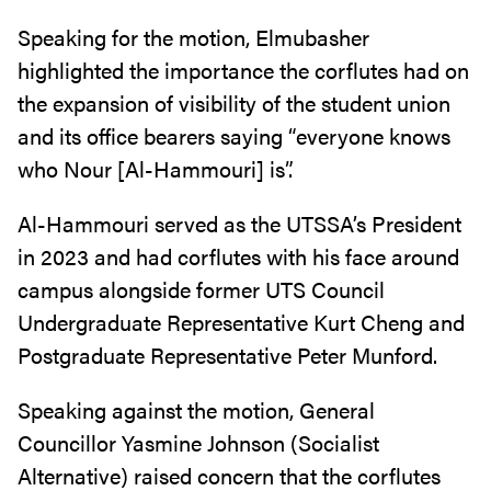
Speaking for the motion, Elmubasher
highlighted the importance the corflutes had on
the expansion of visibility of the student union
and its office bearers saying “everyone knows
who Nour [Al-Hammouri] is”.
Al-Hammouri served as the UTSSA’s President
in 2023 and had corflutes with his face around
campus alongside former UTS Council
Undergraduate Representative Kurt Cheng and
Postgraduate Representative Peter Munford.
Speaking against the motion, General
Councillor Yasmine Johnson (Socialist
Alternative) raised concern that the corflutes