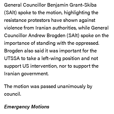
General Councillor Benjamin Grant-Skiba
(SAlt) spoke to the motion, highlighting the
resistance protestors have shown against
violence from Iranian authorities, while General
Councillor Andrew Brogden (SAlt) spoke on the
importance of standing with the oppressed.
Brogden also said it was important for the
UTSSA to take a left-wing position and not
support US intervention, nor to support the
Iranian government.
The motion was passed unanimously by
council.
Emergency Motions