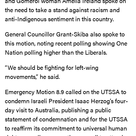
and Gomeroi woman Amelia Ireland spoke on
the need to take a stand against racism and
anti-Indigenous sentiment in this country.
General Councillor Grant-Skiba also spoke to
this motion, noting recent polling showing One
Nation polling higher than the Liberals.
“We should be fighting for left-wing
movements,” he said.
Emergency Motion 8.9 called on the UTSSA to
condemn Israeli President Isaac Herzog’s four-
day visit to Australia, publishing a public
statement of condemnation and for the UTSSA
to reaffirm its commitment to universal human