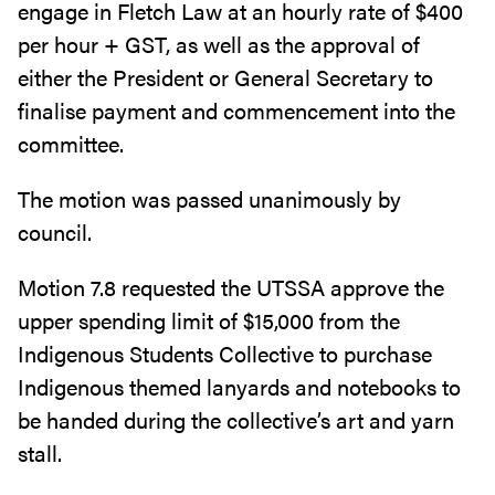
engage in Fletch Law at an hourly rate of $400
per hour + GST, as well as the approval of
either the President or General Secretary to
finalise payment and commencement into the
committee.
The motion was passed unanimously by
council.
Motion 7.8 requested the UTSSA approve the
upper spending limit of $15,000 from the
Indigenous Students Collective to purchase
Indigenous themed lanyards and notebooks to
be handed during the collective’s art and yarn
stall.