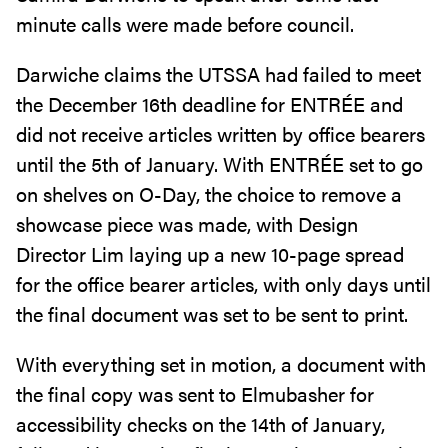
minute calls were made before council.
Darwiche claims the UTSSA had failed to meet
the December 16th deadline for ENTRÉE and
did not receive articles written by office bearers
until the 5th of January. With ENTRÉE set to go
on shelves on O-Day, the choice to remove a
showcase piece was made, with Design
Director Lim laying up a new 10-page spread
for the office bearer articles, with only days until
the final document was set to be sent to print.
With everything set in motion, a document with
the final copy was sent to Elmubasher for
accessibility checks on the 14th of January,