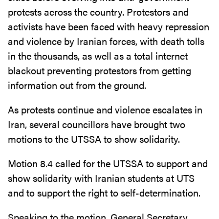
protests across the country. Protestors and
activists have been faced with heavy repression
and violence by Iranian forces, with death tolls
in the thousands, as well as a total internet
blackout preventing protestors from getting
information out from the ground.
As protests continue and violence escalates in
Iran, several councillors have brought two
motions to the UTSSA to show solidarity.
Motion 8.4 called for the UTSSA to support and
show solidarity with Iranian students at UTS
and to support the right to self-determination.
Speaking to the motion, General Secretary