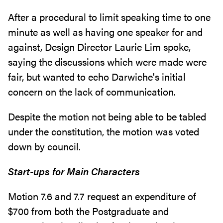
After a procedural to limit speaking time to one
minute as well as having one speaker for and
against, Design Director Laurie Lim spoke,
saying the discussions which were made were
fair, but wanted to echo Darwiche's initial
concern on the lack of communication.
Despite the motion not being able to be tabled
under the constitution, the motion was voted
down by council.
Start-ups for Main Characters
Motion 7.6 and 7.7 request an expenditure of
$700 from both the Postgraduate and