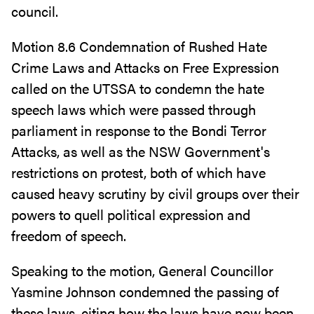
council.
Motion 8.6 Condemnation of Rushed Hate
Crime Laws and Attacks on Free Expression
called on the UTSSA to condemn the hate
speech laws which were passed through
parliament in response to the Bondi Terror
Attacks, as well as the NSW Government's
restrictions on protest, both of which have
caused heavy scrutiny by civil groups over their
powers to quell political expression and
freedom of speech.
Speaking to the motion, General Councillor
Yasmine Johnson condemned the passing of
these laws, citing how the laws have now been