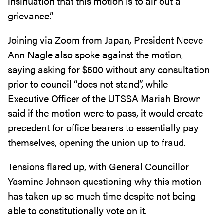
insinuation that this motion is to air out a
grievance.”
Joining via Zoom from Japan, President Neeve
Ann Nagle also spoke against the motion,
saying asking for $500 without any consultation
prior to council “does not stand”, while
Executive Officer of the UTSSA Mariah Brown
said if the motion were to pass, it would create
precedent for office bearers to essentially pay
themselves, opening the union up to fraud.
Tensions flared up, with General Councillor
Yasmine Johnson questioning why this motion
has taken up so much time despite not being
able to constitutionally vote on it.