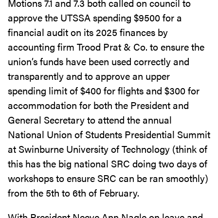
Motions 7.1 and 7.3 both called on council to
approve the UTSSA spending $9500 for a
financial audit on its 2025 finances by
accounting firm Trood Prat & Co. to ensure the
union’s funds have been used correctly and
transparently and to approve an upper
spending limit of $400 for flights and $300 for
accommodation for both the President and
General Secretary to attend the annual
National Union of Students Presidential Summit
at Swinburne University of Technology (think of
this has the big national SRC doing two days of
workshops to ensure SRC can be ran smoothly)
from the 5th to 6th of February.
With President Neeve Ann Nagle on leave and