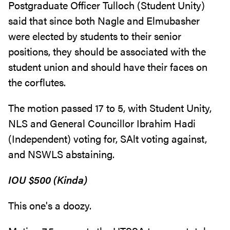
Postgraduate Officer Tulloch (Student Unity)
said that since both Nagle and Elmubasher
were elected by students to their senior
positions, they should be associated with the
student union and should have their faces on
the corflutes.
The motion passed 17 to 5, with Student Unity,
NLS and General Councillor Ibrahim Hadi
(Independent) voting for, SAlt voting against,
and NSWLS abstaining.
IOU $500 (Kinda)
This one's a doozy.