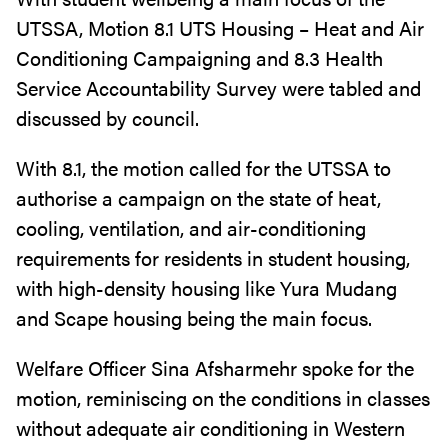
UTSSA, Motion 8.1 UTS Housing – Heat and Air
Conditioning Campaigning and 8.3 Health
Service Accountability Survey were tabled and
discussed by council.
With 8.1, the motion called for the UTSSA to
authorise a campaign on the state of heat,
cooling, ventilation, and air-conditioning
requirements for residents in student housing,
with high-density housing like Yura Mudang
and Scape housing being the main focus.
Welfare Officer Sina Afsharmehr spoke for the
motion, reminiscing on the conditions in classes
without adequate air conditioning in Western