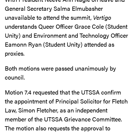
General Secretary Salma Elmubasher
unavailable to attend the summit,
Vertigo
understands Queer Officer Grace Cole (Student
Unity) and Environment and Technology Officer
Eamonn Ryan (Student Unity) attended as
proxies.
Both motions were passed unanimously by
council.
Motion 7.4 requested that the UTSSA confirm
the appointment of Principal Solicitor for Fletch
Law, Simon Fletcher, as an independent
member of the UTSSA Grievance Committee.
The motion also requests the approval to