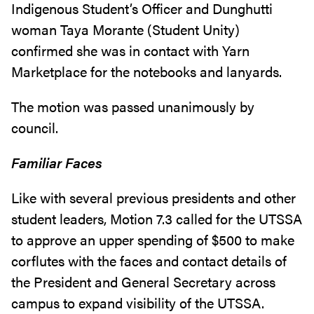
Indigenous Student’s Officer and Dunghutti
woman Taya Morante (Student Unity)
confirmed she was in contact with Yarn
Marketplace for the notebooks and lanyards.
The motion was passed unanimously by
council.
Familiar Faces
Like with several previous presidents and other
student leaders, Motion 7.3 called for the UTSSA
to approve an upper spending of $500 to make
corflutes with the faces and contact details of
the President and General Secretary across
campus to expand visibility of the UTSSA.