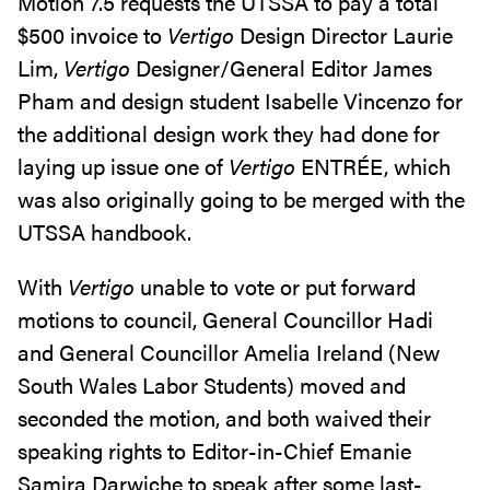
Motion 7.5 requests the UTSSA to pay a total
$500 invoice to
Vertigo
Design Director Laurie
Lim,
Vertigo
Designer/General Editor James
Pham and design student Isabelle Vincenzo for
the additional design work they had done for
laying up issue one of
Vertigo
ENTRÉE, which
was also originally going to be merged with the
UTSSA handbook.
With
Vertigo
unable to vote or put forward
motions to council, General Councillor Hadi
and General Councillor Amelia Ireland (New
South Wales Labor Students) moved and
seconded the motion, and both waived their
speaking rights to Editor-in-Chief Emanie
Samira Darwiche to speak after some last-