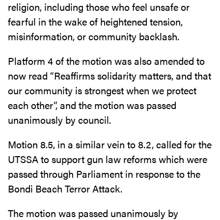
religion, including those who feel unsafe or
fearful in the wake of heightened tension,
misinformation, or community backlash.
Platform 4 of the motion was also amended to
now read “Reaffirms solidarity matters, and that
our community is strongest when we protect
each other”, and the motion was passed
unanimously by council.
Motion 8.5, in a similar vein to 8.2, called for the
UTSSA to support gun law reforms which were
passed through Parliament in response to the
Bondi Beach Terror Attack.
The motion was passed unanimously by