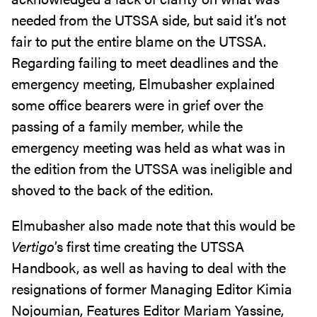
needed from the UTSSA side, but said it’s not
fair to put the entire blame on the UTSSA.
Regarding failing to meet deadlines and the
emergency meeting, Elmubasher explained
some office bearers were in grief over the
passing of a family member, while the
emergency meeting was held as what was in
the edition from the UTSSA was ineligible and
shoved to the back of the edition.
Elmubasher also made note that this would be
Vertigo
’s first time creating the UTSSA
Handbook, as well as having to deal with the
resignations of former Managing Editor Kimia
Nojoumian, Features Editor Mariam Yassine,