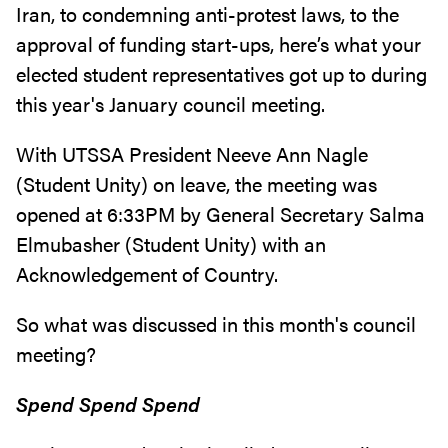
Iran, to condemning anti-protest laws, to the
approval of funding start-ups, here’s what your
elected student representatives got up to during
this year's January council meeting.
With UTSSA President Neeve Ann Nagle
(Student Unity) on leave, the meeting was
opened at 6:33PM by General Secretary Salma
Elmubasher (Student Unity) with an
Acknowledgement of Country.
So what was discussed in this month's council
meeting?
Spend Spend Spend