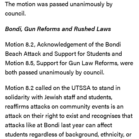
The motion was passed unanimously by
council.
Bondi, Gun Reforms and Rushed Laws
Motion 8.2, Acknowledgement of the Bondi
Beach Attack and Support for Students and
Motion 8.5, Support for Gun Law Reforms, were
both passed unanimously by council.
Motion 8.2 called on the UTSSA to stand in
solidarity with Jewish staff and students,
reaffirms attacks on community events is an
attack on their right to exist and recognises that
attacks like at Bondi last year can affect
students regardless of background, ethnicity, or