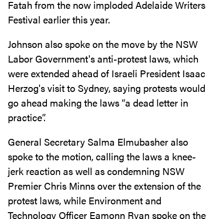
Fatah from the now imploded Adelaide Writers
Festival earlier this year.
Johnson also spoke on the move by the NSW
Labor Government's anti-protest laws, which
were extended ahead of Israeli President Isaac
Herzog's visit to Sydney, saying protests would
go ahead making the laws “a dead letter in
practice”.
General Secretary Salma Elmubasher also
spoke to the motion, calling the laws a knee-
jerk reaction as well as condemning NSW
Premier Chris Minns over the extension of the
protest laws, while Environment and
Technology Officer Eamonn Ryan spoke on the