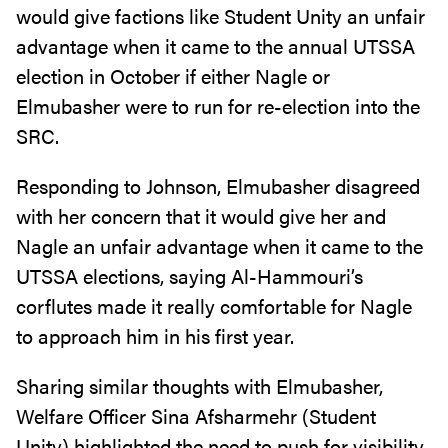
would give factions like Student Unity an unfair
advantage when it came to the annual UTSSA
election in October if either Nagle or
Elmubasher were to run for re-election into the
SRC.
Responding to Johnson, Elmubasher disagreed
with her concern that it would give her and
Nagle an unfair advantage when it came to the
UTSSA elections, saying Al-Hammouri’s
corflutes made it really comfortable for Nagle
to approach him in his first year.
Sharing similar thoughts with Elmubasher,
Welfare Officer Sina Afsharmehr (Student
Unity) highlighted the need to push for visibility