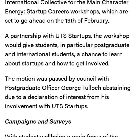
International Collective for the Main Character
Energy: Startup Careers workshops, which are
set to go ahead on the 19th of February.
A partnership with UTS Startups, the workshop
would give students, in particular postgraduate
and international students, a chance to learn
about startups and how to get involved.
The motion was passed by council with
Postgraduate Officer George Tulloch abstaining
due to a declaration of interest from his
involvement with UTS Startups.
Campaigns and Surveys
With student wellbeing a main focus of the