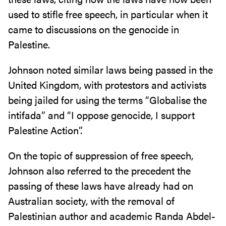
used to stifle free speech, in particular when it
came to discussions on the genocide in
Palestine.
Johnson noted similar laws being passed in the
United Kingdom, with protestors and activists
being jailed for using the terms “Globalise the
intifada” and “I oppose genocide, I support
Palestine Action”.
On the topic of suppression of free speech,
Johnson also referred to the precedent the
passing of these laws have already had on
Australian society, with the removal of
Palestinian author and academic Randa Abdel-