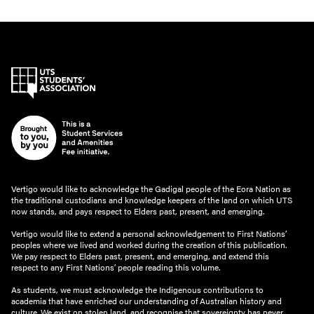
Vertigo would like to acknowledge the Gadigal people of the Eora Nation as
the traditional custodians and knowledge keepers of the land on which UTS
now stands, and pays respect to Elders past, present, and emerging.
Vertigo would like to extend a personal acknowledgement to First Nations’
peoples where we lived and worked during the creation of this publication.
We pay respect to Elders past, present, and emerging, and extend this
respect to any First Nations’ people reading this volume.
As students, we must acknowledge the Indigenous contributions to
academia that have enriched our understanding of Australian history and
culture. We exist on stolen land, and recognise that sovereignty has never