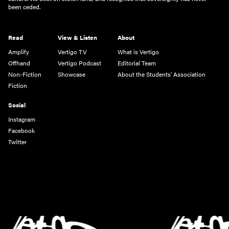
been ceded.
Read
View & Listen
About
Amplify
Vertigo TV
What is Vertigo
Offhand
Vertigo Podcast
Editorial Team
Non-Fiction
Showcase
About the Students' Association
Fiction
Social
Instagram
Facebook
Twitter