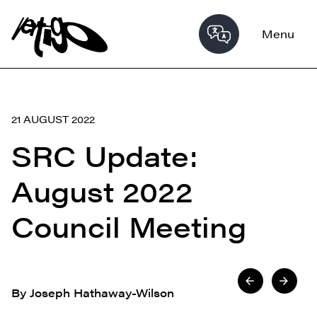
Menu
21 AUGUST 2022
SRC Update:
August 2022
Council Meeting
By Joseph Hathaway-Wilson