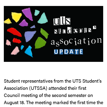
Student representatives from the UTS Student’s
Association (UTSSA) attended their first
Council meeting of the second semester on
August 18. The meeting marked the first time the