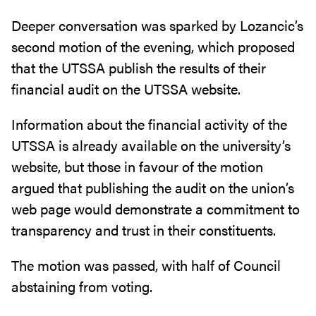
Deeper conversation was sparked by Lozancic’s
second motion of the evening, which proposed
that the UTSSA publish the results of their
financial audit on the UTSSA website.
Information about the financial activity of the
UTSSA is already available on the university’s
website, but those in favour of the motion
argued that publishing the audit on the union’s
web page would demonstrate a commitment to
transparency and trust in their constituents.
The motion was passed, with half of Council
abstaining from voting.