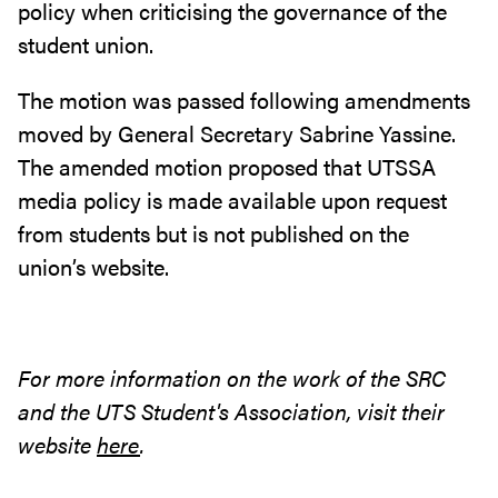
policy when criticising the governance of the
student union.
The motion was passed following amendments
moved by General Secretary Sabrine Yassine.
The amended motion proposed that UTSSA
media policy is made available upon request
from students but is not published on the
union’s website.
For more information on the work of the SRC
and the UTS Student's Association, visit their
website
here
.