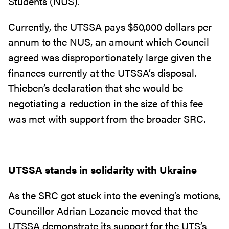
Students (NUS).
Currently, the UTSSA pays $50,000 dollars per
annum to the NUS, an amount which Council
agreed was disproportionately large given the
finances currently at the UTSSA’s disposal.
Thieben’s declaration that she would be
negotiating a reduction in the size of this fee
was met with support from the broader SRC.
UTSSA stands in solidarity with Ukraine
As the SRC got stuck into the evening’s motions,
Councillor Adrian Lozancic moved that the
UTSSA demonstrate its support for the UTS’s