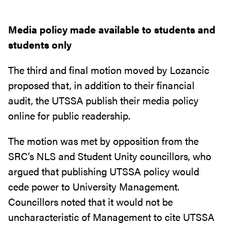
Media policy made available to students and
students only
The third and final motion moved by Lozancic
proposed that, in addition to their financial
audit, the UTSSA publish their media policy
online for public readership.
The motion was met by opposition from the
SRC’s NLS and Student Unity councillors, who
argued that publishing UTSSA policy would
cede power to University Management.
Councillors noted that it would not be
uncharacteristic of Management to cite UTSSA