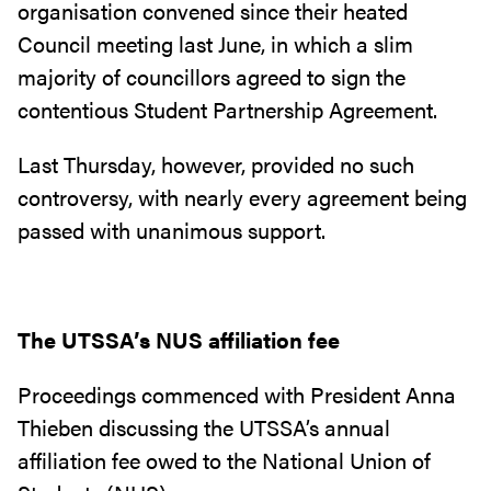
organisation convened since their heated
Council meeting last June, in which a slim
majority of councillors agreed to sign the
contentious Student Partnership Agreement.
Last Thursday, however, provided no such
controversy, with nearly every agreement being
passed with unanimous support.
The UTSSA’s NUS affiliation fee
Proceedings commenced with President Anna
Thieben discussing the UTSSA’s annual
affiliation fee owed to the National Union of