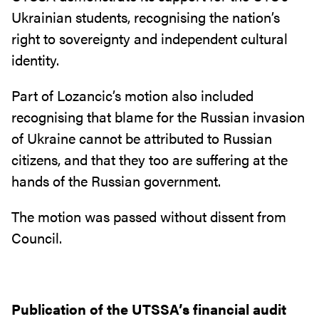
Ukrainian students, recognising the nation’s
right to sovereignty and independent cultural
identity.
Part of Lozancic’s motion also included
recognising that blame for the Russian invasion
of Ukraine cannot be attributed to Russian
citizens, and that they too are suffering at the
hands of the Russian government.
The motion was passed without dissent from
Council.
Publication of the UTSSA’s financial audit