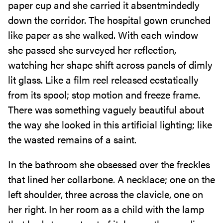
paper cup and she carried it absentmindedly
down the corridor. The hospital gown crunched
like paper as she walked. With each window
she passed she surveyed her reflection,
watching her shape shift across panels of dimly
lit glass. Like a film reel released ecstatically
from its spool; stop motion and freeze frame.
There was something vaguely beautiful about
the way she looked in this artificial lighting; like
the wasted remains of a saint.
In the bathroom she obsessed over the freckles
that lined her collarbone. A necklace; one on the
left shoulder, three across the clavicle, one on
her right. In her room as a child with the lamp