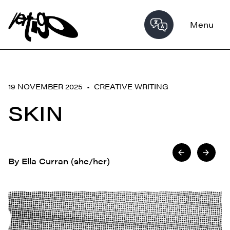
Menu
19 NOVEMBER 2025 •
CREATIVE WRITING
SKIN
By Ella Curran (she/her)