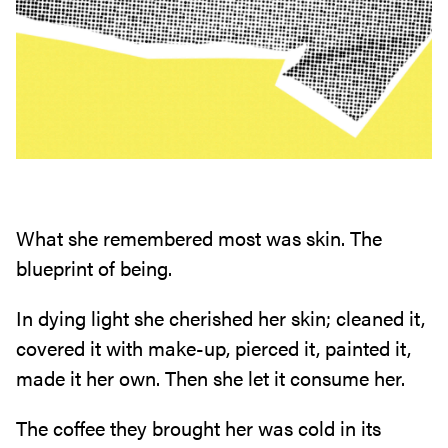
What she remembered most was skin. The
blueprint of being.
In dying light she cherished her skin; cleaned it,
covered it with make-up, pierced it, painted it,
made it her own. Then she let it consume her.
The coffee they brought her was cold in its