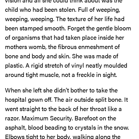
child who had been stolen. Full of weeping,
weeping, weeping. The texture of her life had
been stamped smooth. Forget the gentle bloom
of organisms that had taken place inside her
mothers womb, the fibrous enmeshment of
bone and body and skin. She was made of
plastic. A rigid stretch of vinyl neatly moulded
around tight muscle, not a freckle in sight.
When she left she didn’t bother to take the
hospital gown off. The air outside split bone. It
went straight to the back of her throat like a
razor. Maximum Security. Barefoot on the
asphalt, blood beading to crystals in the snow.
Elbows tight to her body, walking along the