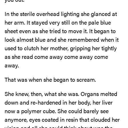
In the sterile overhead lighting she glanced at
her arm. It stayed very still on the pale blue
sheet even as she tried to move it. It began to
look almost blue and she remembered when it
used to clutch her mother, gripping her tightly
as she read come away come away come
away.
That was when she began to scream.
She knew, then, what she was. Organs melted
down and re-hardened in her body, her liver
now a polymer cube. She could barely see
anymore, eyes coated in resin that clouded her
vision and all she could think about was the