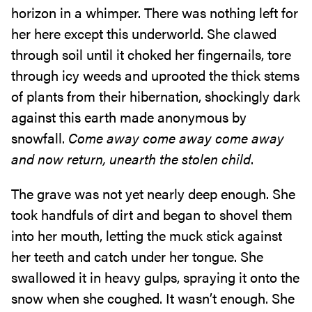
horizon in a whimper. There was nothing left for
her here except this underworld. She clawed
through soil until it choked her fingernails, tore
through icy weeds and uprooted the thick stems
of plants from their hibernation, shockingly dark
against this earth made anonymous by
snowfall.
Come away come away come away
and now return, unearth the stolen child
.
The grave was not yet nearly deep enough. She
took handfuls of dirt and began to shovel them
into her mouth, letting the muck stick against
her teeth and catch under her tongue. She
swallowed it in heavy gulps, spraying it onto the
snow when she coughed. It wasn’t enough. She