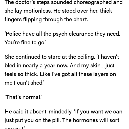
The doctor’s steps sounded choreographed and
she lay motionless. He stood over her, thick
fingers flipping through the chart.
‘Police have all the psych clearance they need.
You’re fine to go.’
She continued to stare at the ceiling. ‘I haven’t
bled in nearly a year now. And my skin…just
feels so thick. Like I’ve got all these layers on
me I can’t shed.’
‘That’s normal.’
He said it absent-mindedly. ‘If you want we can
just put you on the pill. The hormones will sort
you out.’