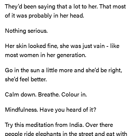
They’d been saying that a lot to her. That most
of it was probably in her head.
Nothing serious.
Her skin looked fine, she was just vain - like
most women in her generation.
Go in the sun a little more and she’d be right,
she’d feel better.
Calm down. Breathe. Colour in.
Mindfulness. Have you heard of it?
Try this meditation from India. Over there
people ride elephants in the street and eat with