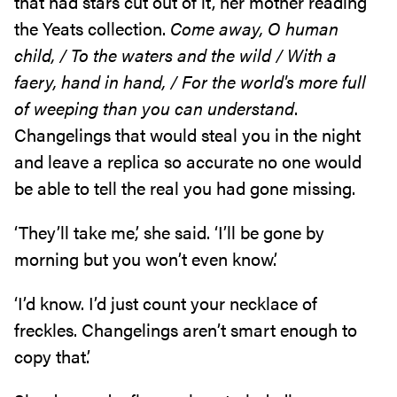
that had stars cut out of it, her mother reading
the Yeats collection.
Come away, O human
child, / To the waters and the wild / With a
faery, hand in hand, / For the world's more full
of weeping than you can understand
.
Changelings that would steal you in the night
and leave a replica so accurate no one would
be able to tell the real you had gone missing.
‘They’ll take me,’ she said. ‘I’ll be gone by
morning but you won’t even know.’
‘I’d know. I’d just count your necklace of
freckles. Changelings aren’t smart enough to
copy that.’