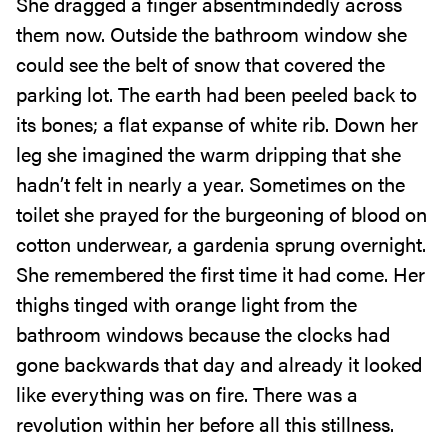
She dragged a finger absentmindedly across
them now. Outside the bathroom window she
could see the belt of snow that covered the
parking lot. The earth had been peeled back to
its bones; a flat expanse of white rib. Down her
leg she imagined the warm dripping that she
hadn’t felt in nearly a year. Sometimes on the
toilet she prayed for the burgeoning of blood on
cotton underwear, a gardenia sprung overnight.
She remembered the first time it had come. Her
thighs tinged with orange light from the
bathroom windows because the clocks had
gone backwards that day and already it looked
like everything was on fire. There was a
revolution within her before all this stillness.