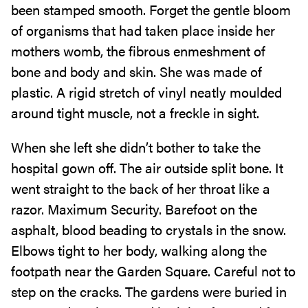
been stamped smooth. Forget the gentle bloom
of organisms that had taken place inside her
mothers womb, the fibrous enmeshment of
bone and body and skin. She was made of
plastic. A rigid stretch of vinyl neatly moulded
around tight muscle, not a freckle in sight.
When she left she didn’t bother to take the
hospital gown off. The air outside split bone. It
went straight to the back of her throat like a
razor. Maximum Security. Barefoot on the
asphalt, blood beading to crystals in the snow.
Elbows tight to her body, walking along the
footpath near the Garden Square. Careful not to
step on the cracks. The gardens were buried in