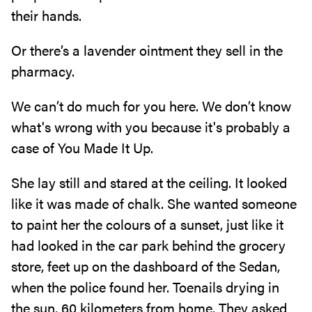
their hands.
Or there’s a lavender ointment they sell in the
pharmacy.
We can’t do much for you here. We don’t know
what's wrong with you because it's probably a
case of You Made It Up.
She lay still and stared at the ceiling. It looked
like it was made of chalk. She wanted someone
to paint her the colours of a sunset, just like it
had looked in the car park behind the grocery
store, feet up on the dashboard of the Sedan,
when the police found her. Toenails drying in
the sun, 60 kilometers from home. They asked