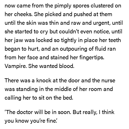
now came from the pimply spores clustered on
her cheeks. She picked and pushed at them
until the skin was thin and raw and urgent, until
she started to cry but couldn’t even notice, until
her jaw was locked so tightly in place her teeth
began to hurt, and an outpouring of fluid ran
from her face and stained her fingertips.
Vampire. She wanted blood.
There was a knock at the door and the nurse
was standing in the middle of her room and
calling her to sit on the bed.
‘The doctor will be in soon. But really, I think
you know you’re fine.’