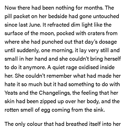
Now there had been nothing for months. The
pill packet on her bedside had gone untouched
since last June. It refracted dim light like the
surface of the moon, pocked with craters from
where she had punched out that day’s dosage
until suddenly, one morning, it lay very still and
small in her hand and she couldn’t bring herself
to do it anymore. A quiet rage oxidised inside
her. She couldn’t remember what had made her
hate it so much but it had something to do with
Yeats and the Changelings, the feeling that her
skin had been zipped up over her body, and the
rotten smell of egg coming from the sink.
The only colour that had breathed itself into her