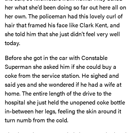
her what she’d been doing so far out here all on
her own. The policeman had this lovely curl of
hair that framed his face like Clark Kent, and
she told him that she just didn’t feel very well
today.
Before she got in the car with Constable
Superman she asked him if she could buy a
coke from the service station. He sighed and
said yes and she wondered if he had a wife at
home. The entire length of the drive to the
hospital she just held the unopened coke bottle
in-between her legs, feeling the skin around it
turn numb from the cold.