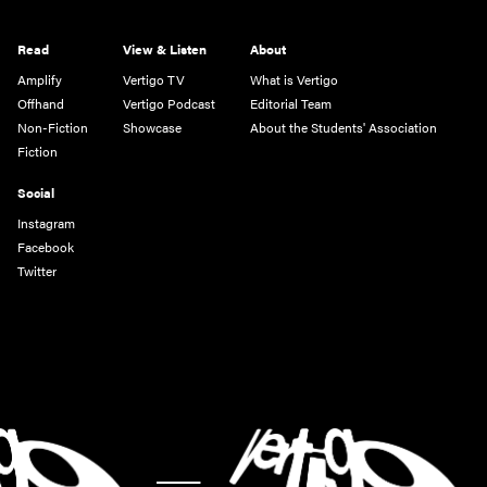
Read
View & Listen
About
Amplify
Vertigo TV
What is Vertigo
Offhand
Vertigo Podcast
Editorial Team
Non-Fiction
Showcase
About the Students' Association
Fiction
Social
Instagram
Facebook
Twitter
-
-