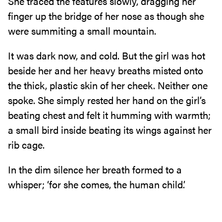
She traced the features slowly, dragging her
finger up the bridge of her nose as though she
were summiting a small mountain.
It was dark now, and cold. But the girl was hot
beside her and her heavy breaths misted onto
the thick, plastic skin of her cheek. Neither one
spoke. She simply rested her hand on the girl’s
beating chest and felt it humming with warmth;
a small bird inside beating its wings against her
rib cage.
In the dim silence her breath formed to a
whisper; ‘for she comes, the human child.’