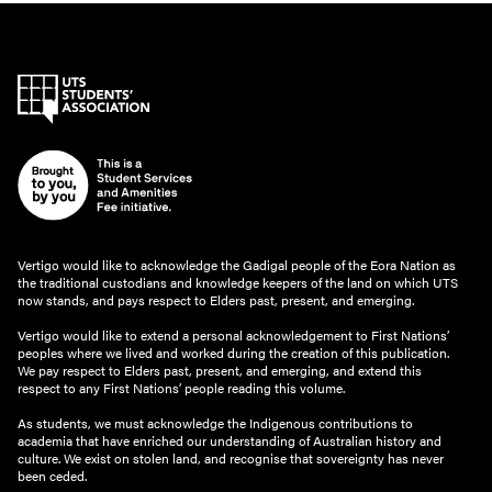
Vertigo would like to acknowledge the Gadigal people of the Eora Nation as
the traditional custodians and knowledge keepers of the land on which UTS
now stands, and pays respect to Elders past, present, and emerging.
Vertigo would like to extend a personal acknowledgement to First Nations’
peoples where we lived and worked during the creation of this publication.
We pay respect to Elders past, present, and emerging, and extend this
respect to any First Nations’ people reading this volume.
As students, we must acknowledge the Indigenous contributions to
academia that have enriched our understanding of Australian history and
culture. We exist on stolen land, and recognise that sovereignty has never
been ceded.