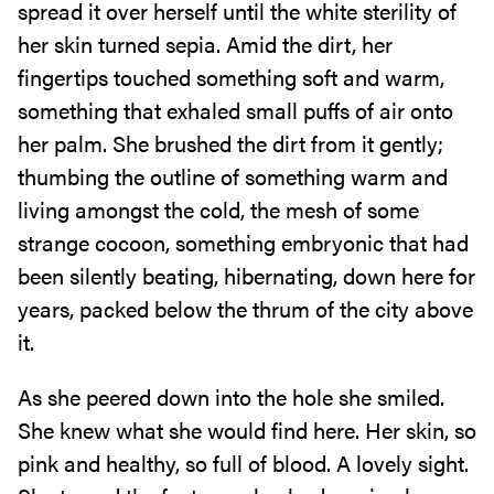
spread it over herself until the white sterility of
her skin turned sepia. Amid the dirt, her
fingertips touched something soft and warm,
something that exhaled small puffs of air onto
her palm. She brushed the dirt from it gently;
thumbing the outline of something warm and
living amongst the cold, the mesh of some
strange cocoon, something embryonic that had
been silently beating, hibernating, down here for
years, packed below the thrum of the city above
it.
As she peered down into the hole she smiled.
She knew what she would find here. Her skin, so
pink and healthy, so full of blood. A lovely sight.