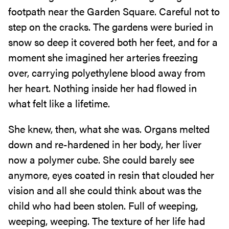
footpath near the Garden Square. Careful not to
step on the cracks. The gardens were buried in
snow so deep it covered both her feet, and for a
moment she imagined her arteries freezing
over, carrying polyethylene blood away from
her heart. Nothing inside her had flowed in
what felt like a lifetime.
She knew, then, what she was. Organs melted
down and re-hardened in her body, her liver
now a polymer cube. She could barely see
anymore, eyes coated in resin that clouded her
vision and all she could think about was the
child who had been stolen. Full of weeping,
weeping, weeping. The texture of her life had