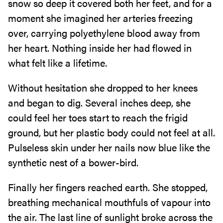
snow so deep it covered both her feet, and for a
moment she imagined her arteries freezing
over, carrying polyethylene blood away from
her heart. Nothing inside her had flowed in
what felt like a lifetime.
Without hesitation she dropped to her knees
and began to dig. Several inches deep, she
could feel her toes start to reach the frigid
ground, but her plastic body could not feel at all.
Pulseless skin under her nails now blue like the
synthetic nest of a bower-bird.
Finally her fingers reached earth. She stopped,
breathing mechanical mouthfuls of vapour into
the air. The last line of sunlight broke across the