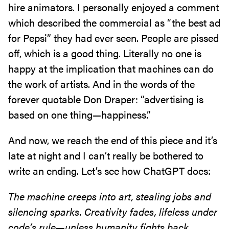
hire animators. I personally enjoyed a comment
which described the commercial as “the best ad
for Pepsi” they had ever seen. People are pissed
off, which is a good thing. Literally no one is
happy at the implication that machines can do
the work of artists. And in the words of the
forever quotable Don Draper: “advertising is
based on one thing—happiness.”
And now, we reach the end of this piece and it’s
late at night and I can’t really be bothered to
write an ending. Let’s see how ChatGPT does:
The machine creeps into art, stealing jobs and
silencing sparks. Creativity fades, lifeless under
code’s rule—unless humanity fights back,