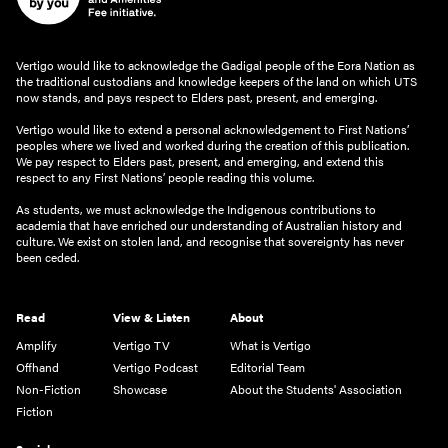
Vertigo would like to acknowledge the Gadigal people of the Eora Nation as
the traditional custodians and knowledge keepers of the land on which UTS
now stands, and pays respect to Elders past, present, and emerging.
Vertigo would like to extend a personal acknowledgement to First Nations’
peoples where we lived and worked during the creation of this publication.
We pay respect to Elders past, present, and emerging, and extend this
respect to any First Nations’ people reading this volume.
As students, we must acknowledge the Indigenous contributions to
academia that have enriched our understanding of Australian history and
culture. We exist on stolen land, and recognise that sovereignty has never
been ceded.
Read
View & Listen
About
Amplify
Vertigo TV
What is Vertigo
Offhand
Vertigo Podcast
Editorial Team
Non-Fiction
Showcase
About the Students' Association
Fiction