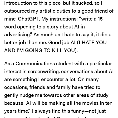
introduction to this piece, but it sucked, so I
outsourced my artistic duties to a good friend of
mine, ChatGPT. My instructions: “write a 15
word opening to a story about AI in
advertising.” As much as I hate to say it, it did a
better job than me. Good job AI (I HATE YOU
AND I’M GOING TO KILL YOU).
As a Communications student with a particular
interest in screenwriting, conversations about AI
are something I encounter a lot. On many
occasions, friends and family have tried to
gently nudge me towards other areas of study
because “AI will be making all the movies in ten
years time.” I always find this funny—not just