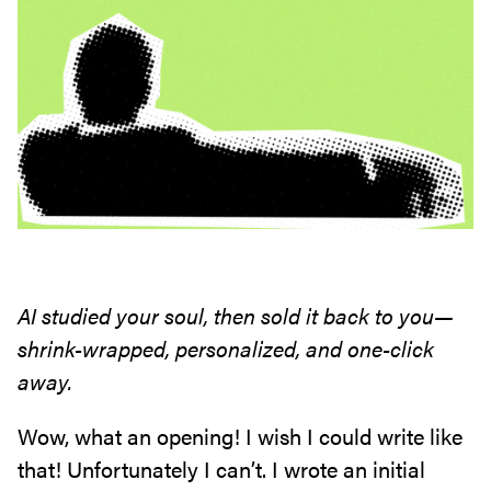
AI studied your soul, then sold it back to you—
shrink-wrapped, personalized, and one-click
away.
Wow, what an opening! I wish I could write like
that! Unfortunately I can’t. I wrote an initial