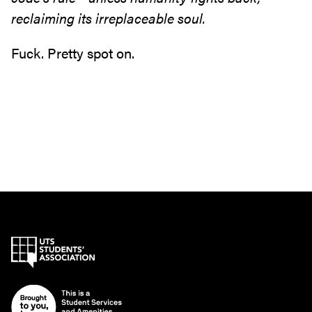
reclaiming its irreplaceable soul.
Fuck. Pretty spot on.