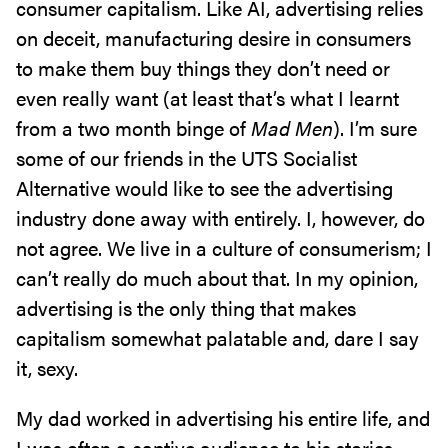
consumer capitalism. Like AI, advertising relies
on deceit, manufacturing desire in consumers
to make them buy things they don’t need or
even really want (at least that’s what I learnt
from a two month binge of
Mad Men
). I’m sure
some of our friends in the UTS Socialist
Alternative would like to see the advertising
industry done away with entirely. I, however, do
not agree. We live in a culture of consumerism; I
can’t really do much about that. In my opinion,
advertising is the only thing that makes
capitalism somewhat palatable and, dare I say
it, sexy.
My dad worked in advertising his entire life, and
I was often a captive audience to his stories.