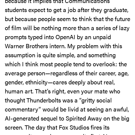
because it implies that Communications
students expect to get a job after they graduate,
but because people seem to think that the future
of film will be nothing more than a series of lazy
prompts typed into OpenAI by an unpaid
Warner Brothers intern. My problem with this
assumption is quite simple, and something
which I think most people tend to overlook: the
average person—regardless of their career, age,
gender, ethnicity—cares deeply about real,
human art. That’s right, even your mate who
thought Thunderbolts was a “gritty social
commentary” would be livid at seeing an awful,
AI-generated sequel to Spirited Away on the big
screen. The day that Fox Studios fires its