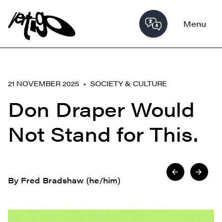
Menu
21 NOVEMBER 2025 •
SOCIETY & CULTURE
Don Draper Would
Not Stand for This.
By Fred Bradshaw (he/him)