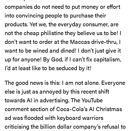
companies do not need to put money or effort
into convincing people to purchase their
products. Yet we, the everyday consumer, are
not the cheap philistine they believe us to be! I
don’t want to order at the Maccas drive-thru, I
want to be wined and dined! I don’t just give it
up for anyone! By God, if I can’t fix capitalism,
I’d at least like to be seduced by it!
The good news is this: I am not alone. Everyone
else is just as annoyed by this recent shift
towards AI in advertising. The YouTube
comment section of Coca-Cola’s AI Christmas
ad was flooded with keyboard warriors
criticising the billion dollar company’s refusal to