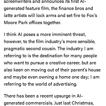
screenwriters and announces its first AI-
generated feature film, the finance bros and
latte artists will lock arms and set fire to Fox’s
Moore Park offices together.
I think AI poses a more imminent threat,
however, to the film industry’s more sensible,
pragmatic second cousin. The industry I am
referring to is the destination for many people
who want to pursue a creative career, but are
also keen on moving out of their parent’s house
and maybe even owning a home one day; I am
referring to the world of advertising.
There has been a recent upsurge in AI-
generated commercials. Just last Christmas,