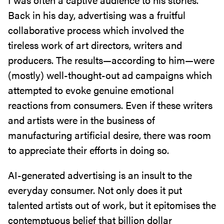
Back in his day, advertising was a fruitful
collaborative process which involved the
tireless work of art directors, writers and
producers. The results—according to him—were
(mostly) well-thought-out ad campaigns which
attempted to evoke genuine emotional
reactions from consumers. Even if these writers
and artists were in the business of
manufacturing artificial desire, there was room
to appreciate their efforts in doing so.
AI-generated advertising is an insult to the
everyday consumer. Not only does it put
talented artists out of work, but it epitomises the
contemptuous belief that billion dollar