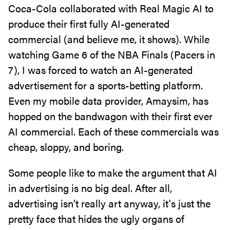
Coca-Cola collaborated with Real Magic AI to
produce their first fully AI-generated
commercial (and believe me, it shows). While
watching Game 6 of the NBA Finals (Pacers in
7), I was forced to watch an AI-generated
advertisement for a sports-betting platform.
Even my mobile data provider, Amaysim, has
hopped on the bandwagon with their first ever
AI commercial. Each of these commercials was
cheap, sloppy, and boring.
Some people like to make the argument that AI
in advertising is no big deal. After all,
advertising isn’t really art anyway, it's just the
pretty face that hides the ugly organs of