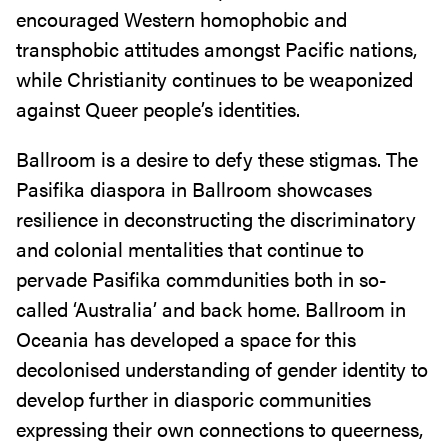
encouraged Western homophobic and
transphobic attitudes amongst Pacific nations,
while Christianity continues to be weaponized
against Queer people’s identities.
Ballroom is a desire to defy these stigmas. The
Pasifika diaspora in Ballroom showcases
resilience in deconstructing the discriminatory
and colonial mentalities that continue to
pervade Pasifika commdunities both in so-
called ‘Australia’ and back home. Ballroom in
Oceania has developed a space for this
decolonised understanding of gender identity to
develop further in diasporic communities
expressing their own connections to queerness,