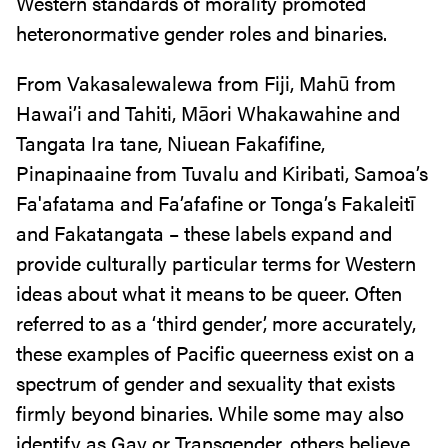
Western standards of morality promoted
heteronormative gender roles and binaries.
From Vakasalewalewa from Fiji, Mahū from
Hawai’i and Tahiti, Māori Whakawahine and
Tangata Ira tane, Niuean Fakafifine,
Pinapinaaine from Tuvalu and Kiribati, Samoa’s
Fa'afatama and Fa’afafine or Tonga’s Fakaleitī
and Fakatangata – these labels expand and
provide culturally particular terms for Western
ideas about what it means to be queer. Often
referred to as a ‘third gender’, more accurately,
these examples of Pacific queerness exist on a
spectrum of gender and sexuality that exists
firmly beyond binaries. While some may also
identify as Gay or Transgender, others believe