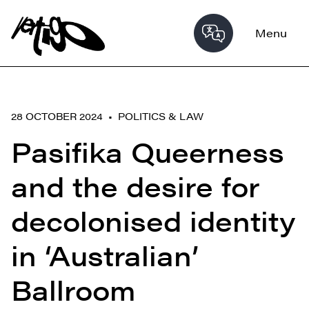
Menu
28 OCTOBER 2024 •
POLITICS & LAW
Pasifika Queerness
and the desire for
decolonised identity
in ‘Australian’
Ballroom