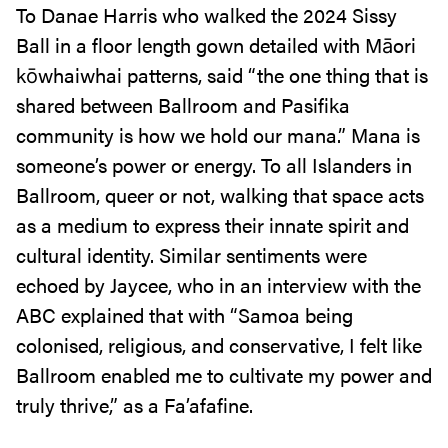
To Danae Harris who walked the 2024 Sissy
Ball in a floor length gown detailed with Māori
kōwhaiwhai patterns, said “the one thing that is
shared between Ballroom and Pasifika
community is how we hold our mana.” Mana is
someone’s power or energy. To all Islanders in
Ballroom, queer or not, walking that space acts
as a medium to express their innate spirit and
cultural identity. Similar sentiments were
echoed by Jaycee, who in an interview with the
ABC explained that with “Samoa being
colonised, religious, and conservative, I felt like
Ballroom enabled me to cultivate my power and
truly thrive,” as a Fa’afafine.