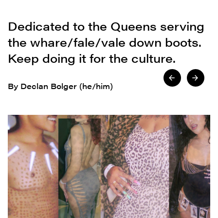
Dedicated to the Queens serving
the whare/fale/vale down boots.
Keep doing it for the culture.
By Declan Bolger (he/him)