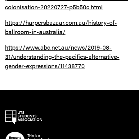
colonisation-20220727-p5b50c.html
https://harpersbazaar.com.au/history-of-
ballroom-in-australia/
https://www.abc.net.au/news/2019-08-
31/understanding-the-pacifics-alternative-
gender-expressions/11438770