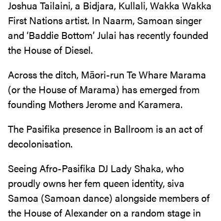
Joshua Tailaini, a Bidjara, Kullali, Wakka Wakka
First Nations artist. In Naarm, Samoan singer
and ‘Baddie Bottom’ Julai has recently founded
the House of Diesel.
Across the ditch, Māori-run Te Whare Marama
(or the House of Marama) has emerged from
founding Mothers Jerome and Karamera.
The Pasifika presence in Ballroom is an act of
decolonisation.
Seeing Afro-Pasifika DJ Lady Shaka, who
proudly owns her fem queen identity, siva
Samoa (Samoan dance) alongside members of
the House of Alexander on a random stage in