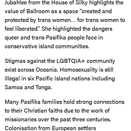
Jubahlee from the House of Silky highlights the
value of Ballroom as a space “created and
protected by trans women… for trans women to
feel liberated.” She highlighted the dangers
queer and trans Pasifika people face in
conservative island communities.
Stigmas against the LGBTQIA+ community
exist across Oceania. Homosexuality is still
illegal in six Pacific Island nations including
Samoa and Tonga.
Many Pasifika families hold strong connections
to their Christian faiths due to the work of
missionaries over the past three centuries.
Colonisation from European settlers