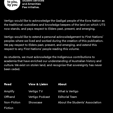
Vertigo would like to acknowledge the Gadigal people of the Eora Nation as
the traditional custodians and knowledge keepers of the land on which UTS
now stands, and pays respect to Elders past, present, and emerging.
Vertigo would like to extend a personal acknowledgement to First Nations’
peoples where we lived and worked during the creation of this publication.
We pay respect to Elders past, present, and emerging, and extend this
respect to any First Nations’ people reading this volume.
As students, we must acknowledge the Indigenous contributions to
academia that have enriched our understanding of Australian history and
culture. We exist on stolen land, and recognise that sovereignty has never
been ceded.
Read
View & Listen
About
Amplify
Vertigo TV
What is Vertigo
Offhand
Vertigo Podcast
Editorial Team
Non-Fiction
Showcase
About the Students' Association
Fiction