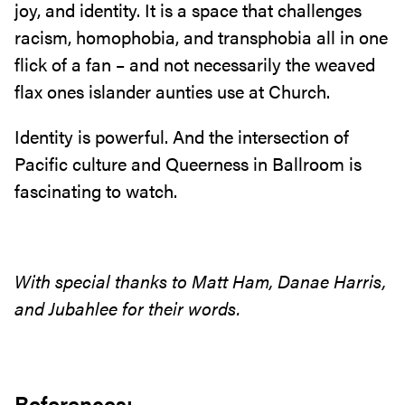
joy, and identity. It is a space that challenges
racism, homophobia, and transphobia all in one
flick of a fan – and not necessarily the weaved
flax ones islander aunties use at Church.
Identity is powerful. And the intersection of
Pacific culture and Queerness in Ballroom is
fascinating to watch.
With special thanks to Matt Ham, Danae Harris,
and Jubahlee for their words.
References: