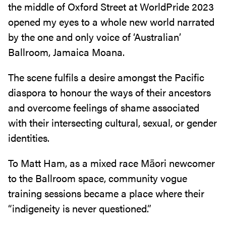
the middle of Oxford Street at WorldPride 2023
opened my eyes to a whole new world narrated
by the one and only voice of ‘Australian’
Ballroom, Jamaica Moana.
The scene fulfils a desire amongst the Pacific
diaspora to honour the ways of their ancestors
and overcome feelings of shame associated
with their intersecting cultural, sexual, or gender
identities.
To Matt Ham, as a mixed race Māori newcomer
to the Ballroom space, community vogue
training sessions became a place where their
“indigeneity is never questioned.”