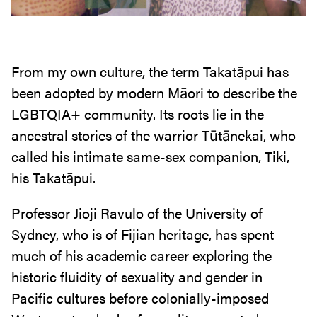
From my own culture, the term Takatāpui has
been adopted by modern Māori to describe the
LGBTQIA+ community. Its roots lie in the
ancestral stories of the warrior Tūtānekai, who
called his intimate same-sex companion, Tiki,
his Takatāpui.
Professor Jioji Ravulo of the University of
Sydney, who is of Fijian heritage, has spent
much of his academic career exploring the
historic fluidity of sexuality and gender in
Pacific cultures before colonially-imposed