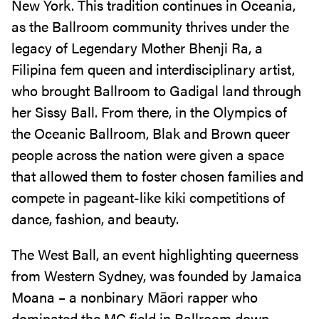
New York. This tradition continues in Oceania,
as the Ballroom community thrives under the
legacy of Legendary Mother Bhenji Ra, a
Filipina fem queen and interdisciplinary artist,
who brought Ballroom to Gadigal land through
her Sissy Ball. From there, in the Olympics of
the Oceanic Ballroom, Blak and Brown queer
people across the nation were given a space
that allowed them to foster chosen families and
compete in pageant-like kiki competitions of
dance, fashion, and beauty.
The West Ball, an event highlighting queerness
from Western Sydney, was founded by Jamaica
Moana – a nonbinary Māori rapper who
dominated the MC field in Ballroom down