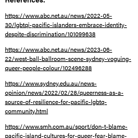
https://www.abc.net.au/news/2022-05-
30/lgbtqi-pacific-islanders-embrace-identity-
despite-discrimination/101099638
https://www.abc.net.au/news/2023-06-
22/west-ball-ballroom-scene-sydney-voguing-
queer-people-colour/102496288
https://www.sydney.edu.au/news-
opinion/news/2022/02/28/queerness-as-a-
source-of-resilience-for-pacific-lgbtq-
community.html
https://www.smh.com.au/sport/don-t-blame-
pacific-island-cultures-for-queer-fear-blame-