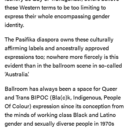
these Western terms to be too limiting to
express their whole encompassing gender
identity.
The Pasifika diaspora owns these culturally
affirming labels and ancestrally approved
expressions too; nowhere more fiercely is this
evident than in the ballroom scene in so-called
‘Australia’.
Ballroom has always been a space for Queer
and Trans BIPOC (Bla(c)k, Indigenous, People
Of Colour) expression since its conception from
the minds of working class Black and Latino
gender and sexually diverse people in 1970s