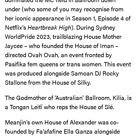
under (who some of you may recognise from
her iconic appearance in Season 1, Episode 4 of
Netflix’s
Heartbreak High
). During Sydney
WorldPride 2023, trailblazing House Mother
Jaycee – who founded the House of Iman –
directed Ovah Ovah, an event fronted by
Pasifika fem queens or trans women. This event
was produced alongside Samoan DJ Rocky
Stallone from the House of Silky.
The Godmother of ‘Australian’ Ballroom, Kilia, is
a Tongan Leitī who reps the House of Slé.
Meanjin’s own House of Alexander was co-
founded by Fa’afafine Ella Ganza alongside