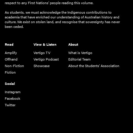
respect to any First Nations’ people reading this volume.
As students, we must acknowledge the Indigenous contributions to
academia that have enriched our understanding of Australian history and
culture. We exist on stolen land, and recognise that sovereignty has never
been ceded.
Read
View & Listen
About
Amplify
Vertigo TV
What is Vertigo
Offhand
Vertigo Podcast
Editorial Team
Non-Fiction
Showcase
About the Students' Association
Fiction
Social
Instagram
Facebook
Twitter