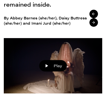
remained inside.
By Abbey Barnes (she/her), Daisy Buttress
(she/her) and Imani Jurd (she/her)
Play