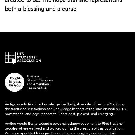
both a blessing and a curse.
Vertigo would like to acknowledge the Gadigal people of the Eora Nation as
the traditional custodians and knowledge keepers of the land on which UTS
now stands, and pays respect to Elders past, present, and emerging.
Vertigo would like to extend a personal acknowledgement to First Nations’
peoples where we lived and worked during the creation of this publication.
We pay respect to Elders past, present, and emerging, and extend this