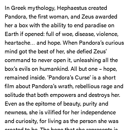
In Greek mythology, Hephaestus created
Pandora, the first woman, and Zeus awarded
her a box with the ability to end paradise on
Earth if opened: full of woe, disease, violence,
heartache… and hope. When Pandora’s curious
mind got the best of her, she defied Zeus’
command to never open it, unleashing all the
box’s evils on humankind. All but one – hope,
remained inside. ‘Pandora’s Curse’ is a short
film about Pandora’s wrath, rebellious rage and
solitude that both empowers and destroys her.
Even as the epitome of beauty, purity and
newness, she is vilified for her independence
and curiosity, for living as the person she was
created to be. The hope that she represents is