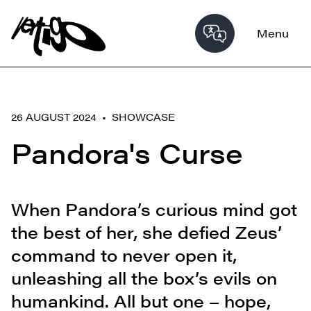
Menu
26 AUGUST 2024 •
SHOWCASE
Pandora's Curse
When Pandora’s curious mind got
the best of her, she defied Zeus’
command to never open it,
unleashing all the box’s evils on
humankind. All but one – hope,