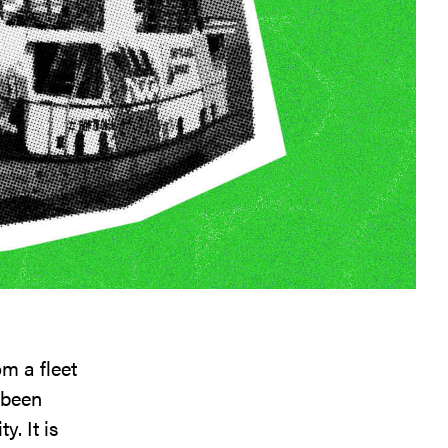
m a fleet
 been
y. It is