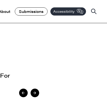
About
Submissions
Accessibility
 For