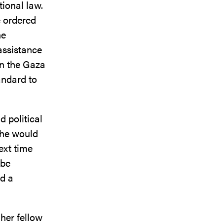
tional law.
e ordered
he
assistance
in the Gaza
tandard to
 political
d he would
ext time
 be
ad a
 her fellow