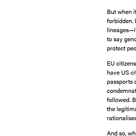
But when it
forbidden. 
lineages—it
to say geno
protect peo
EU citizens
have US cit
passports 
condemnati
followed. B
the legitim
rationalise
And so, wha