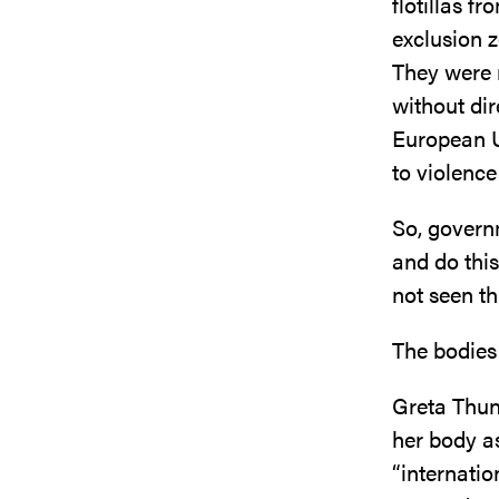
flotillas f
exclusion z
They were m
without dir
European U
to violence
So, governm
and do thi
not seen t
The bodies
Greta Thun
her body a
“internati