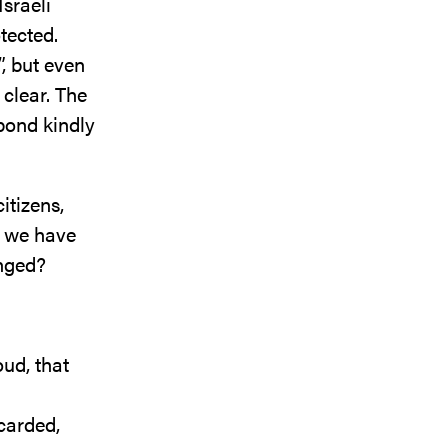
Israeli
tected.
”, but even
 clear. The
pond kindly
itizens,
, we have
anged?
ud, that
carded,