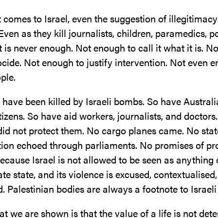
 comes to Israel, even the suggestion of illegitimacy
Even as they kill journalists, children, paramedics, po
 is never enough. Not enough to call it what it is. 
cide. Not enough to justify intervention. Not even 
ple.
 have been killed by Israeli bombs. So have Australi
izens. So have aid workers, journalists, and doctors.
did not protect them. No cargo planes came. No sta
on echoed through parliaments. No promises of pro
ecause Israel is not allowed to be seen as anything 
ate state, and its violence is excused, contextualised,
d. Palestinian bodies are always a footnote to Israeli 
t we are shown is that the value of a life is not det