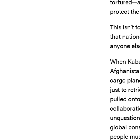
tortured—al
protect the
This isn’t 
that nation
anyone else
When Kabul 
Afghanista
cargo plan
just to ret
pulled onto
collaborati
unquestiona
global con
people mus