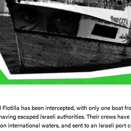
lotilla has been intercepted, with only one boat fro
having escaped Israeli authorities. Their crews have
n international waters, and sent to an Israeli port cit