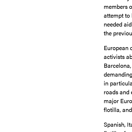
members of
attempt to
needed aid 
the previo
European ci
activists a
Barcelona,
demanding 
in particul
roads and
major Euro
flotilla, a
Spanish, It