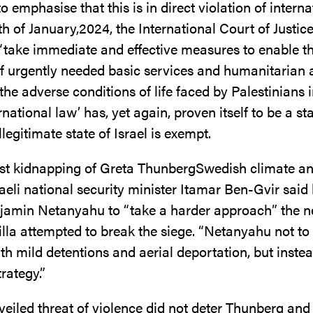
o emphasise that this is in direct violation of interna
h of January,2024, the International Court of Justic
 “take immediate and effective measures to enable t
of urgently needed basic services and humanitarian 
the adverse conditions of life faced by Palestinians 
ternational law’ has, yet again, proven itself to be a s
llegitimate state of Israel is exempt.
last kidnapping of Greta ThunbergSwedish climate and
sraeli national security minister Itamar Ben-Gvir sai
jamin Netanyahu to “take a harder approach” the n
tilla attempted to break the siege. “Netanyahu not to
ith mild detentions and aerial deportation, but inste
trategy.”
 veiled threat of violence did not deter Thunberg and