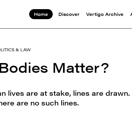
Home
Discover
Vertigo Archive
LITICS & LAW
Bodies Matter?
lives are at stake, lines are drawn.
here are no such lines.