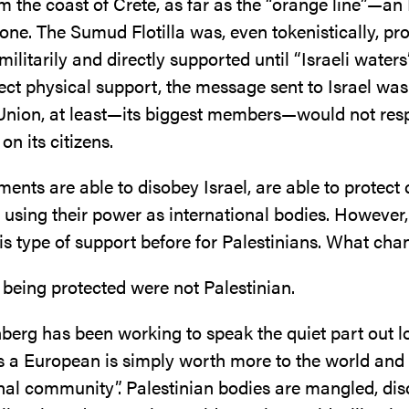
rom the coast of Crete, as far as the “orange line”—an 
one. The Sumud Flotilla was, even tokenistically, pro
ilitarily and directly supported until “Israeli waters
ect physical support, the message sent to Israel was
nion, at least—its biggest members—would not res
 on its citizens.
ents are able to disobey Israel, are able to protect c
s using their power as international bodies. However
his type of support before for Palestinians. What ch
 being protected were not Palestinian.
berg has been working to speak the quiet part out lo
s a European is simply worth more to the world and
onal community”. Palestinian bodies are mangled, dis