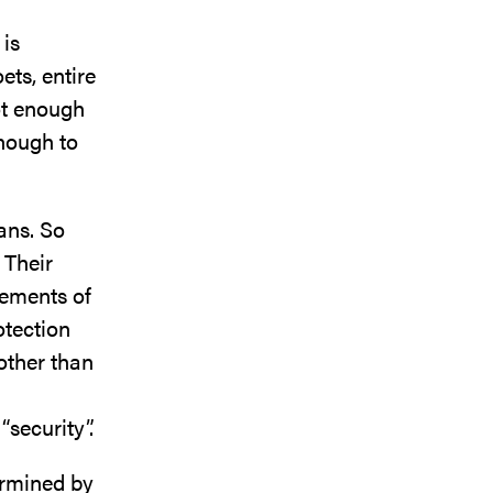
 is
ets, entire
Not enough
enough to
ans. So
 Their
tements of
tection
other than
“security”.
ermined by