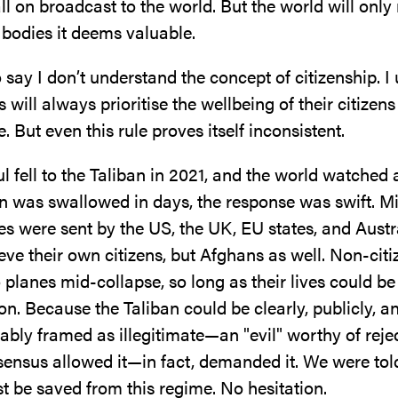
l on broadcast to the world. But the world will only
 bodies it deems valuable.
to say I don’t understand the concept of citizenship. 
s will always prioritise the wellbeing of their citizen
. But even this rule proves itself inconsistent.
fell to the Taliban in 2021, and the world watched 
n was swallowed in days, the response was swift. Mi
es were sent by the US, the UK, EU states, and Aust
rieve their own citizens, but Afghans as well. Non-cit
 planes mid-collapse, so long as their lives could be 
on. Because the Taliban could be clearly, publicly, a
bly framed as illegitimate—an "evil" worthy of reje
sensus allowed it—in fact, demanded it. We were tol
t be saved from this regime. No hesitation.