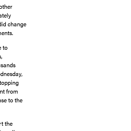
other
ately
 did change
ments.
e to
,
ousands
ednesday,
stopping
nt from
se to the
rt the