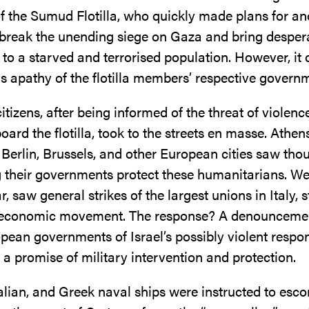
 the Sumud Flotilla, who quickly made plans for an
 break the unending siege on Gaza and bring desper
to a starved and terrorised population. However, it
us apathy of the flotilla members’ respective govern
tizens, after being informed of the threat of violenc
board the flotilla, took to the streets en masse. Athens
 Berlin, Brussels, and other European cities saw th
their governments protect these humanitarians. W
ar, saw general strikes of the largest unions in Italy, 
 economic movement. The response? A denounceme
pean governments of Israel’s possibly violent respon
nd a promise of military intervention and protection.
alian, and Greek naval ships were instructed to esco