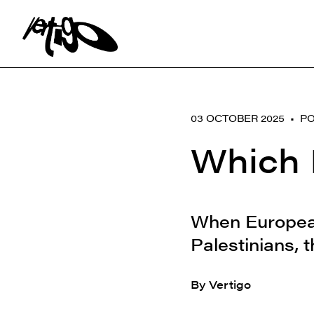
Search:
03 OCTOBER 2025 •
PO
Which 
When European 
Palestinians, t
By Vertigo