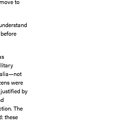
 move to
I understand
s before
as
litary
ralia—not
izens were
justified by
nd
ction. The
d: these