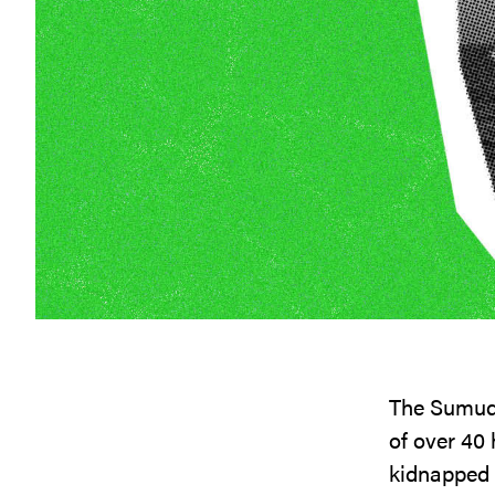
The Sumud F
of over 40 
kidnapped o