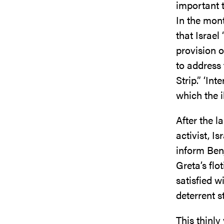
important t
In the mont
that Israel
provision 
to address 
Strip.” ‘In
which the i
After the 
activist, I
inform Ben
Greta’s flo
satisfied w
deterrent s
This thinly