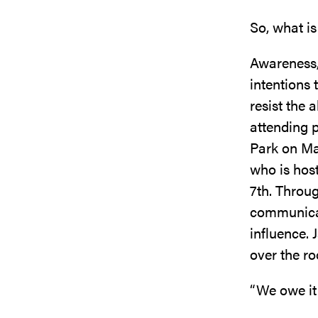
So, what is
Awareness,
intentions 
resist the 
attending p
Park on Ma
who is host
7th. Throug
communicat
influence.
over the ro
“We owe it 