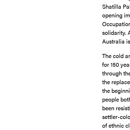
Shatilla Pa
opening im
Occupation
solidarity.
Australia i
The cold an
for 150 yea
through the
the replace
the beginni
people both
been resis
settler-col
of ethnic c