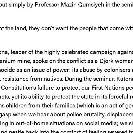
put simply by Professor Mazin Qumsiyeh in the se
t the land, they don’t want the people that come wit
ona, leader of the highly celebrated campaign agains
ranium mine, spoke on the conflict as a Djork woma
ocide as an issue of power: its abuse by colonisers
 resistance from natives. During the seminar, Katon
r Constitution’s failure to protect our First Nations p
ts, yet its ability to protect the state in its forceful
ns children from their families (which is an act of ge
e gasp when we hear about police brutality, displace
ing in out-of-home situations on social media; we s
nd nestle back into the comfort of feeling severed f