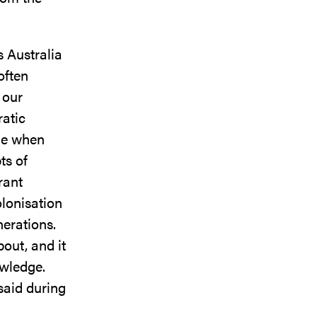
s Australia
often
 our
atic
ime when
ts of
rant
lonisation
nerations.
out, and it
owledge.
said during