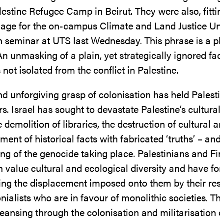
lestine Refugee Camp in Beirut. They were also, fittin
age for the on-campus Climate and Land Justice U
 seminar at UTS last Wednesday. This phrase is a p
 An unmasking of a plain, yet strategically ignored fac
s not isolated from the conflict in Palestine.
d unforgiving grasp of colonisation has held Palesti
rs. Israel has sought to devastate Palestine’s cultura
 demolition of libraries, the destruction of cultural a
ment of historical facts with fabricated ‘truths’ – and 
ng of the genocide taking place. Palestinians and Fi
 value cultural and ecological diversity and have fo
ting the displacement imposed onto them by their re
onialists who are in favour of monolithic societies. T
leansing through the colonisation and militarisation 