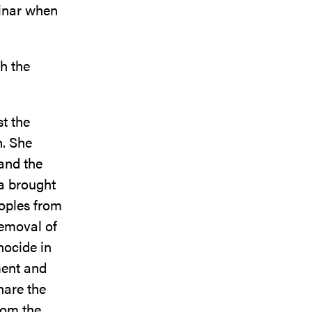
minar when
h the
t the
n. She
 and the
a brought
eoples from
 removal of
nocide in
ment and
hare the
rom the