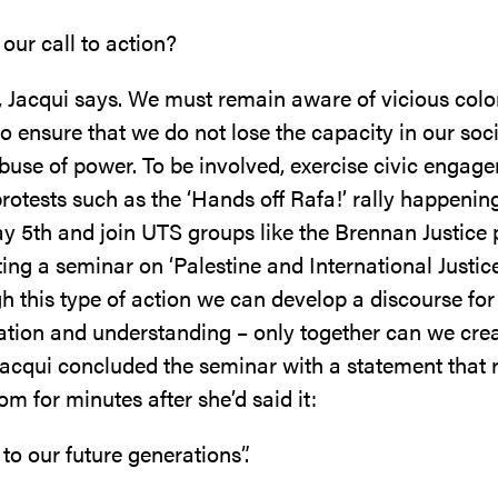
 our call to action?
 Jacqui says. We must remain aware of vicious colo
to ensure that we do not lose the capacity in our soci
abuse of power. To be involved, exercise civic engag
rotests such as the ‘Hands off Rafa!’ rally happenin
y 5th and join UTS groups like the Brennan Justice
ing a seminar on ‘Palestine and International Justi
h this type of action we can develop a discourse for
ion and understanding – only together can we cre
 Jacqui concluded the seminar with a statement that 
om for minutes after she’d said it:
to our future generations”.