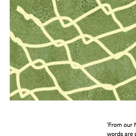
‘From our N
words are p