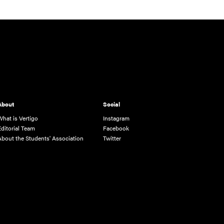
About
Social
What is Vertigo
Instagram
Editorial Team
Facebook
About the Students' Association
Twitter