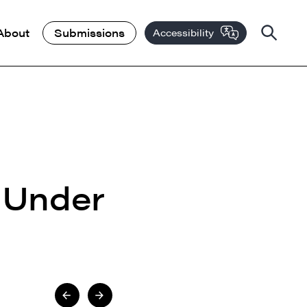
About
Submissions
Accessibility
 Under