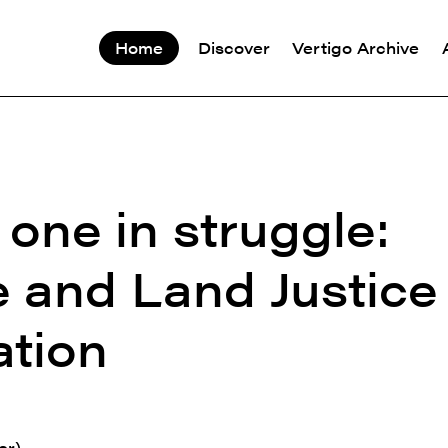
Home
Discover
Vertigo Archive
one in struggle:
e and Land Justice
tion
er)