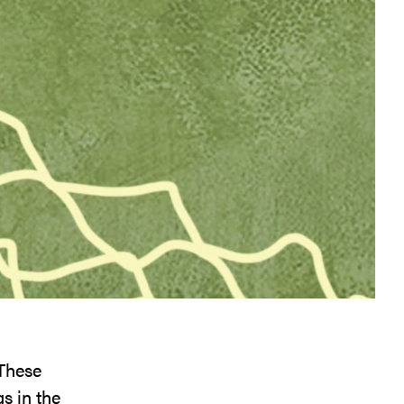
 These
s in the