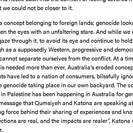
et we could not be closer to it.
 a concept belonging to foreign lands; genocide look
en the eyes with an unfaltering stare. And while we 
aze through it, to avoid its eye and continue to hold
gh as a supposedly Western, progressive and democr
cannot separate ourselves from the conflict. At a t
 is needed more than ever, Australia’s eroded concep
s have led to a nation of consumers, blissfully igno
e genocide taking place in our own backyard. The co
 in Palestine has been happening in Australia for ge
e message that Qumsiyeh and Katona are speaking ab
ing force behind their sharing of experiences and kn
tions are real, and the impacts are realer”, Katona 
r.