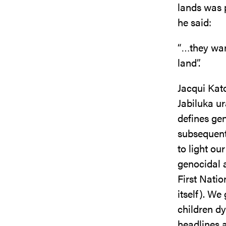
lands was 
he said:
“…they wan
land”.
Jacqui Kat
Jabiluka u
defines gen
subsequent
to light ou
genocidal ac
First Natio
itself). W
children dy
headlines a