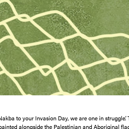
akba to your Invasion Day, we are one in struggle’.
ainted alongside the Palestinian and Aboriginal flag