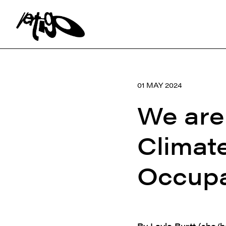
Search:
01 MAY 2024
We are 
Climat
Occupa
By Layla Burtt (she/h