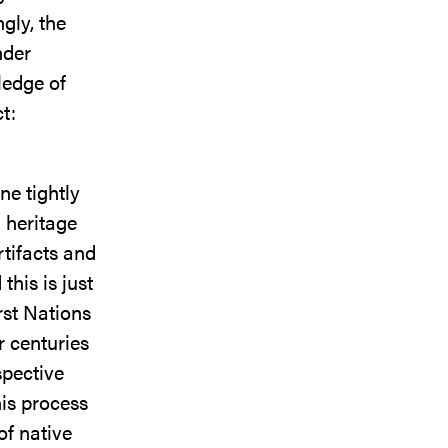
gly, the
nder
ledge of
t:
ne tightly
l heritage
rtifacts and
this is just
rst Nations
r centuries
spective
his process
of native