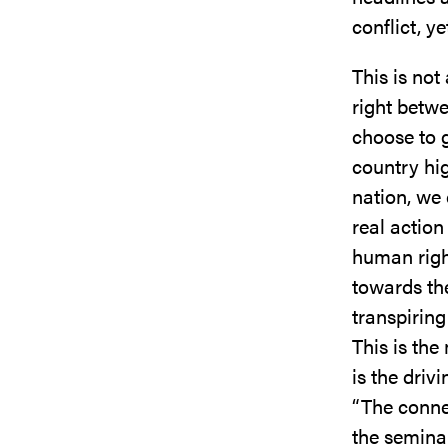
conflict, y
This is not
right betwe
choose to g
country hi
nation, we 
real action
human right
towards th
transpiring
This is th
is the driv
“The connec
the semina