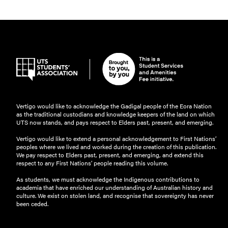
Vertigo would like to acknowledge the Gadigal people of the Eora Nation
as the traditional custodians and knowledge keepers of the land on which
UTS now stands, and pays respect to Elders past, present, and emerging.
Vertigo would like to extend a personal acknowledgement to First Nations’
peoples where we lived and worked during the creation of this publication.
We pay respect to Elders past, present, and emerging, and extend this
respect to any First Nations’ people reading this volume.
As students, we must acknowledge the Indigenous contributions to
academia that have enriched our understanding of Australian history and
culture. We exist on stolen land, and recognise that sovereignty has never
been ceded.