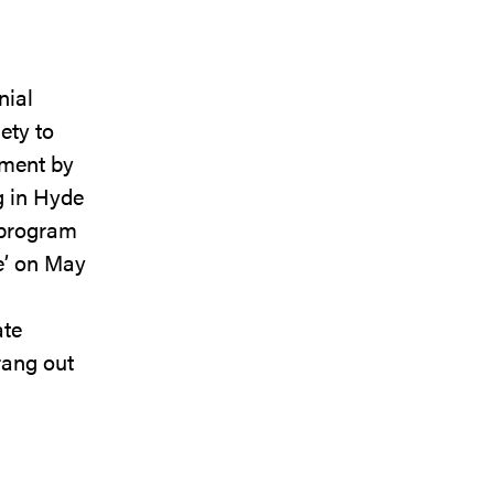
nial
ety to
ement by
g in Hyde
 program
ce’ on May
ate
rang out