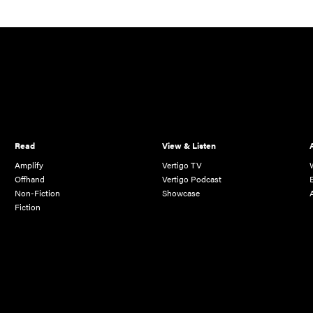
Read
View & Listen
Amplify
Vertigo TV
Offhand
Vertigo Podcast
Non-Fiction
Showcase
Fiction