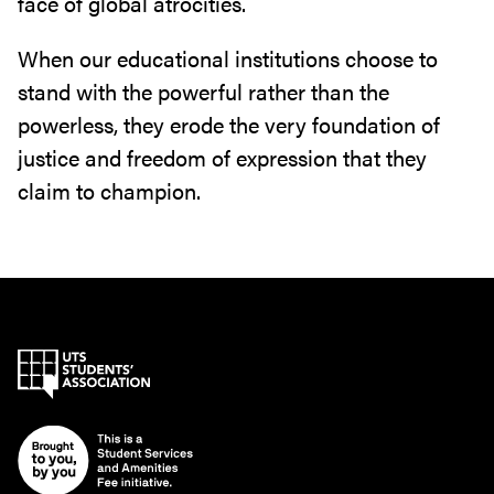
face of global atrocities.
When our educational institutions choose to
stand with the powerful rather than the
powerless, they erode the very foundation of
justice and freedom of expression that they
claim to champion.