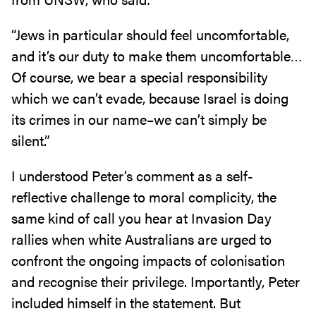
“Jews in particular should feel uncomfortable,
and it’s our duty to make them uncomfortable…
Of course, we bear a special responsibility
which we can’t evade, because Israel is doing
its crimes in our name–we can’t simply be
silent.”
I understood Peter’s comment as a self-
reflective challenge to moral complicity, the
same kind of call you hear at Invasion Day
rallies when white Australians are urged to
confront the ongoing impacts of colonisation
and recognise their privilege. Importantly, Peter
included himself in the statement. But