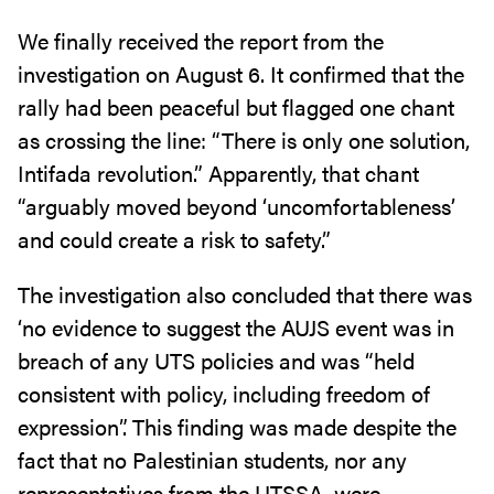
We finally received the report from the
investigation on August 6. It confirmed that the
rally had been peaceful but flagged one chant
as crossing the line: “There is only one solution,
Intifada revolution.” Apparently, that chant
“arguably moved beyond ‘uncomfortableness’
and could create a risk to safety.”
The investigation also concluded that there was
‘no evidence to suggest the AUJS event was in
breach of any UTS policies and was “held
consistent with policy, including freedom of
expression”. This finding was made despite the
fact that no Palestinian students, nor any
representatives from the UTSSA, were