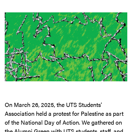
On March 26, 2025, the UTS Students’
Association held a protest for Palestine as part
of the National Day of Action. We gathered on
the Alumni Green with UTS students, staff, and