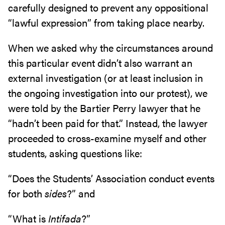
carefully designed to prevent any oppositional
“lawful expression” from taking place nearby.
When we asked why the circumstances around
this particular event didn’t also warrant an
external investigation (or at least inclusion in
the ongoing investigation into our protest), we
were told by the Bartier Perry lawyer that he
“hadn’t been paid for that.” Instead, the lawyer
proceeded to cross-examine myself and other
students, asking questions like:
“Does the Students’ Association conduct events
for both
sides
?” and
“What is
Intifada
?”