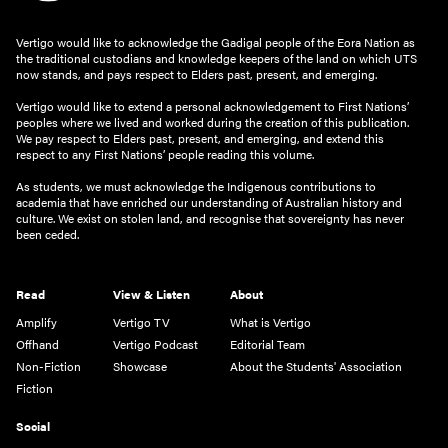
Vertigo would like to acknowledge the Gadigal people of the Eora Nation as
the traditional custodians and knowledge keepers of the land on which UTS
now stands, and pays respect to Elders past, present, and emerging.
Vertigo would like to extend a personal acknowledgement to First Nations’
peoples where we lived and worked during the creation of this publication.
We pay respect to Elders past, present, and emerging, and extend this
respect to any First Nations’ people reading this volume.
As students, we must acknowledge the Indigenous contributions to
academia that have enriched our understanding of Australian history and
culture. We exist on stolen land, and recognise that sovereignty has never
been ceded.
Read
View & Listen
About
Amplify
Vertigo TV
What is Vertigo
Offhand
Vertigo Podcast
Editorial Team
Non-Fiction
Showcase
About the Students' Association
Fiction
Social