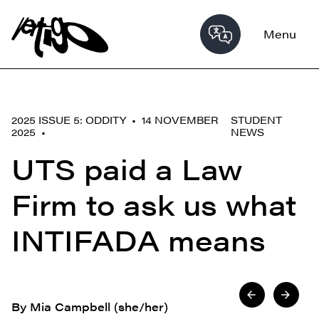
Menu
2025 ISSUE 5: ODDITY • 14 NOVEMBER
STUDENT
2025 •
NEWS
UTS paid a Law
Firm to ask us what
INTIFADA means
By Mia Campbell (she/her)