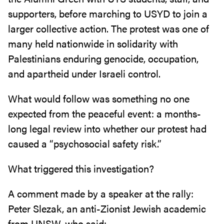
supporters, before marching to USYD to join a
larger collective action. The protest was one of
many held nationwide in solidarity with
Palestinians enduring genocide, occupation,
and apartheid under Israeli control.
What would follow was something no one
expected from the peaceful event: a months-
long legal review into whether our protest had
caused a “psychosocial safety risk.”
What triggered this investigation?
A comment made by a speaker at the rally:
Peter Slezak, an anti-Zionist Jewish academic
from UNSW, who said: