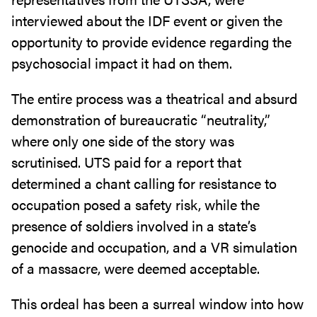
interviewed about the IDF event or given the
opportunity to provide evidence regarding the
psychosocial impact it had on them.
The entire process was a theatrical and absurd
demonstration of bureaucratic “neutrality,”
where only one side of the story was
scrutinised. UTS paid for a report that
determined a chant calling for resistance to
occupation posed a safety risk, while the
presence of soldiers involved in a state’s
genocide and occupation, and a VR simulation
of a massacre, were deemed acceptable.
This ordeal has been a surreal window into how