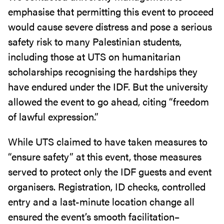
emphasise that permitting this event to proceed
would cause severe distress and pose a serious
safety risk to many Palestinian students,
including those at UTS on humanitarian
scholarships recognising the hardships they
have endured under the IDF. But the university
allowed the event to go ahead, citing “freedom
of lawful expression.”
While UTS claimed to have taken measures to
“ensure safety” at this event, those measures
served to protect only the IDF guests and event
organisers. Registration, ID checks, controlled
entry and a last-minute location change all
ensured the event’s smooth facilitation–