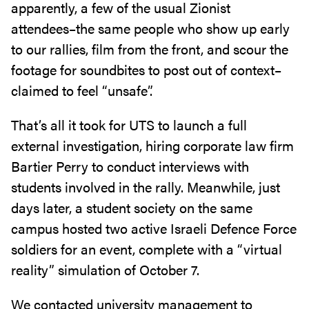
apparently, a few of the usual Zionist
attendees–the same people who show up early
to our rallies, film from the front, and scour the
footage for soundbites to post out of context–
claimed to feel “unsafe”.
That’s all it took for UTS to launch a full
external investigation, hiring corporate law firm
Bartier Perry to conduct interviews with
students involved in the rally. Meanwhile, just
days later, a student society on the same
campus hosted two active Israeli Defence Force
soldiers for an event, complete with a “virtual
reality” simulation of October 7.
We contacted university management to