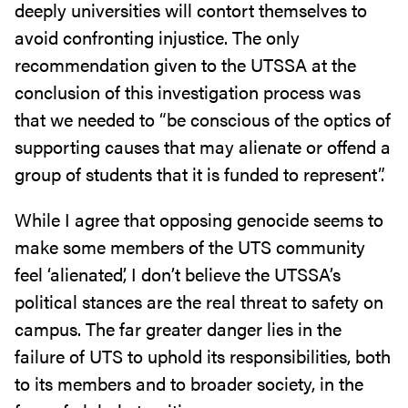
deeply universities will contort themselves to
avoid confronting injustice. The only
recommendation given to the UTSSA at the
conclusion of this investigation process was
that we needed to “be conscious of the optics of
supporting causes that may alienate or offend a
group of students that it is funded to represent”.
While I agree that opposing genocide seems to
make some members of the UTS community
feel ‘alienated’, I don’t believe the UTSSA’s
political stances are the real threat to safety on
campus. The far greater danger lies in the
failure of UTS to uphold its responsibilities, both
to its members and to broader society, in the