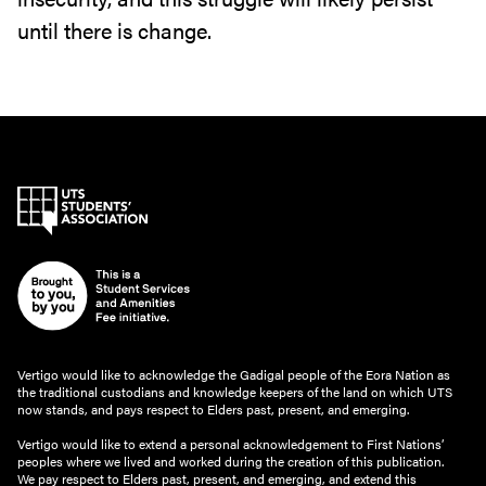
until there is change.
Vertigo would like to acknowledge the Gadigal people of the Eora Nation as
the traditional custodians and knowledge keepers of the land on which UTS
now stands, and pays respect to Elders past, present, and emerging.
Vertigo would like to extend a personal acknowledgement to First Nations’
peoples where we lived and worked during the creation of this publication.
We pay respect to Elders past, present, and emerging, and extend this