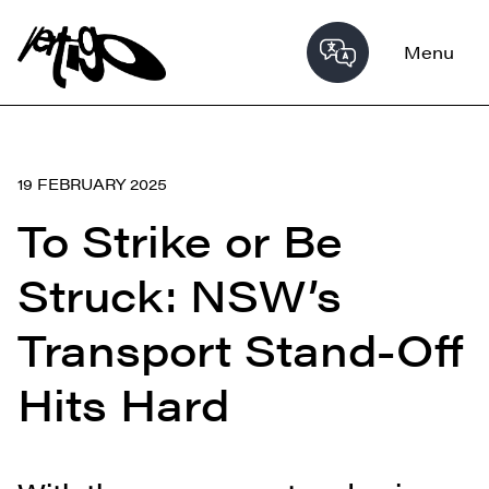
Menu
19 FEBRUARY 2025
To Strike or Be
Struck: NSW’s
Transport Stand-Off
Hits Hard