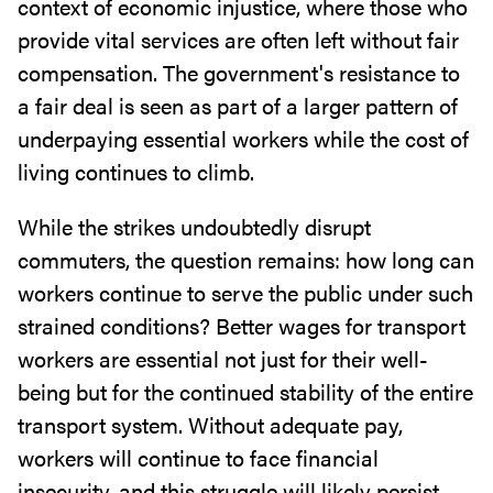
context of economic injustice, where those who
provide vital services are often left without fair
compensation. The government's resistance to
a fair deal is seen as part of a larger pattern of
underpaying essential workers while the cost of
living continues to climb.
While the strikes undoubtedly disrupt
commuters, the question remains: how long can
workers continue to serve the public under such
strained conditions? Better wages for transport
workers are essential not just for their well-
being but for the continued stability of the entire
transport system. Without adequate pay,
workers will continue to face financial
insecurity, and this struggle will likely persist