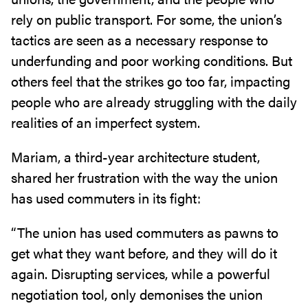
rely on public transport. For some, the union’s
tactics are seen as a necessary response to
underfunding and poor working conditions. But
others feel that the strikes go too far, impacting
people who are already struggling with the daily
realities of an imperfect system.
Mariam, a third-year architecture student,
shared her frustration with the way the union
has used commuters in its fight:
“The union has used commuters as pawns to
get what they want before, and they will do it
again. Disrupting services, while a powerful
negotiation tool, only demonises the union