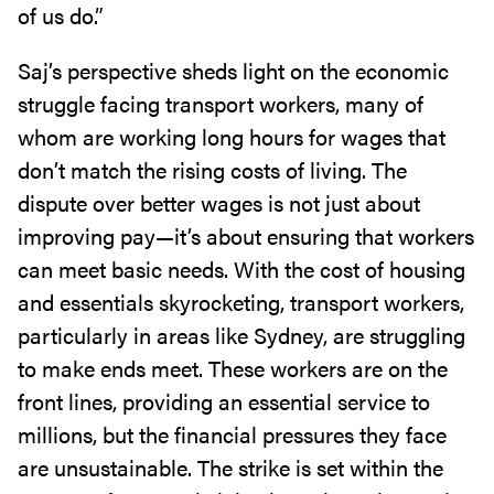
of us do.”
Saj’s perspective sheds light on the economic
struggle facing transport workers, many of
whom are working long hours for wages that
don’t match the rising costs of living. The
dispute over better wages is not just about
improving pay—it’s about ensuring that workers
can meet basic needs. With the cost of housing
and essentials skyrocketing, transport workers,
particularly in areas like Sydney, are struggling
to make ends meet. These workers are on the
front lines, providing an essential service to
millions, but the financial pressures they face
are unsustainable. The strike is set within the