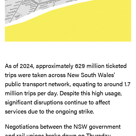
As of 2024, approximately 629 million ticketed
trips were taken across New South Wales'
public transport network, equating to around 1.7
million trips per day. Despite this high usage,
significant disruptions continue to affect
services due to the ongoing strike.
Negotiations between the NSW government
and rail unions broke down on Thursday,