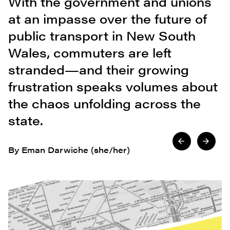
With the government and unions
at an impasse over the future of
public transport in New South
Wales, commuters are left
stranded—and their growing
frustration speaks volumes about
the chaos unfolding across the
state.
By Eman Darwiche (she/her)