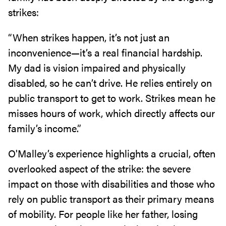
strikes:
“When strikes happen, it’s not just an
inconvenience—it’s a real financial hardship.
My dad is vision impaired and physically
disabled, so he can’t drive. He relies entirely on
public transport to get to work. Strikes mean he
misses hours of work, which directly affects our
family’s income.”
O'Malley’s experience highlights a crucial, often
overlooked aspect of the strike: the severe
impact on those with disabilities and those who
rely on public transport as their primary means
of mobility. For people like her father, losing