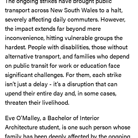
The ongoing strikes have brought public
transport across New South Wales to a halt,
severely affecting daily commuters. However,
the impact extends far beyond mere
inconvenience, hitting vulnerable groups the
hardest. People with disabilities, those without
alternative transport, and families who depend
on public transit for work or education face
significant challenges. For them, each strike
isn’t just a delay - it’s a disruption that can
upend their entire day and, in some cases,
threaten their livelihood.
Eve O'Malley, a Bachelor of Interior
Architecture student, is one such person whose
family has been deeply affected by the ongoing