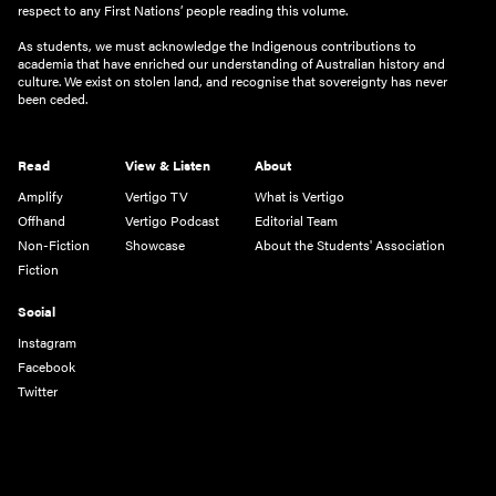
respect to any First Nations’ people reading this volume.
As students, we must acknowledge the Indigenous contributions to
academia that have enriched our understanding of Australian history and
culture. We exist on stolen land, and recognise that sovereignty has never
been ceded.
Read
View & Listen
About
Amplify
Vertigo TV
What is Vertigo
Offhand
Vertigo Podcast
Editorial Team
Non-Fiction
Showcase
About the Students' Association
Fiction
Social
Instagram
Facebook
Twitter