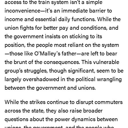
access to the train system isn’t a simple
inconvenience—it's an immediate barrier to
income and essential daily functions. While the
union fights for better pay and conditions, and
the government insists on sticking to its
position, the people most reliant on the system
—those like O'Malley's father—are left to bear
the brunt of the consequences. This vulnerable
group’s struggles, though significant, seem to be
largely overshadowed in the political wrangling
between the government and unions.
While the strikes continue to disrupt commuters
across the state, they also raise broader
questions about the power dynamics between
unions, the government, and the people who