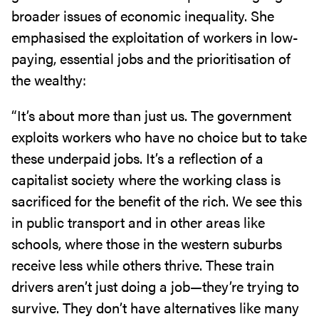
broader issues of economic inequality. She
emphasised the exploitation of workers in low-
paying, essential jobs and the prioritisation of
the wealthy:
“It’s about more than just us. The government
exploits workers who have no choice but to take
these underpaid jobs. It’s a reflection of a
capitalist society where the working class is
sacrificed for the benefit of the rich. We see this
in public transport and in other areas like
schools, where those in the western suburbs
receive less while others thrive. These train
drivers aren’t just doing a job—they’re trying to
survive. They don’t have alternatives like many