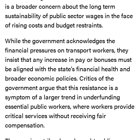
is a broader concern about the long term
sustainability of public sector wages in the face
of rising costs and budget restraints.
While the government acknowledges the
financial pressures on transport workers, they
insist that any increase in pay or bonuses must
be aligned with the state’s financial health and
broader economic policies. Critics of the
government argue that this resistance is a
symptom of a larger trend in underfunding
essential public workers, where workers provide
critical services without receiving fair
compensation.