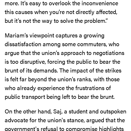
more. It’s easy to overlook the inconvenience
this causes when you’re not directly affected,
but it’s not the way to solve the problem.”
Mariam’s viewpoint captures a growing
dissatisfaction among some commuters, who
argue that the union’s approach to negotiations
is too disruptive, forcing the public to bear the
brunt of its demands. The impact of the strikes
is felt far beyond the union’s ranks, with those
who already experience the frustrations of
public transport being left to bear the brunt.
On the other hand, Saj, a student and outspoken
advocate for the union's stance, argued that the
government's refusal to compromise highlights