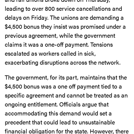
leading to over 800 service cancellations and
delays on Friday. The unions are demanding a
$4,500 bonus they insist was promised under a
previous agreement, while the government
claims it was a one-off payment. Tensions
escalated as workers called in sick,
exacerbating disruptions across the network.
The government, for its part, maintains that the
$4,500 bonus was a one off payment tied to a
specific agreement and cannot be treated as an
ongoing entitlement. Officials argue that
accommodating this demand would set a
precedent that could lead to unsustainable
financial obligation for the state. However, there