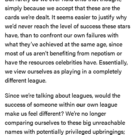
simply because we accept that these are the
cards we’re dealt. It seems easier to justify why
we’d never reach the level of success these stars
have, than to confront our own failures with
what they’ve achieved at the same age, since
most of us aren’t benefiting from nepotism or
have the resources celebrities have. Essentially,
we view ourselves as playing in a completely
different league.
Since we’re talking about leagues, would the
success of someone within
our
own league
make us feel different? We’re no longer
comparing ourselves to these big unreachable
names with potentially privileged upbringings;