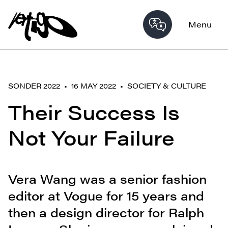
Menu
SONDER 2022 • 16 MAY 2022 •
SOCIETY & CULTURE
Their Success Is
Not Your Failure
Vera Wang was a senior fashion
editor at Vogue for 15 years and
then a design director for Ralph