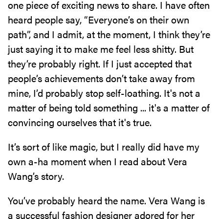
one piece of exciting news to share. I have often
heard people say, “Everyone’s on their own
path”, and I admit, at the moment, I think they’re
just saying it to make me feel less shitty. But
they’re probably right. If I just accepted that
people’s achievements don’t take away from
mine, I’d probably stop self-loathing. It's not a
matter of being told something ... it's a matter of
convincing ourselves that it's true.
It’s sort of like magic, but I really did have my
own a-ha moment when I read about Vera
Wang’s story.
You’ve probably heard the name. Vera Wang is
a successful fashion designer adored for her