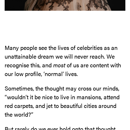
Many people see the lives of celebrities as an
unattainable dream we will never reach. We
recognise this, and
most
of us are content with
our low profile, ‘normal’ lives.
Sometimes, the thought may cross our minds,
“wouldn’t it be nice to live in mansions, attend
red carpets, and jet to beautiful cities around
the world?”
But rarely do we ever hold onto that thought,