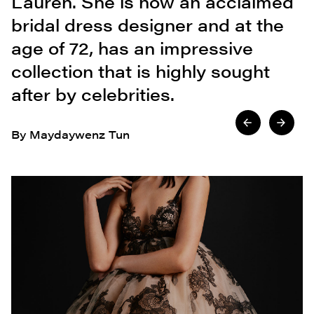
Lauren. She is now an acclaimed
bridal dress designer and at the
age of 72, has an impressive
collection that is highly sought
after by celebrities.
By Maydaywenz Tun