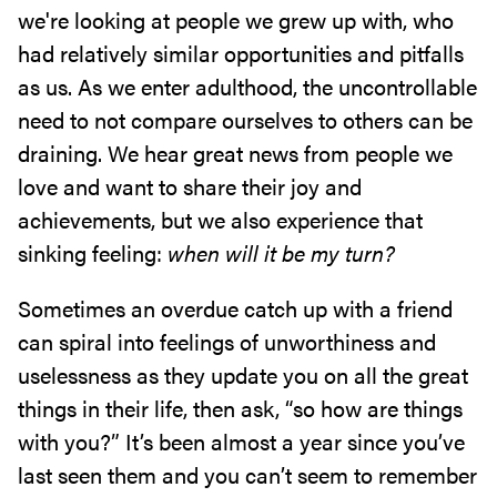
we're looking at people we grew up with, who
had relatively similar opportunities and pitfalls
as us. As we enter adulthood, the uncontrollable
need to not compare ourselves to others can be
draining. We hear great news from people we
love and want to share their joy and
achievements, but we also experience that
sinking feeling:
when will it be my turn?
Sometimes an overdue catch up with a friend
can spiral into feelings of unworthiness and
uselessness as they update you on all the great
things in their life, then ask, “so how are things
with you?” It’s been almost a year since you’ve
last seen them and you can’t seem to remember