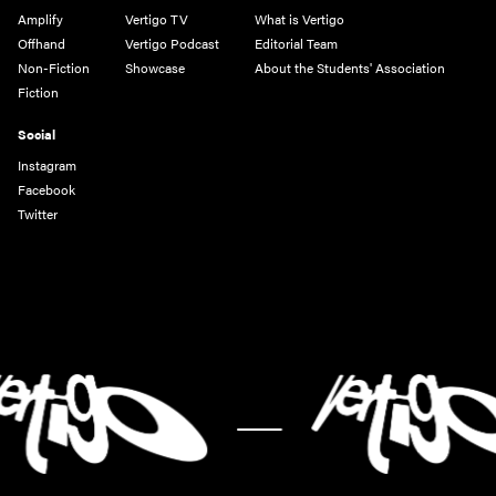
Amplify
Vertigo TV
What is Vertigo
Offhand
Vertigo Podcast
Editorial Team
Non-Fiction
Showcase
About the Students' Association
Fiction
Social
Instagram
Facebook
Twitter
-