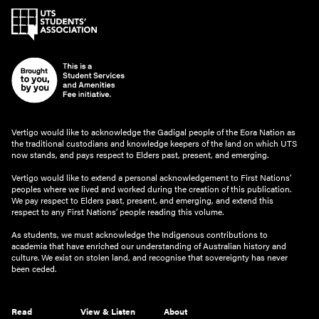
Vertigo would like to acknowledge the Gadigal people of the Eora Nation as
the traditional custodians and knowledge keepers of the land on which UTS
now stands, and pays respect to Elders past, present, and emerging.
Vertigo would like to extend a personal acknowledgement to First Nations’
peoples where we lived and worked during the creation of this publication.
We pay respect to Elders past, present, and emerging, and extend this
respect to any First Nations’ people reading this volume.
As students, we must acknowledge the Indigenous contributions to
academia that have enriched our understanding of Australian history and
culture. We exist on stolen land, and recognise that sovereignty has never
been ceded.
Read
View & Listen
About