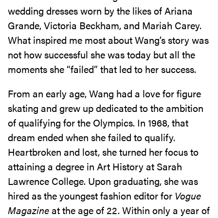
wedding dresses worn by the likes of Ariana
Grande, Victoria Beckham, and Mariah Carey.
What inspired me most about Wang’s story was
not how successful she was today but all the
moments she “failed” that led to her success.
From an early age, Wang had a love for figure
skating and grew up dedicated to the ambition
of qualifying for the Olympics. In 1968, that
dream ended when she failed to qualify.
Heartbroken and lost, she turned her focus to
attaining a degree in Art History at Sarah
Lawrence College. Upon graduating, she was
hired as the youngest fashion editor for
Vogue
Magazine
at the age of 22. Within only a year of