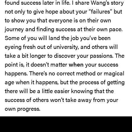
found success later in life. I share Wang’s story
not only to give hope about your “failures” but
to show you that everyone is on their own
journey and finding success at their own pace.
Some of you will land the job you’ve been
eyeing fresh out of university, and others will
take a bit longer to discover your passions. The
point is, it doesn’t matter
when
your success
happens. There’s no correct method or magical
age when it happens, but the process of getting
there will be a little easier knowing that the
success of others won’t take away from your
own progress.