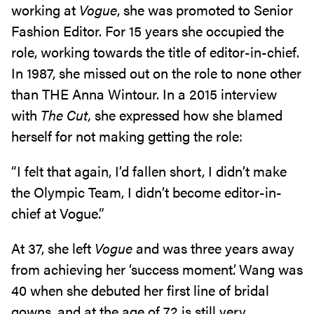
working at
Vogue
, she was promoted to Senior
Fashion Editor. For 15 years she occupied the
role, working towards the title of editor-in-chief.
In 1987, she missed out on the role to none other
than THE Anna Wintour. In a 2015 interview
with
The Cut,
she expressed how she blamed
herself for not making getting the role:
“I felt that again, I’d fallen short, I didn’t make
the Olympic Team, I didn’t become editor-in-
chief at Vogue.”
At 37, she left
Vogue
and was three years away
from achieving her ‘success moment’. Wang was
40 when she debuted her first line of bridal
gowns, and at the age of 72 is still very