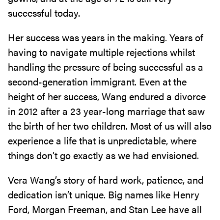
successful today.
Her success was years in the making. Years of
having to navigate multiple rejections whilst
handling the pressure of being successful as a
second-generation immigrant. Even at the
height of her success, Wang endured a divorce
in 2012 after a 23 year-long marriage that saw
the birth of her two children. Most of us will also
experience a life that is unpredictable, where
things don’t go exactly as we had envisioned.
Vera Wang’s story of hard work, patience, and
dedication isn’t unique. Big names like Henry
Ford, Morgan Freeman, and Stan Lee have all