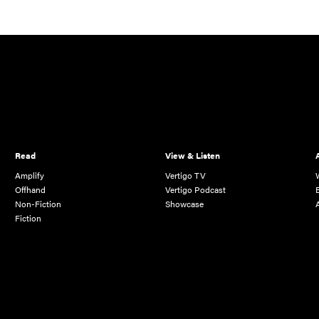
Read
View & Listen
Amplify
Vertigo TV
Offhand
Vertigo Podcast
Non-Fiction
Showcase
Fiction