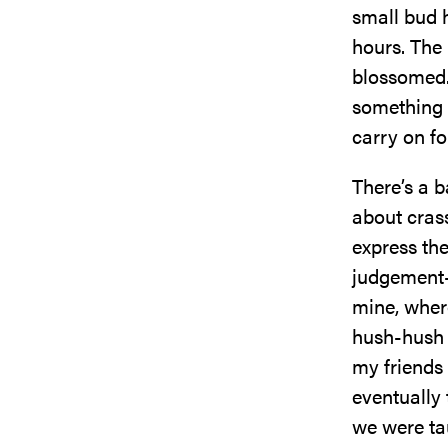
small bud 
hours. The
blossomed.
something h
carry on for
There’s a b
about crass
express the
judgement-
mine, where
hush-hush o
my friends
eventually 
we were ta