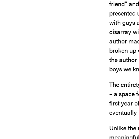
friend” and
presented u
with guys a
disarray wi
author mad
broken up 
the author
boys we kn
The entiret
– a space 
first year 
eventually
Unlike the
meaningful