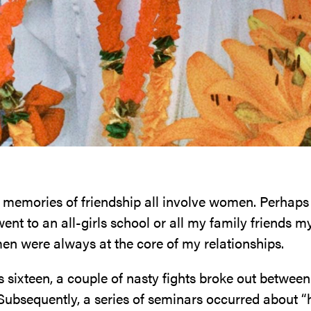
 memories of friendship all involve women. Perhaps 
ent to an all-girls school or all my family friends 
men were always at the core of my relationships.
sixteen, a couple of nasty fights broke out between 
Subsequently, a series of seminars occurred about “