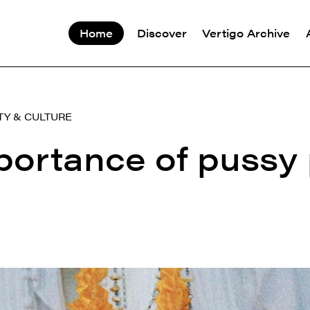
Home
Discover
Vertigo Archive
TY & CULTURE
portance of pussy