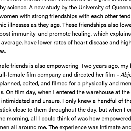
by science. A new study by the University of Queen
 women with strong friendships with each other tend
ic illnesses as they age. These friendships also low
boost immunity, and promote healing, which explain
average, have lower rates of heart disease and highe
es.
ale friends is also empowering. Two years ago, my b
 all-female film company and directed her film –
Abj
planned, edited, and filmed for a physically and men
s. On film day, when I entered the warehouse at the 
t intimidated and unsure. I only knew a handful of t
 stick close to them throughout the day, but when I
he morning, all I could think of was how empowered 
en all around me. The experience was intimate and