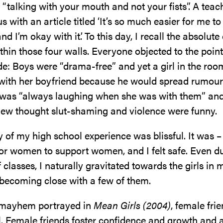
 “talking with your mouth and not your fists”. A teac
s with an article titled ‘It’s so much easier for me to
nd I’m okay with it’. To this day, I recall the absolut
thin those four walls. Everyone objected to the point
e: Boys were “drama-free” and yet a girl in the ro
with her boyfriend because he would spread rumours
 was “always laughing when she was with them” and
ew thought slut-shaming and violence were funny.
y of my high school experience was blissful. It was – a
for women to support women, and I felt safe. Even d
of classes, I naturally gravitated towards the girls in 
 becoming close with a few of them.
 mayhem portrayed in
Mean Girls (2004)
, female fri
. Female friends foster confidence and growth and a