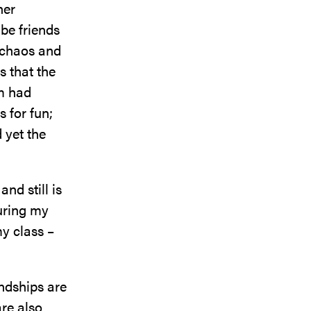
her
 be friends
e chaos and
s that the
om had
 for fun;
 yet the
nd still is
uring my
my class –
endships are
re also