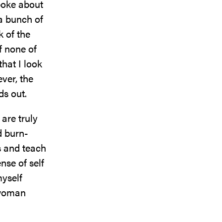
poke about
 a bunch of
 of the
f none of
hat I look
ever, the
ds out.
are truly
d burn-
s and teach
nse of self
myself
a woman