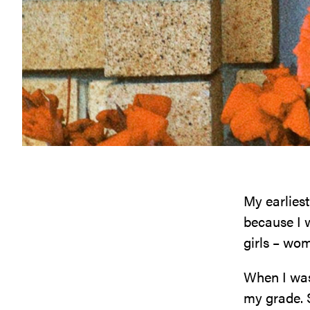
My earliest
because I w
girls – wo
When I was 
my grade. 