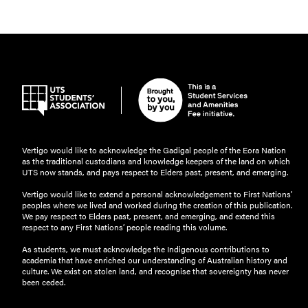
Vertigo would like to acknowledge the Gadigal people of the Eora Nation
as the traditional custodians and knowledge keepers of the land on which
UTS now stands, and pays respect to Elders past, present, and emerging.
Vertigo would like to extend a personal acknowledgement to First Nations’
peoples where we lived and worked during the creation of this publication.
We pay respect to Elders past, present, and emerging, and extend this
respect to any First Nations’ people reading this volume.
As students, we must acknowledge the Indigenous contributions to
academia that have enriched our understanding of Australian history and
culture. We exist on stolen land, and recognise that sovereignty has never
been ceded.