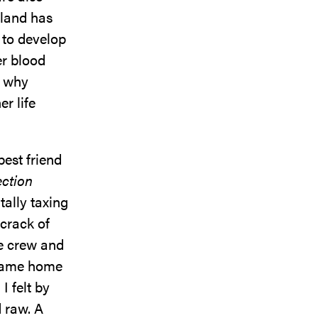
sland has
 to develop
er blood
s why
r life
est friend
ection
tally taxing
crack of
he crew and
 came home
I felt by
 raw. A