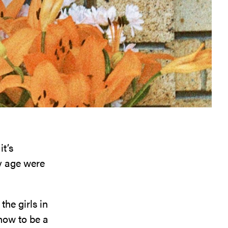
it’s
my age were
the girls in
how to be a