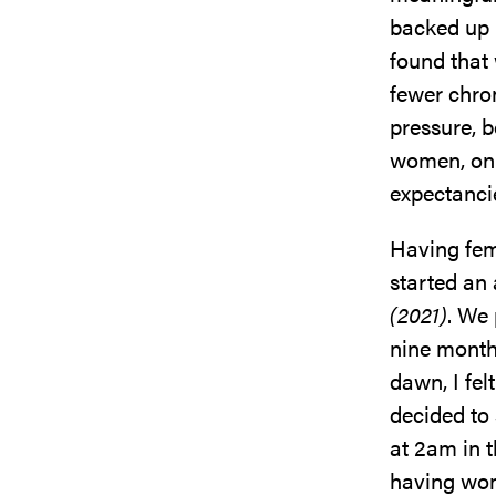
backed up 
found that
fewer chron
pressure, 
women, on 
expectanci
Having fem
started an
(2021)
. We 
nine month
dawn, I fel
decided to
at 2am in t
having wom