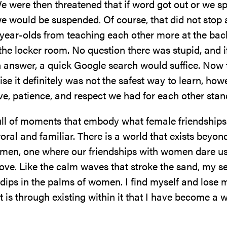
e were then threatened that if word got out or we s
we would be suspended. Of course, that did not stop
year-olds from teaching each other more at the back
 the locker room. No question there was stupid, and i
 answer, a quick Google search would suffice. Now t
lise it definitely was not the safest way to learn, how
ve, patience, and respect we had for each other stan
full of moments that embody what female friendships 
oral and familiar. There is a world that exists beyon
men, one where our friendships with women dare u
ove. Like the calm waves that stroke the sand, my se
dips in the palms of women. I find myself and lose 
it is through existing within it that I have become 