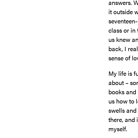
answers. W
it outside 
seventeen-
class or in
us knew an
back, I rea
sense of lo
My life is 
about – sor
books and 
us how to l
swells and 
there, and 
myself.