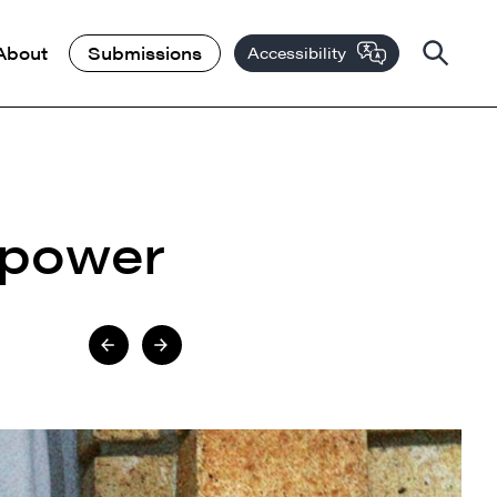
About
Submissions
Accessibility
 power