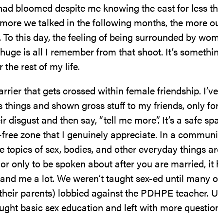
had bloomed despite me knowing the cast for less t
 more we talked in the following months, the more o
 To this day, the feeling of being surrounded by wo
uge is all I remember from that shoot. It’s something
 the rest of my life.
arrier that gets crossed within female friendship. I’v
 things and shown gross stuff to my friends, only fo
ir disgust and then say, “tell me more”. It’s a safe s
free zone that I genuinely appreciate. In a communit
 topics of sex, bodies, and other everyday things ar
r only to be spoken about after you are married, it
 and me a lot. We weren’t taught sex-ed until many o
their parents) lobbied against the PDHPE teacher. U
ught basic sex education and left with more questio