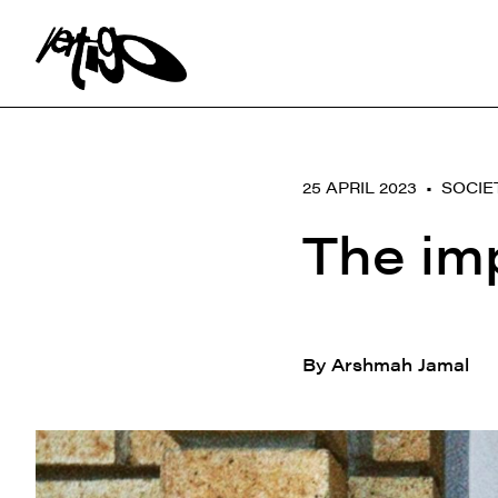
Search:
25 APRIL 2023 •
SOCIE
The im
By Arshmah Jamal