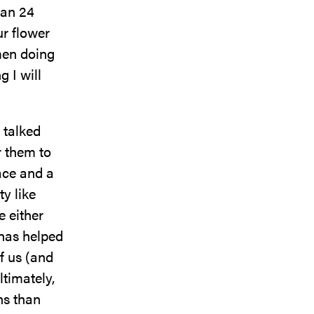
han 24
ur flower
men doing
 I will
e talked
r them to
pace and a
y like
e either
 has helped
f us (and
ltimately,
ns than