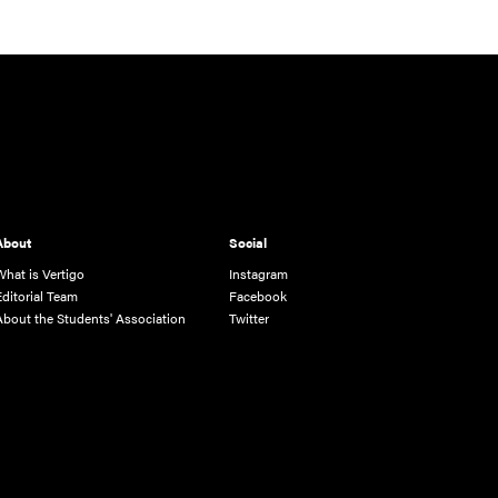
About
Social
What is Vertigo
Instagram
Editorial Team
Facebook
About the Students' Association
Twitter