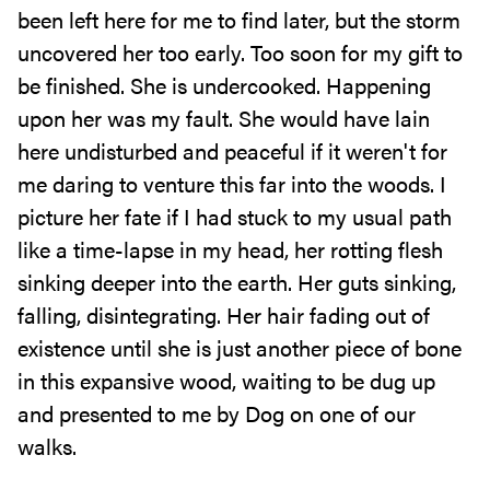
been left here for me to find later, but the storm
uncovered her too early. Too soon for my gift to
be finished. She is undercooked. Happening
upon her was my fault. She would have lain
here undisturbed and peaceful if it weren't for
me daring to venture this far into the woods. I
picture her fate if I had stuck to my usual path
like a time-lapse in my head, her rotting flesh
sinking deeper into the earth. Her guts sinking,
falling, disintegrating. Her hair fading out of
existence until she is just another piece of bone
in this expansive wood, waiting to be dug up
and presented to me by Dog on one of our
walks.