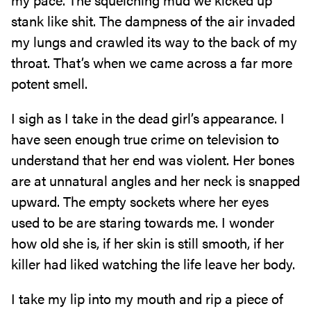
stank like shit. The dampness of the air invaded
my lungs and crawled its way to the back of my
throat. That’s when we came across a far more
potent smell.
I sigh as I take in the dead girl’s appearance. I
have seen enough true crime on television to
understand that her end was violent. Her bones
are at unnatural angles and her neck is snapped
upward. The empty sockets where her eyes
used to be are staring towards me. I wonder
how old she is, if her skin is still smooth, if her
killer had liked watching the life leave her body.
I take my lip into my mouth and rip a piece of