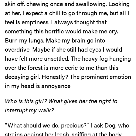
skin off, chewing once and swallowing. Looking
at her, I expect a chill to go through me, but all I
feel is emptiness. I always thought that
something this horrific would make me cry.
Burn my lungs. Make my brain go into
overdrive. Maybe if she still had eyes I would
have felt more unsettled. The heavy fog hanging
over the forest is more eerie to me than this
decaying girl. Honestly? The prominent emotion
in my head is annoyance.
Who is this girl? What gives her the right to
interrupt my walk?
“What should we do, precious?” I ask Dog, who
strains against her leash, sniffing at the body.