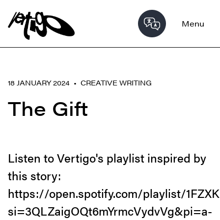
Menu
18 JANUARY 2024 •
CREATIVE WRITING
The Gift
Listen to Vertigo's playlist inspired by
this story:
https://open.spotify.com/playlist/1F
si=3QLZaigOQt6mYrmcVydvVg&pi=a-