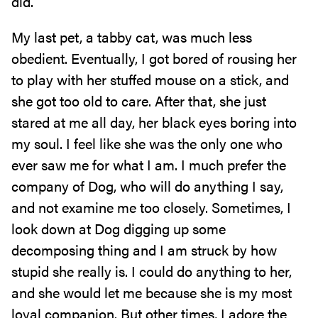
did.
My last pet, a tabby cat, was much less
obedient. Eventually, I got bored of rousing her
to play with her stuffed mouse on a stick, and
she got too old to care. After that, she just
stared at me all day, her black eyes boring into
my soul. I feel like she was the only one who
ever saw me for what I am. I much prefer the
company of Dog, who will do anything I say,
and not examine me too closely. Sometimes, I
look down at Dog digging up some
decomposing thing and I am struck by how
stupid she really is. I could do anything to her,
and she would let me because she is my most
loyal companion. But other times, I adore the