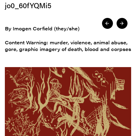
jo0_60fYQMi5
By Imogen Corfield (they/she)
Content Warning: murder, violence, animal abuse,
gore, graphic imagery of death, blood and corpses