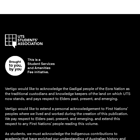
Vertigo would like to acknowledge the Gadigal people of the Eora Nation as
the traditional custodians and knowledge keepers of the land on which UTS
now stands, and pays respect to Elders past, present, and emerging.
Vertigo would like to extend a personal acknowledgement to First Nations’
peoples where we lived and worked during the creation of this publication.
We pay respect to Elders past, present, and emerging, and extend this
respect to any First Nations’ people reading this volume.
As students, we must acknowledge the Indigenous contributions to
academia that have enriched our understanding of Australian history and