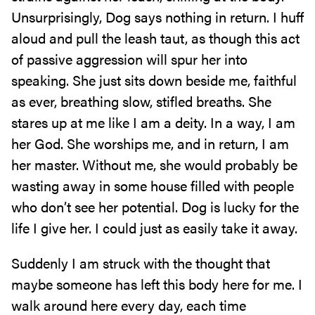
Unsurprisingly, Dog says nothing in return. I huff
aloud and pull the leash taut, as though this act
of passive aggression will spur her into
speaking. She just sits down beside me, faithful
as ever, breathing slow, stifled breaths. She
stares up at me like I am a deity. In a way, I am
her God. She worships me, and in return, I am
her master. Without me, she would probably be
wasting away in some house filled with people
who don’t see her potential. Dog is lucky for the
life I give her. I could just as easily take it away.
Suddenly I am struck with the thought that
maybe someone has left this body here for me. I
walk around here every day, each time