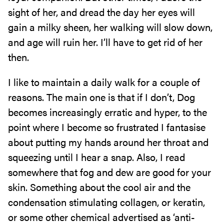
sight of her, and dread the day her eyes will
gain a milky sheen, her walking will slow down,
and age will ruin her. I’ll have to get rid of her
then.
I like to maintain a daily walk for a couple of
reasons. The main one is that if I don’t, Dog
becomes increasingly erratic and hyper, to the
point where I become so frustrated I fantasise
about putting my hands around her throat and
squeezing until I hear a snap. Also, I read
somewhere that fog and dew are good for your
skin. Something about the cool air and the
condensation stimulating collagen, or keratin,
or some other chemical advertised as ‘anti-