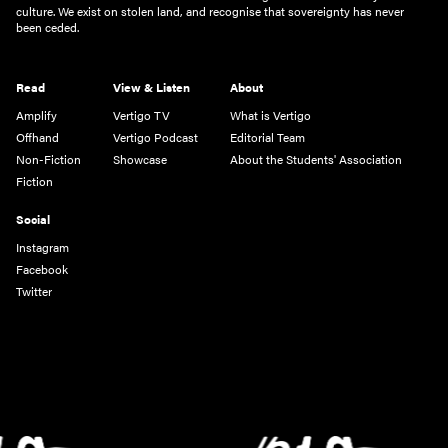
culture. We exist on stolen land, and recognise that sovereignty has never
been ceded.
Read
View & Listen
About
Amplify
Vertigo TV
What is Vertigo
Offhand
Vertigo Podcast
Editorial Team
Non-Fiction
Showcase
About the Students' Association
Fiction
Social
Instagram
Facebook
Twitter