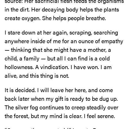
source: Her sacrificial flesh feeds the organisms
in the dirt. Her decaying body helps the plants
create oxygen. She helps people breathe.
I stare down at her again, scraping, searching
anywhere inside of me for an ounce of empathy
— thinking that she might have a mother, a
child, a family — but all I can find is a cold
hollowness. A vindication. I have won. I am
alive, and this thing is not.
It is decided. I will leave her here, and come
back later when my gift is ready to be dug up.
The silver fog continues to creep steadily over
the forest, but my mind is clear. I feel serene.