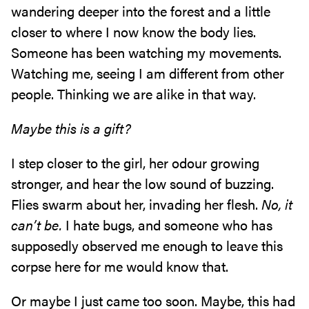
wandering deeper into the forest and a little
closer to where I now know the body lies.
Someone has been watching my movements.
Watching me, seeing I am different from other
people. Thinking we are alike in that way.
Maybe this is a gift?
I step closer to the girl, her odour growing
stronger, and hear the low sound of buzzing.
Flies swarm about her, invading her flesh.
No, it
can’t be.
I hate bugs, and someone who has
supposedly observed me enough to leave this
corpse here for me would know that.
Or maybe I just came too soon. Maybe, this had