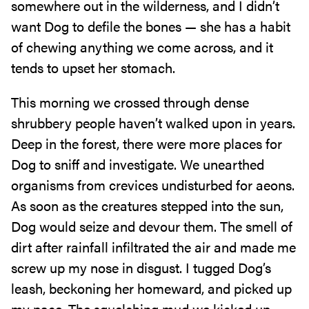
somewhere out in the wilderness, and I didn’t
want Dog to defile the bones — she has a habit
of chewing anything we come across, and it
tends to upset her stomach.
This morning we crossed through dense
shrubbery people haven’t walked upon in years.
Deep in the forest, there were more places for
Dog to sniff and investigate. We unearthed
organisms from crevices undisturbed for aeons.
As soon as the creatures stepped into the sun,
Dog would seize and devour them. The smell of
dirt after rainfall infiltrated the air and made me
screw up my nose in disgust. I tugged Dog’s
leash, beckoning her homeward, and picked up
my pace. The squelching mud we kicked up