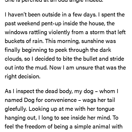
I haven’t been outside in a few days. I spent the
past weekend pent-up inside the house, the
windows rattling violently from a storm that left
buckets of rain. This morning, sunshine was
finally beginning to peek through the dark
clouds, so I decided to bite the bullet and stride
out into the mud. Now I am unsure that was the
right decision.
As I inspect the dead body, my dog – whom I
named Dog for convenience – wags her tail
gleefully. Looking up at me with her tongue
hanging out, I long to see inside her mind. To
feel the freedom of being a simple animal with