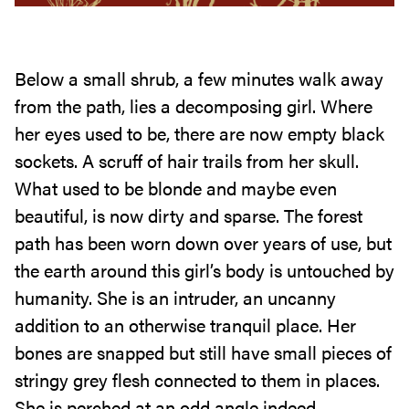
Below a small shrub, a few minutes walk away
from the path, lies a decomposing girl. Where
her eyes used to be, there are now empty black
sockets. A scruff of hair trails from her skull.
What used to be blonde and maybe even
beautiful, is now dirty and sparse. The forest
path has been worn down over years of use, but
the earth around this girl’s body is untouched by
humanity. She is an intruder, an uncanny
addition to an otherwise tranquil place. Her
bones are snapped but still have small pieces of
stringy grey flesh connected to them in places.
She is perched at an odd angle indeed.