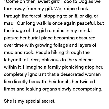
“Come on then, sweet girl,” I coo to Dog as we
turn away from my gift. We traipse back
through the forest, stopping to sniff, or dig, or
maul. Our long walk is once again peaceful, but
the image of the girl remains in my mind. I
picture her burial place becoming obscured
over time with growing foliage and layers of
mud and rock. People hiking through the
labyrinth of trees, oblivious to the violence
within it. I imagine a family picnicking atop her,
completely ignorant that a desecrated woman
lies directly beneath their lunch, her twisted
limbs and leaking organs slowly decomposing.
She is my special secret.