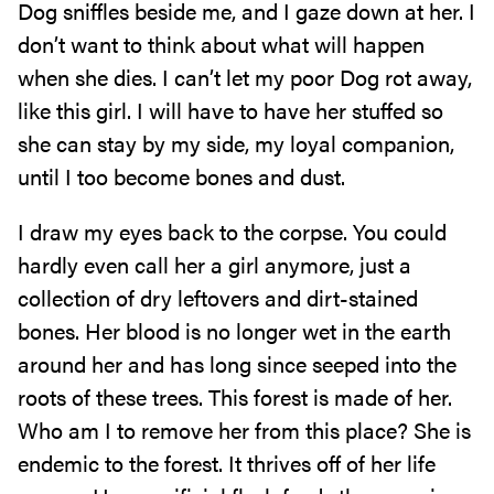
Dog sniffles beside me, and I gaze down at her. I
don’t want to think about what will happen
when she dies. I can’t let my poor Dog rot away,
like this girl. I will have to have her stuffed so
she can stay by my side, my loyal companion,
until I too become bones and dust.
I draw my eyes back to the corpse. You could
hardly even call her a girl anymore, just a
collection of dry leftovers and dirt-stained
bones. Her blood is no longer wet in the earth
around her and has long since seeped into the
roots of these trees. This forest is made of her.
Who am I to remove her from this place? She is
endemic to the forest. It thrives off of her life