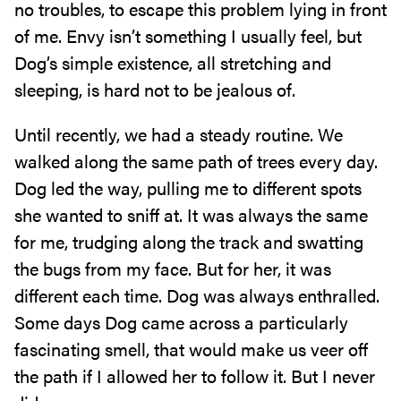
no troubles, to escape this problem lying in front
of me. Envy isn’t something I usually feel, but
Dog’s simple existence, all stretching and
sleeping, is hard not to be jealous of.
Until recently, we had a steady routine. We
walked along the same path of trees every day.
Dog led the way, pulling me to different spots
she wanted to sniff at. It was always the same
for me, trudging along the track and swatting
the bugs from my face. But for her, it was
different each time. Dog was always enthralled.
Some days Dog came across a particularly
fascinating smell, that would make us veer off
the path if I allowed her to follow it. But I never