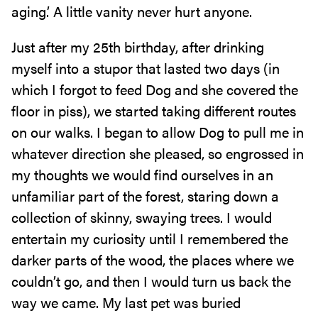
aging.’ A little vanity never hurt anyone.
Just after my 25th birthday, after drinking
myself into a stupor that lasted two days (in
which I forgot to feed Dog and she covered the
floor in piss), we started taking different routes
on our walks. I began to allow Dog to pull me in
whatever direction she pleased, so engrossed in
my thoughts we would find ourselves in an
unfamiliar part of the forest, staring down a
collection of skinny, swaying trees. I would
entertain my curiosity until I remembered the
darker parts of the wood, the places where we
couldn’t go, and then I would turn us back the
way we came. My last pet was buried