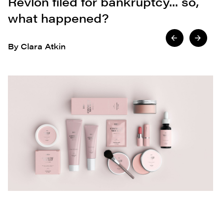
Revlon filed for bankruptcy... so,
what happened?
By Clara Atkin