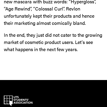
new mascara with buzz words: “Hypergloss”,
“Age Rewind”, “Colossal Curl”. Revlon
unfortunately kept their products and hence
their marketing almost comically bland.
In the end, they just did not cater to the growing
market of cosmetic product users. Let's see
what happens in the next few years.