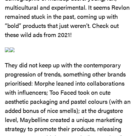
multicultural and experimental. It seems Revlon
remained stuck in the past, coming up with
“bold” products that just weren’t. Check out
these wild ads from 2021!
They did not keep up with the contemporary
progression of trends, something other brands
prioritised: Morphe leaned into collaborations
with influencers; Too Faced took on cute
aesthetic packaging and pastel colours (with an
added bonus of nice smells); at the drugstore
level, Maybelline created a unique marketing
strategy to promote their products, releasing