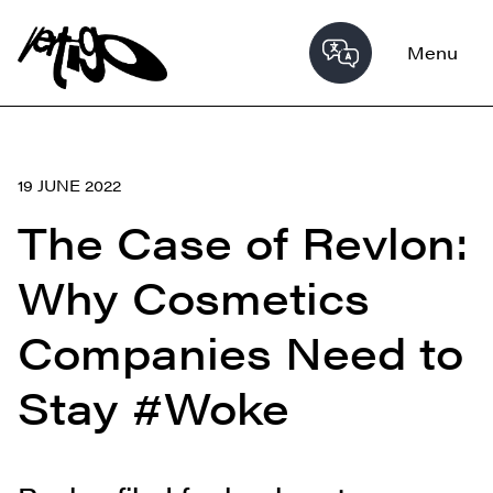
Menu
19 JUNE 2022
The Case of Revlon:
Why Cosmetics
Companies Need to
Stay #Woke