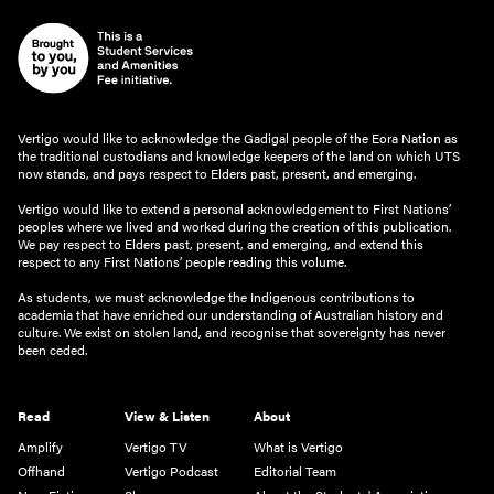
Vertigo would like to acknowledge the Gadigal people of the Eora Nation as
the traditional custodians and knowledge keepers of the land on which UTS
now stands, and pays respect to Elders past, present, and emerging.
Vertigo would like to extend a personal acknowledgement to First Nations’
peoples where we lived and worked during the creation of this publication.
We pay respect to Elders past, present, and emerging, and extend this
respect to any First Nations’ people reading this volume.
As students, we must acknowledge the Indigenous contributions to
academia that have enriched our understanding of Australian history and
culture. We exist on stolen land, and recognise that sovereignty has never
been ceded.
Read
View & Listen
About
Amplify
Vertigo TV
What is Vertigo
Offhand
Vertigo Podcast
Editorial Team