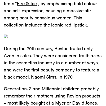
time: "
Fire & Ice
", by emphasising bold colour
and self-expression, causing a massive stir
among beauty conscious women. This
collection included the iconic red lipstick.
During the 20th century, Revlon trailed only
Avon in sales. They were considered trailblazers
in the cosmetics industry in a number of ways,
and were the first beauty company to feature a
black model, Naomi Sims, in 1970.
Generation-Z and Millennial children probably
remember their mothers using Revlon products
– most likely bought at a Myer or David Jones.