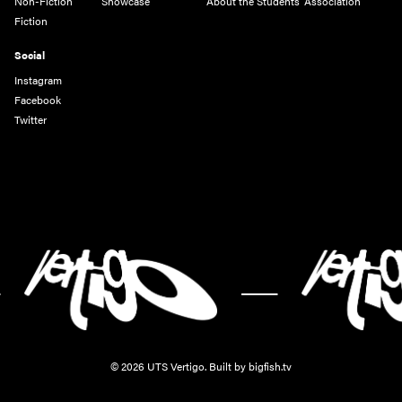
Non-Fiction
Showcase
About the Students' Association
Fiction
Social
Instagram
Facebook
Twitter
-
© 2026 UTS Vertigo.
Built by bigfish.tv