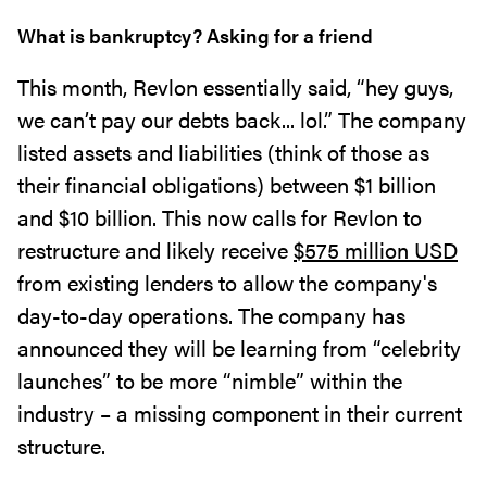
What is bankruptcy? Asking for a friend
This month, Revlon essentially said, “hey guys,
we can’t pay our debts back... lol.” The company
listed assets and liabilities (think of those as
their financial obligations) between $1 billion
and $10 billion. This now calls for Revlon to
restructure and likely receive
$575 million USD
from existing lenders to allow the company's
day-to-day operations. The company has
announced they will be learning from “celebrity
launches” to be more “nimble” within the
industry – a missing component in their current
structure.