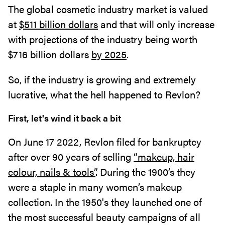
The global cosmetic industry market is valued
at
$511 billion dollars
and that will only increase
with projections of the industry being worth
$716 billion dollars
by 2025
.
So, if the industry is growing and extremely
lucrative, what the hell happened to Revlon?
First, let's wind it back a bit
On June 17 2022, Revlon filed for bankruptcy
after over 90 years of selling
“makeup, hair
colour, nails & tools”
. During the 1900’s they
were a staple in many women’s makeup
collection. In the 1950's they launched one of
the most successful beauty campaigns of all