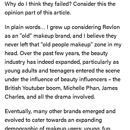
Why do I think they failed? Consider this the
opinion part of this article.
In plain words… I grew up considering Revlon
as an “old” makeup brand, and I believe they
never left that “old people makeup” zone in my
head. Over the past few years, the beauty
industry has indeed expanded, particularly as
young adults and teenagers entered the scene
under the influence of beauty influencers – the
British Youtuber boom, Michelle Phan, James
Charles, and all the drama involved.
Eventually, many other brands emerged and
evolved to cater towards an expanding
demographic of makeup users: young, fun,