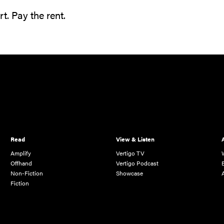
t. Pay the rent.
Read
View & Listen
Amplify
Vertigo TV
Offhand
Vertigo Podcast
Non-Fiction
Showcase
Fiction