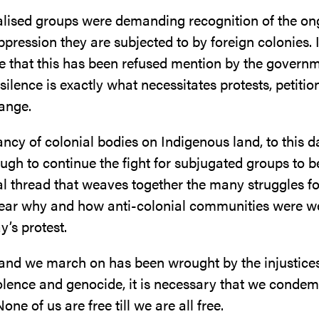
alised groups were demanding recognition of the on
pression they are subjected to by foreign colonies. It
e that this has been refused mention by the governm
ilence is exactly what necessitates protests, petitio
hange.
cy of colonial bodies on Indigenous land, to this da
gh to continue the fight for subjugated groups to be
l thread that weaves together the many struggles fo
lear why and how anti-colonial communities were 
y’s protest.
and we march on has been wrought by the injustices
iolence and genocide, it is necessary that we conde
one of us are free till we are all free.