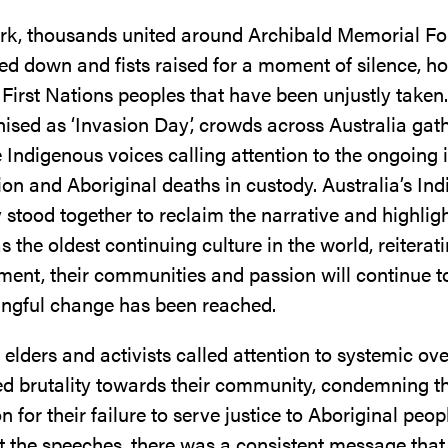
rk, thousands united around Archibald Memorial Fo
d down and fists raised for a moment of silence, h
f First Nations peoples that have been unjustly taken
ised as ‘Invasion Day’, crowds across Australia gat
 Indigenous voices calling attention to the ongoing 
on and Aboriginal deaths in custody. Australia’s In
tood together to reclaim the narrative and highligh
as the oldest continuing culture in the world, reiterat
ment, their communities and passion will continue 
ingful change has been reached.
elders and activists called attention to systemic ove
ed brutality towards their community, condemning t
for their failure to serve justice to Aboriginal peop
 the speeches, there was a consistent message that