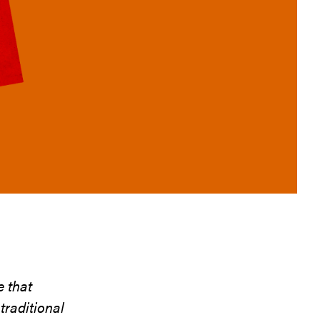
e that
raditional