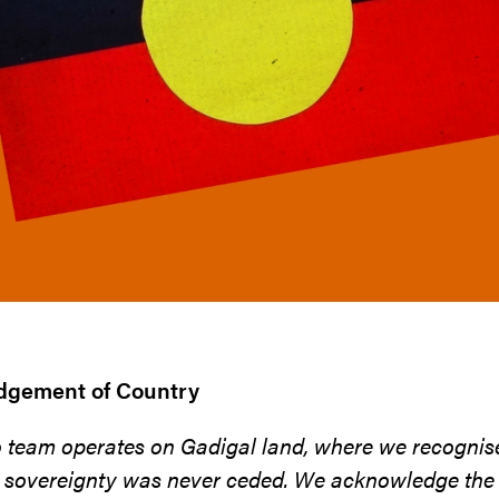
gement of Country
o team operates on Gadigal land, where we recognis
 sovereignty was never ceded. We acknowledge the t