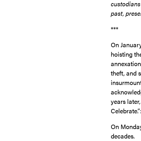
custodians
past, prese
***
On January
hoisting t
annexation
theft, and 
insurmounta
acknowledge
years later
Celebrate.”
On Monday, 
decades.