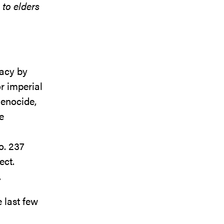
 to elders
gacy by
r imperial
genocide,
e
o. 237
ect.
.
 last few