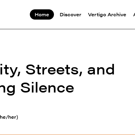
Home
Discover
Vertigo Archive
ity, Streets, and
ng Silence
he/her)