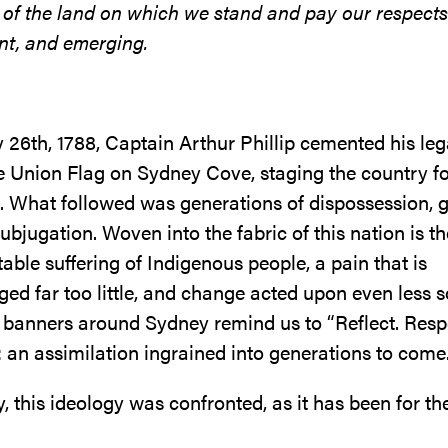
 of the land on which we stand and pay our respects
nt, and emerging.
 26th, 1788, Captain Arthur Phillip cemented his le
he Union Flag on Sydney Cove, staging the country fo
. What followed was generations of dispossession, 
subjugation. Woven into the fabric of this nation is th
ble suffering of Indigenous people, a pain that is
d far too little, and change acted upon even less s
, banners around Sydney remind us to “Reflect. Resp
: an assimilation ingrained into generations to come
this ideology was confronted, as it has been for the