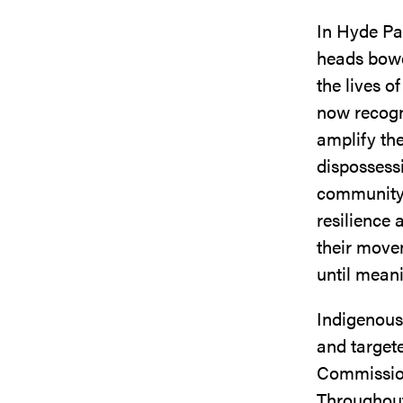
In Hyde Pa
heads bowe
the lives o
now recogn
amplify the
dispossessi
community s
resilience 
their move
until mean
Indigenous 
and target
Commission 
Throughout