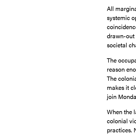
All margin
systemic op
coincidenc
drawn-out s
societal c
The occupan
reason enou
The colonia
makes it c
join Monda
When the l
colonial v
practices. N