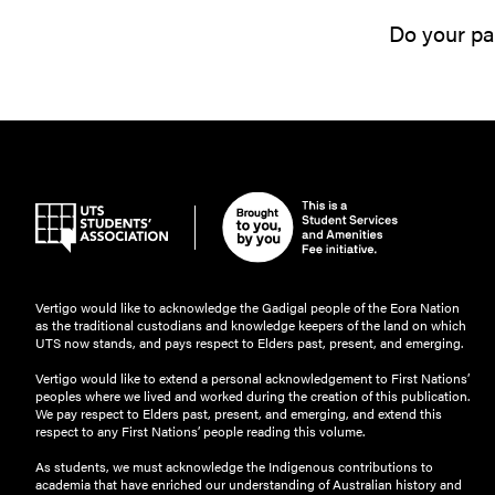
Do your par
Vertigo would like to acknowledge the Gadigal people of the Eora Nation
as the traditional custodians and knowledge keepers of the land on which
UTS now stands, and pays respect to Elders past, present, and emerging.
Vertigo would like to extend a personal acknowledgement to First Nations’
peoples where we lived and worked during the creation of this publication.
We pay respect to Elders past, present, and emerging, and extend this
respect to any First Nations’ people reading this volume.
As students, we must acknowledge the Indigenous contributions to
academia that have enriched our understanding of Australian history and