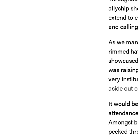
allyship s
extend to e
and calling
As we march
rimmed hat
showcased 
was raisin
very instit
aside out o
It would be
attendance;
Amongst bl
peeked thro