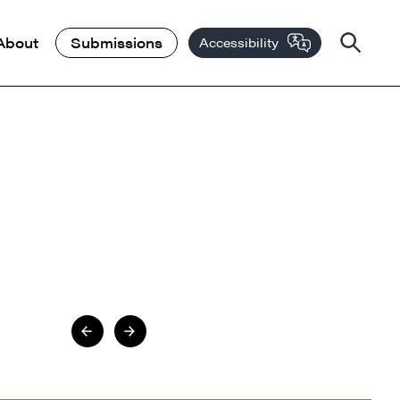
About
Submissions
Accessibility