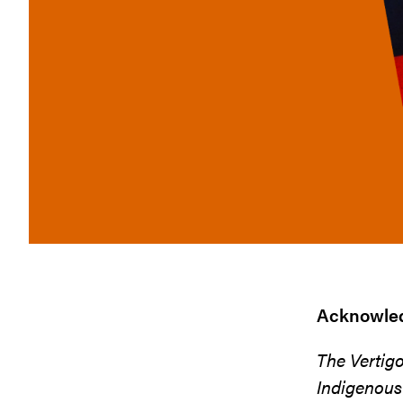
Acknowled
The Vertig
Indigenous