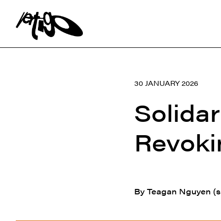
Search:
30 JANUARY 2026
Solidar
Revoki
By Teagan Nguyen (s