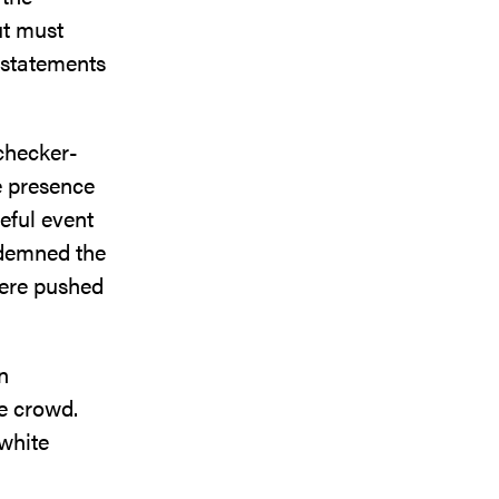
ut must
l statements
 checker-
e presence
eful event
ndemned the
were pushed
n
he crowd.
 white