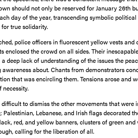
hown should not only be reserved for January 26th b
ach day of the year, transcending symbolic politica
 for true solidarity.
ed, police officers in fluorescent yellow vests and
s enclosed the crowd on all sides. Their inescapabl
a deep lack of understanding of the issues the peac
g awareness about. Chants from demonstrators co
ution that was encircling them. Tensions arose and 
f necessity.
 difficult to dismiss the other movements that were i
 Palestinian, Lebanese, and Irish flags decorated t
ack, red, and yellow banners, clusters of green and
ugh, calling for the liberation of all.