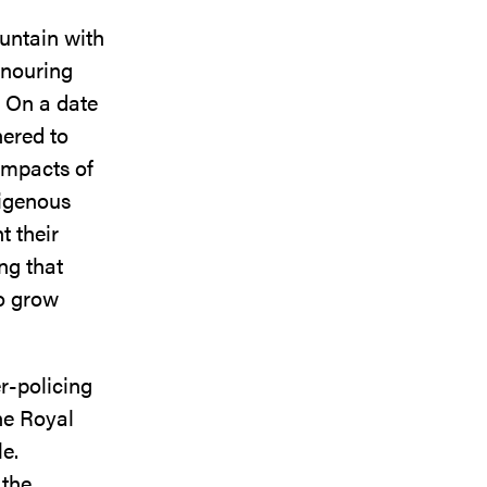
untain with
onouring
. On a date
hered to
impacts of
digenous
t their
ing that
to grow
r-policing
he Royal
le.
 the