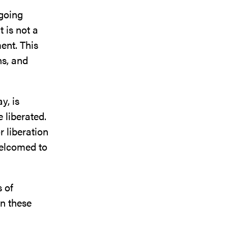
going
 is not a
ent. This
ns, and
y, is
 liberated.
r liberation
welcomed to
 of
mn these