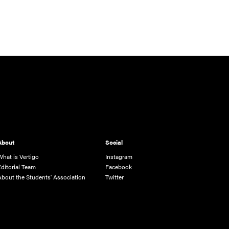
About
Social
What is Vertigo
Instagram
Editorial Team
Facebook
About the Students' Association
Twitter