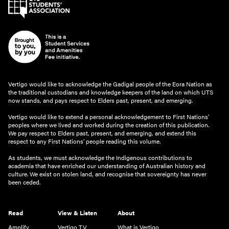
Vertigo would like to acknowledge the Gadigal people of the Eora Nation as
the traditional custodians and knowledge keepers of the land on which UTS
now stands, and pays respect to Elders past, present, and emerging.
Vertigo would like to extend a personal acknowledgement to First Nations’
peoples where we lived and worked during the creation of this publication.
We pay respect to Elders past, present, and emerging, and extend this
respect to any First Nations’ people reading this volume.
As students, we must acknowledge the Indigenous contributions to
academia that have enriched our understanding of Australian history and
culture. We exist on stolen land, and recognise that sovereignty has never
been ceded.
Read
View & Listen
About
Amplify
Vertigo TV
What is Vertigo