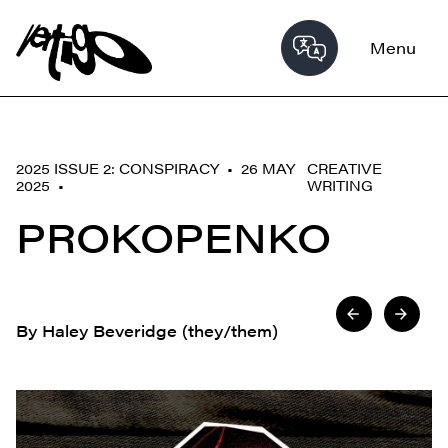
Menu
2025 ISSUE 2: CONSPIRACY • 26 MAY
CREATIVE
2025 •
WRITING
PROKOPENKO
By Haley Beveridge (they/them)