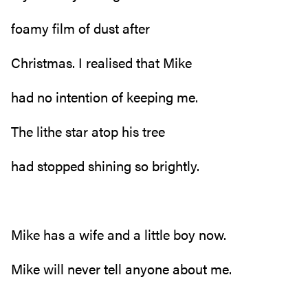
foamy film of dust after
Christmas. I realised that Mike
had no intention of keeping me.
The lithe star atop his tree
had stopped shining so brightly.
Mike has a wife and a little boy now.
Mike will never tell anyone about me.