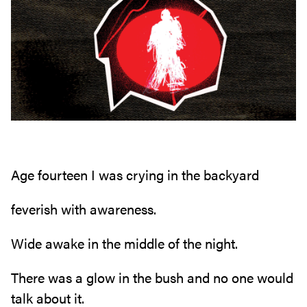
Age fourteen I was crying in the backyard
feverish with awareness.
Wide awake in the middle of the night.
There was a glow in the bush and no one would
talk about it.