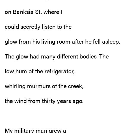
on Banksia St, where I
could secretly listen to the
glow from his living room after he fell asleep.
The glow had many different bodies. The
low hum of the refrigerator,
whirling murmurs of the creek,
the wind from thirty years ago.
My military man grew a