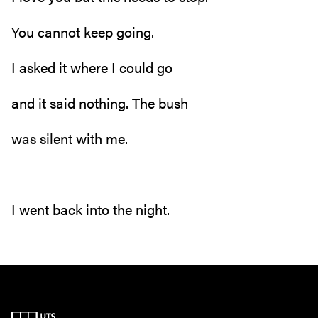
You cannot keep going.
I asked it where I could go
and it said nothing. The bush
was silent with me.
I went back into the night.