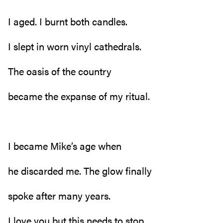
I aged. I burnt both candles.
I slept in worn vinyl cathedrals.
The oasis of the country
became the expanse of my ritual.
I became Mike’s age when
he discarded me. The glow finally
spoke after many years.
I love you but this needs to stop.