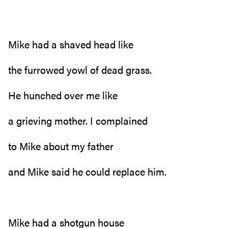
Mike had a shaved head like
the furrowed yowl of dead grass.
He hunched over me like
a grieving mother. I complained
to Mike about my father
and Mike said he could replace him.
Mike had a shotgun house