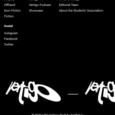
Offhand
Vertigo Podcast
Editorial Team
Non-Fiction
Showcase
About the Students' Association
Fiction
Social
Instagram
Facebook
Twitter
-
© 2026 UTS Vertigo.
Built by bigfish.tv