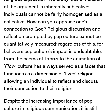
of the argument is inherently subjective:
individuals cannot be fairly homogenised as a
collective. How can you appraise one’s
connection to God? Religious discussion and
reflection prompted by pop culture cannot be
quantitatively measured; regardless of this, for
believers pop culture’s impact is undoubtable:
from the poems of Tabrizi to the animation of
‘
Flow
’, culture has always served as a facet that
functions as a dimension of ‘lived’ religion,
allowing an individual to reflect and discuss
their connection to their religion.
Despite the increasing importance of pop
culture in religious communication, it is still