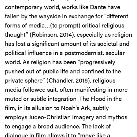
contemporary world, works like Dante have
fallen by the wayside in exchange for “different
forms of media…(to prompt) critical religious
thought” (Robinson, 2014), especially as religion
has lost a significant amount of its societal and
political influence in a postmodernist, secular
world. As religion has been “progressively
pushed out of public life and confined to the
private sphere” (Chandler, 2016), religious
media followed suit, often manifesting in more
muted or subtle integration. The Flood in the
film, in its allusion to Noah’s Ark, subtly
employs Judeo-Christian imagery and mythos
to engage a broad audience. The lack of
dialogue in film allows it to “move like a