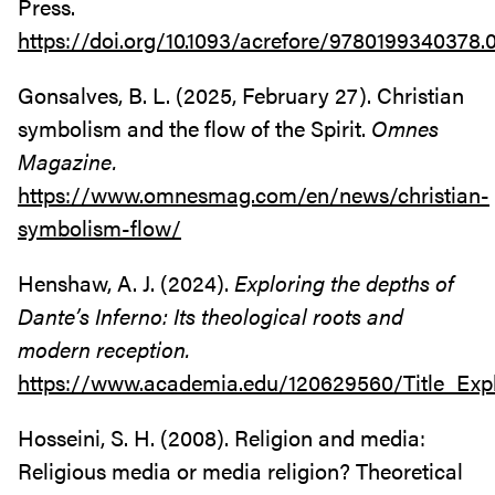
Press.
https://doi.org/10.1093/acrefore/9780199340378.0
Gonsalves, B. L. (2025, February 27). Christian
symbolism and the flow of the Spirit.
Omnes
Magazine.
https://www.omnesmag.com/en/news/christian-
symbolism-flow/
Henshaw, A. J. (2024).
Exploring the depths of
Dante’s Inferno: Its theological roots and
modern reception.
https://www.academia.edu/120629560/Title_Exp
Hosseini, S. H. (2008). Religion and media:
Religious media or media religion? Theoretical