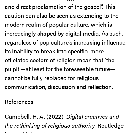
and direct proclamation of the gospel”. This
caution can also be seen as extending to the
modern realm of popular culture, which is
increasingly shaped by digital media. As such,
regardless of pop culture’s increasing influence,
its inability to break into specific, more
officiated sectors of religion mean that ‘the
pulpit’—at least for the foreseeable future—
cannot be fully replaced for religious
communication, discussion and reflection.
References:
Campbell, H. A. (2022).
Digital creatives and
the rethinking of religious authority.
Routledge.