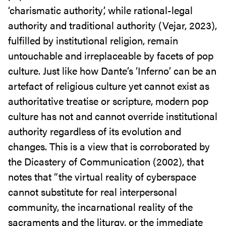
‘charismatic authority’, while rational-legal
authority and traditional authority (Vejar, 2023),
fulfilled by institutional religion, remain
untouchable and irreplaceable by facets of pop
culture. Just like how Dante’s ‘Inferno’ can be an
artefact of religious culture yet cannot exist as
authoritative treatise or scripture, modern pop
culture has not and cannot override institutional
authority regardless of its evolution and
changes. This is a view that is corroborated by
the Dicastery of Communication (2002), that
notes that “the virtual reality of cyberspace
cannot substitute for real interpersonal
community, the incarnational reality of the
sacraments and the liturgy, or the immediate