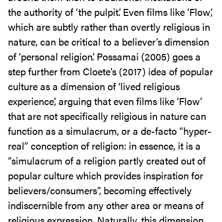
the authority of ‘the pulpit’. Even films like ‘Flow’,
which are subtly rather than overtly religious in
nature, can be critical to a believer’s dimension
of ‘personal religion’. Possamai (2005) goes a
step further from Cloete’s (2017) idea of popular
culture as a dimension of ‘lived religious
experience’, arguing that even films like ‘Flow’
that are not specifically religious in nature can
function as a simulacrum, or a de-facto “hyper-
real” conception of religion: in essence, it is a
“simulacrum of a religion partly created out of
popular culture which provides inspiration for
believers/consumers”, becoming effectively
indiscernible from any other area or means of
religious expression. Naturally, this dimension