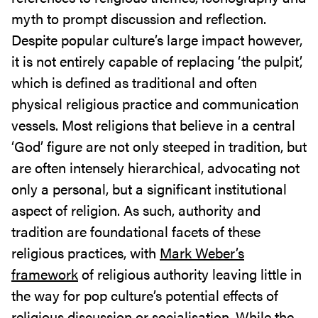
myth to prompt discussion and reflection.
Despite popular culture’s large impact however,
it is not entirely capable of replacing ‘the pulpit’,
which is defined as traditional and often
physical religious practice and communication
vessels. Most religions that believe in a central
‘God’ figure are not only steeped in tradition, but
are often intensely hierarchical, advocating not
only a personal, but a significant institutional
aspect of religion. As such, authority and
tradition are foundational facets of these
religious practices, with
Mark Weber’s
framework
of religious authority leaving little in
the way for pop culture’s potential effects of
religious discussion or socialisation. While the