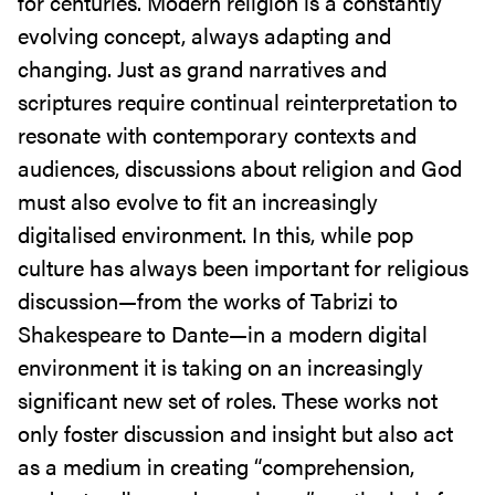
for centuries. Modern religion is a constantly
evolving concept, always adapting and
changing. Just as grand narratives and
scriptures require continual reinterpretation to
resonate with contemporary contexts and
audiences, discussions about religion and God
must also evolve to fit an increasingly
digitalised environment. In this, while pop
culture has always been important for religious
discussion—from the works of Tabrizi to
Shakespeare to Dante—in a modern digital
environment it is taking on an increasingly
significant new set of roles. These works not
only foster discussion and insight but also act
as a medium in creating “comprehension,