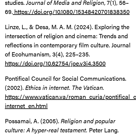
studies.
Journal of Media and Religion
, 7(1), 56–
69.
https://doi.org/10.1080/15348420701838350
Linze, L., & Desa, M. A. M. (2024). Exploring the
intersection of religion and cinema: Trends and
reflections in contemporary film culture. Journal
of Ecohumanism, 3(4), 225–235.
https://doi.org/10.62754/joe.v3i4.3500
Pontifical Council for Social Communications.
(2002).
Ethics in internet. The Vatican.
https://www.vatican.va/roman_curia/pontifical
internet_en.html
Possamai, A. (2005).
Religion and popular
culture: A hyper-real testament.
Peter Lang.