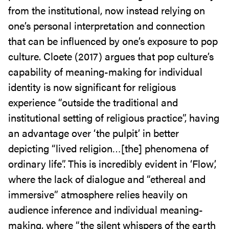
from the institutional, now instead relying on
one’s personal interpretation and connection
that can be influenced by one’s exposure to pop
culture. Cloete (2017) argues that pop culture’s
capability of meaning-making for individual
identity is now significant for religious
experience “outside the traditional and
institutional setting of religious practice”, having
an advantage over ‘the pulpit’ in better
depicting “lived religion…[the] phenomena of
ordinary life”. This is incredibly evident in ‘Flow’,
where the lack of dialogue and “ethereal and
immersive” atmosphere relies heavily on
audience inference and individual meaning-
making, where “the silent whispers of the earth