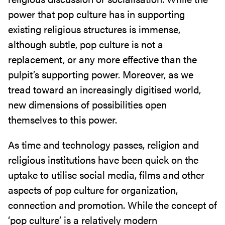
power that pop culture has in supporting
existing religious structures is immense,
although subtle, pop culture is not a
replacement, or any more effective than the
pulpit’s supporting power. Moreover, as we
tread toward an increasingly digitised world,
new dimensions of possibilities open
themselves to this power.
As time and technology passes, religion and
religious institutions have been quick on the
uptake to utilise social media, films and other
aspects of pop culture for organization,
connection and promotion. While the concept of
‘pop culture’ is a relatively modern