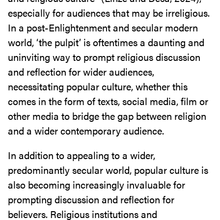
especially for audiences that may be irreligious.
In a post-Enlightenment and secular modern
world, ‘the pulpit’ is oftentimes a daunting and
uninviting way to prompt religious discussion
and reflection for wider audiences,
necessitating popular culture, whether this
comes in the form of texts, social media, film or
other media to bridge the gap between religion
and a wider contemporary audience.
In addition to appealing to a wider,
predominantly secular world, popular culture is
also becoming increasingly invaluable for
prompting discussion and reflection for
believers. Religious institutions and