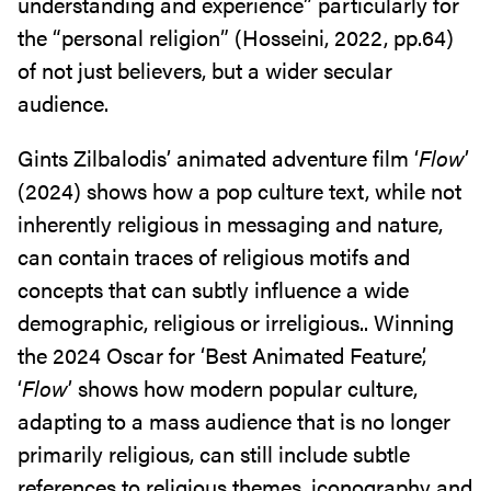
understanding and experience” particularly for
the “personal religion” (Hosseini, 2022, pp.64)
of not just believers, but a wider secular
audience.
Gints Zilbalodis’ animated adventure film ‘
Flow
’
(2024) shows how a pop culture text, while not
inherently religious in messaging and nature,
can contain traces of religious motifs and
concepts that can subtly influence a wide
demographic, religious or irreligious.. Winning
the 2024 Oscar for ‘Best Animated Feature’,
‘
Flow
’ shows how modern popular culture,
adapting to a mass audience that is no longer
primarily religious, can still include subtle
references to religious themes, iconography and