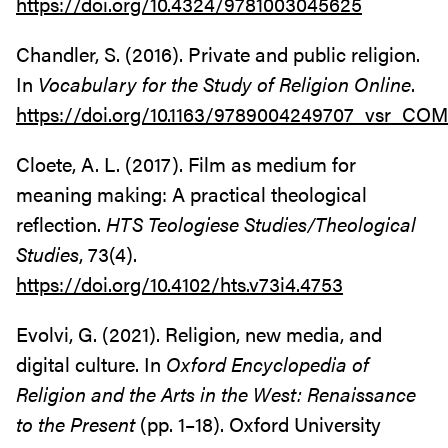
https://doi.org/10.4324/9781003045625
Chandler, S. (2016). Private and public religion.
In
Vocabulary for the Study of Religion Online
.
https://doi.org/10.1163/9789004249707_vsr_C
Cloete, A. L. (2017). Film as medium for
meaning making: A practical theological
reflection.
HTS Teologiese Studies/Theological
Studies
, 73(4).
https://doi.org/10.4102/hts.v73i4.4753
Evolvi, G. (2021). Religion, new media, and
digital culture. In
Oxford Encyclopedia of
Religion and the Arts in the West: Renaissance
to the Present
(pp. 1–18). Oxford University