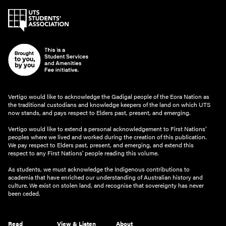
Vertigo would like to acknowledge the Gadigal people of the Eora Nation as
the traditional custodians and knowledge keepers of the land on which UTS
now stands, and pays respect to Elders past, present, and emerging.
Vertigo would like to extend a personal acknowledgement to First Nations’
peoples where we lived and worked during the creation of this publication.
We pay respect to Elders past, present, and emerging, and extend this
respect to any First Nations’ people reading this volume.
As students, we must acknowledge the Indigenous contributions to
academia that have enriched our understanding of Australian history and
culture. We exist on stolen land, and recognise that sovereignty has never
been ceded.
Read
View & Listen
About