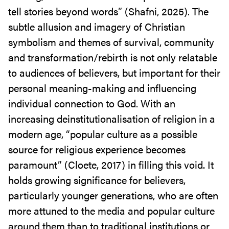
tell stories beyond words” (Shafni, 2025). The
subtle allusion and imagery of Christian
symbolism and themes of survival, community
and transformation/rebirth is not only relatable
to audiences of believers, but important for their
personal meaning-making and influencing
individual connection to God. With an
increasing deinstitutionalisation of religion in a
modern age, “popular culture as a possible
source for religious experience becomes
paramount” (Cloete, 2017) in filling this void. It
holds growing significance for believers,
particularly younger generations, who are often
more attuned to the media and popular culture
around them than to traditional institutions or