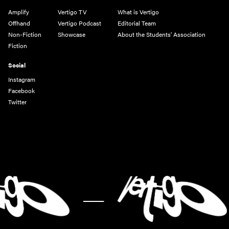
Amplify
Vertigo TV
What is Vertigo
Offhand
Vertigo Podcast
Editorial Team
Non-Fiction
Showcase
About the Students' Association
Fiction
Social
Instagram
Facebook
Twitter
-
-