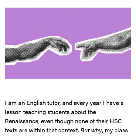
I am an English tutor, and every year I have a
lesson teaching students about the
Renaissance, even though none of their HSC
texts are within that context.
But why
, my class