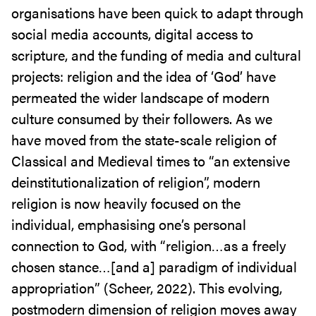
organisations have been quick to adapt through
social media accounts, digital access to
scripture, and the funding of media and cultural
projects: religion and the idea of ‘God’ have
permeated the wider landscape of modern
culture consumed by their followers. As we
have moved from the state-scale religion of
Classical and Medieval times to “an extensive
deinstitutionalization of religion”, modern
religion is now heavily focused on the
individual, emphasising one’s personal
connection to God, with “religion…as a freely
chosen stance…[and a] paradigm of individual
appropriation” (Scheer, 2022). This evolving,
postmodern dimension of religion moves away