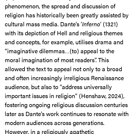
phenomenon, the spread and discussion of
religion has historically been greatly assisted by
cultural mass media. Dante’s ‘
Inferno
’ (1321)
with its depiction of Hell and religious themes
and concepts, for example, utilises drama and
“imaginative dilemmas…(to) appeal to the
moral imagination of most readers”. This
allowed the text to appeal not only to a broad
and often increasingly irreligious Renaissance
audience, but also to “address universally
important issues in religion” (Henshaw, 2024),
fostering ongoing religious discussion centuries
later as Dante’s work continues to resonate with
modern audiences across generations.
However, in a religiously apathetic