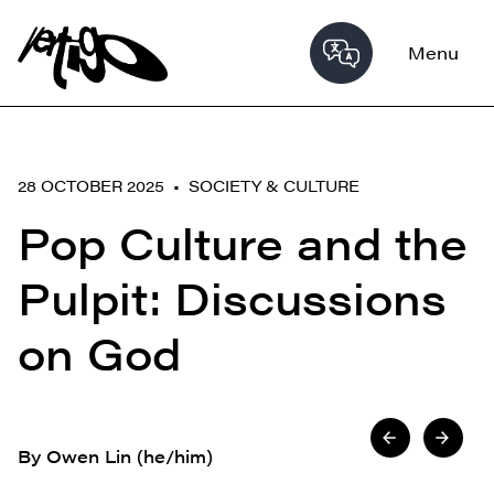
Menu
28 OCTOBER 2025 •
SOCIETY & CULTURE
Pop Culture and the
Pulpit: Discussions
on God
By Owen Lin (he/him)