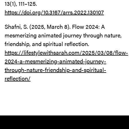
13(1), 111–125.
https://doi.org/10.3167/arrs.2022.130107
Shafni, S. (2025, March 8). Flow 2024: A
mesmerizing animated journey through nature,
friendship, and spiritual reflection.
https://lifestylewithsarah.com/2025/03/08/flow-
2024-a-mesmerizing-animated-journey-
through-nature-friendship-and-spiritual-
reflection/