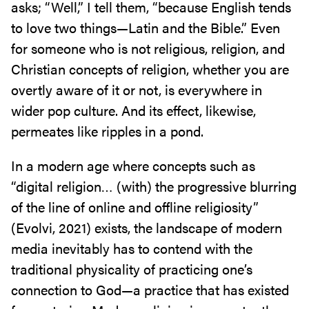
asks; “Well,” I tell them, “because English tends
to love two things—Latin and the Bible.” Even
for someone who is not religious, religion, and
Christian concepts of religion, whether you are
overtly aware of it or not, is everywhere in
wider pop culture. And its effect, likewise,
permeates like ripples in a pond.
In a modern age where concepts such as
“digital religion… (with) the progressive blurring
of the line of online and offline religiosity”
(Evolvi, 2021) exists, the landscape of modern
media inevitably has to contend with the
traditional physicality of practicing one’s
connection to God—a practice that has existed