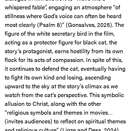
whispered fable”, engaging an atmosphere “of
stillness where God’s voice can often be heard
most clearly (Psalm 8)” (Gonsalves, 2025). The
figure of the white secretary bird in the film,
acting as a protector figure for black cat, the
story’s protagonist, earns hostility from its own
flock for its acts of compassion. In spite of this,
it continues to defend the cat, eventually having
to fight its own kind and losing, ascending
upward to the sky at the story’s climax as we
watch from the cat’s perspective. This symbolic
allusion to Christ, along with the other
“religious symbols and themes in movies…
(invites audiences) to reflect on spiritual themes
and religious culture” (Linze and Desa, 2024),