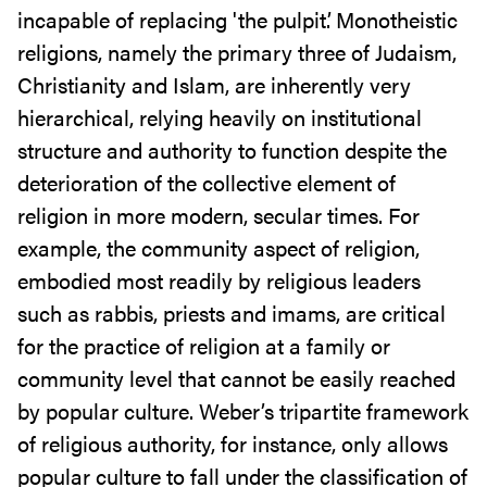
incapable of replacing 'the pulpit’. Monotheistic
religions, namely the primary three of Judaism,
Christianity and Islam, are inherently very
hierarchical, relying heavily on institutional
structure and authority to function despite the
deterioration of the collective element of
religion in more modern, secular times. For
example, the community aspect of religion,
embodied most readily by religious leaders
such as rabbis, priests and imams, are critical
for the practice of religion at a family or
community level that cannot be easily reached
by popular culture. Weber’s tripartite framework
of religious authority, for instance, only allows
popular culture to fall under the classification of