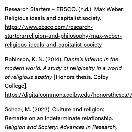
Research Starters – EBSCO. (n.d.). Max Weber:
Religious ideals and capitalist society.
https://www.ebsco.com/research-
starters/religion-and-philosophy/max-weber-
religious-ideals-and-capitalist-society
Robinson, K. N. (2014). D
ante’s Inferno in the
modern world: A study of religiosity in a world
of religious apathy
[Honors thesis, Colby
College].
https://digitalcommons.colby.edu/honorstheses/
Scheer, M. (2022). Culture and religion:
Remarks on an indeterminate relationship.
Religion and Society: Advances in Research,