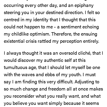
occurring every other day, and an epiphany
steering you in your destined direction. I felt so
centred in my identity that I thought that this
could not happen to me - a sentiment echoing
my childlike optimism. Therefore, the ensuing
existential crisis rattled my perception entirely.
I always thought it was an oversold cliché, that I
would discover my authentic self at this
tumultuous age, that I should let myself be one
with the waves and ebbs of my youth. I must
say I am finding this very difficult. Adjusting to
so much change and freedom all at once makes
you reconsider what you really want, and what
you believe you want simply because it seems