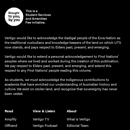
Vertigo would like to acknowledge the Gadigal people of the Eora Nation as
the traditional custodians and knowledge keepers of the land on which UTS
now stands, and pays respect to Elders past, present, and emerging.
Vertigo would like to extend a personal acknowledgement to First Nations’
peoples where we lived and worked during the creation of this publication.
We pay respect to Elders past, present, and emerging, and extend this
respect to any First Nations’ people reading this volume.
As students, we must acknowledge the Indigenous contributions to
academia that have enriched our understanding of Australian history and
culture. We exist on stolen land, and recognise that sovereignty has never
been ceded.
Read
View & Listen
About
Amplify
Vertigo TV
What is Vertigo
Offhand
Vertigo Podcast
Editorial Team