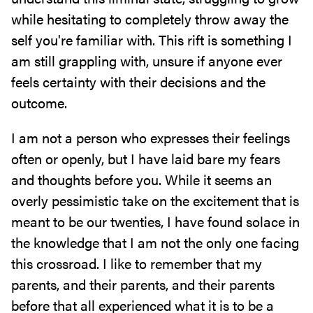
while hesitating to completely throw away the
self you're familiar with. This rift is something I
am still grappling with, unsure if anyone ever
feels certainty with their decisions and the
outcome.
I am not a person who expresses their feelings
often or openly, but I have laid bare my fears
and thoughts before you. While it seems an
overly pessimistic take on the excitement that is
meant to be our twenties, I have found solace in
the knowledge that I am not the only one facing
this crossroad. I like to remember that my
parents, and their parents, and their parents
before that all experienced what it is to be a