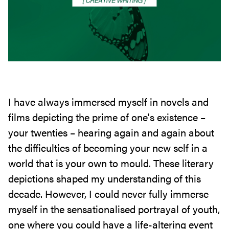
I have always immersed myself in novels and
films depicting the prime of one's existence –
your twenties – hearing again and again about
the difficulties of becoming your new self in a
world that is your own to mould. These literary
depictions shaped my understanding of this
decade. However, I could never fully immerse
myself in the sensationalised portrayal of youth,
one where you could have a life-altering event