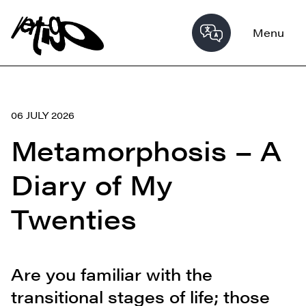
Menu
06 JULY 2026
Metamorphosis – A
Diary of My
Twenties
Are you familiar with the
transitional stages of life; those