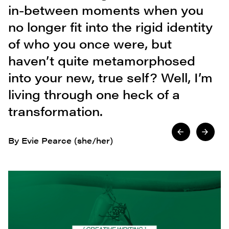
in-between moments when you
no longer fit into the rigid identity
of who you once were, but
haven’t quite metamorphosed
into your new, true self? Well, I’m
living through one heck of a
transformation.
By Evie Pearce (she/her)