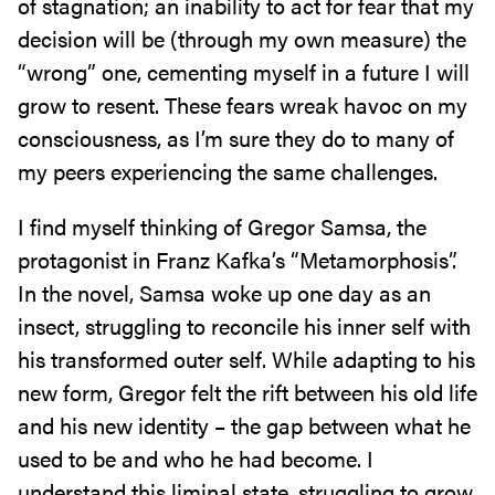
of stagnation; an inability to act for fear that my
decision will be (through my own measure) the
“wrong” one, cementing myself in a future I will
grow to resent. These fears wreak havoc on my
consciousness, as I’m sure they do to many of
my peers experiencing the same challenges.
I find myself thinking of Gregor Samsa, the
protagonist in Franz Kafka’s “Metamorphosis”.
In the novel, Samsa woke up one day as an
insect, struggling to reconcile his inner self with
his transformed outer self. While adapting to his
new form, Gregor felt the rift between his old life
and his new identity – the gap between what he
used to be and who he had become. I
understand this liminal state, struggling to grow