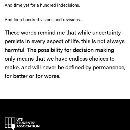
And time yet for a hundred indecisions,
And for a hundred visions and revisions…
These words remind me that while uncertainty
persists in every aspect of life, this is not always
harmful. The possibility for decision making
only means that we have endless choices to
make, and will never be defined by permanence,
for better or for worse.