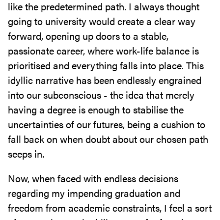
like the predetermined path. I always thought
going to university would create a clear way
forward, opening up doors to a stable,
passionate career, where work-life balance is
prioritised and everything falls into place. This
idyllic narrative has been endlessly engrained
into our subconscious - the idea that merely
having a degree is enough to stabilise the
uncertainties of our futures, being a cushion to
fall back on when doubt about our chosen path
seeps in.
Now, when faced with endless decisions
regarding my impending graduation and
freedom from academic constraints, I feel a sort