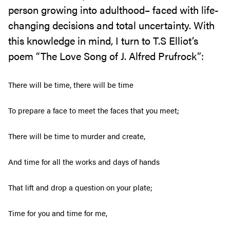
person growing into adulthood– faced with life-
changing decisions and total uncertainty. With
this knowledge in mind, I turn to T.S Elliot’s
poem “The Love Song of J. Alfred Prufrock”:
There will be time, there will be time
To prepare a face to meet the faces that you meet;
There will be time to murder and create,
And time for all the works and days of hands
That lift and drop a question on your plate;
Time for you and time for me,