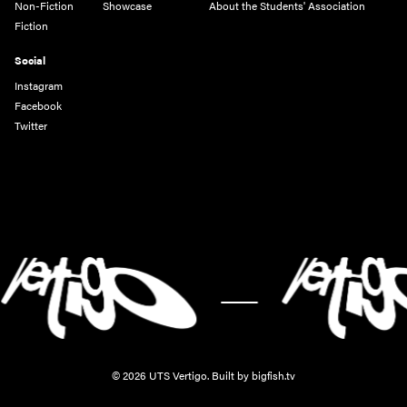
Non-Fiction
Showcase
About the Students' Association
Fiction
Social
Instagram
Facebook
Twitter
-
© 2026 UTS Vertigo.
Built by bigfish.tv