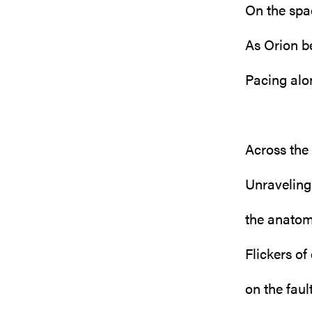
On the spa
As Orion b
Pacing alo
Across the
Unraveling
the anatom
Flickers of
on the fault