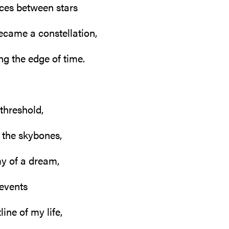
ces between stars
ecame a constellation,
ng the edge of time.
 threshold,
 the skybones,
y of a dream,
 events
line of my life,