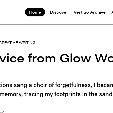
Home
Discover
Vertigo Archive
CREATIVE WRITING
dvice from Glow W
tions sang a choir of forgetfulness, I beca
memory, tracing my footprints in the sand.
er)