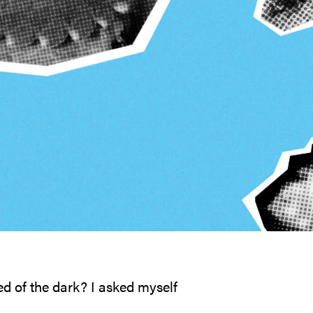
ed of the dark? I asked myself