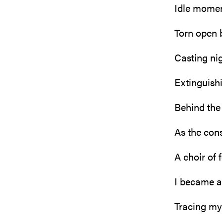
Idle mome
Torn open 
Casting nig
Extinguis
Behind the 
As the con
A choir of 
I became a
Tracing my 