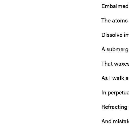
Embalmed 
The atoms
Dissolve in
A submerge
That waxe
As I walk 
In perpetu
Refracting 
And mistaki