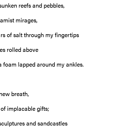
sunken reefs and pebbles,
amist mirages,
lars of salt through my fingertips
es rolled above
a foam lapped around my ankles.
 new breath,
 of implacable gifts;
sculptures and sandcastles