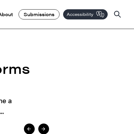
About
Submissions
Accessibility
orms
me a
..