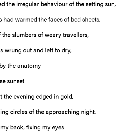
d the irregular behaviour of the setting sun,
 had warmed the faces of bed sheets,
 the slumbers of weary travellers,
es wrung out and left to dry,
 by the anatomy
se sunset.
ust the evening edged in gold,
ing circles of the approaching night.
n my back, fixing my eyes