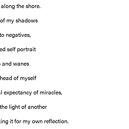
along the shore.
 of my shadows
to negatives,
d self portrait
s and wanes
ahead of myself
al expectancy of miracles,
the light of another
ng it for my own reflection.