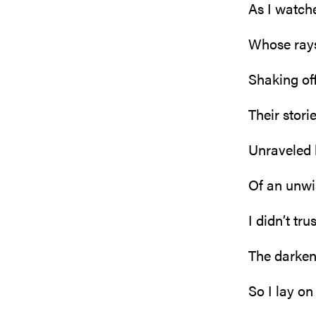
As I watche
Whose rays
Shaking off
Their stori
Unraveled
Of an unwi
I didn’t tr
The darken
So I lay o