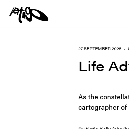
Search:
27 SEPTEMBER 2025 •
Life A
As the constella
cartographer of 
By Katie Kelly (she/h