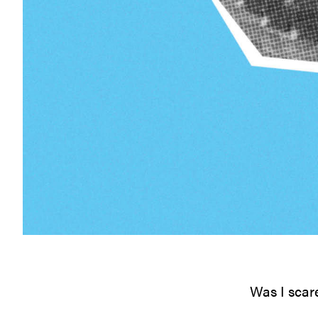
Was I scar