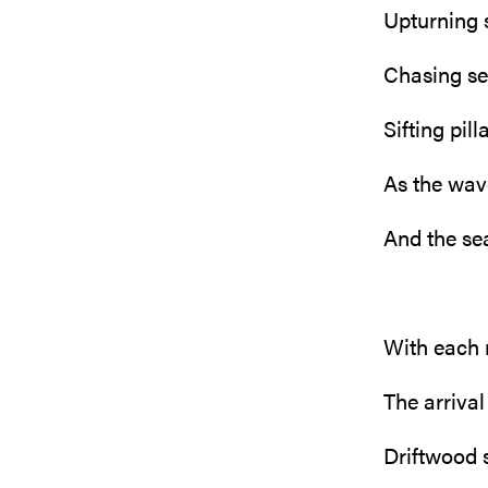
Upturning 
Chasing se
Sifting pil
As the wav
And the se
With each
The arrival
Driftwood 