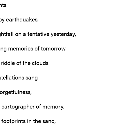
nts
by earthquakes,
htfall on a tentative yesterday,
hing memories of tomorrow
riddle of the clouds.
stellations sang
forgetfulness,
 cartographer of memory,
footprints in the sand,