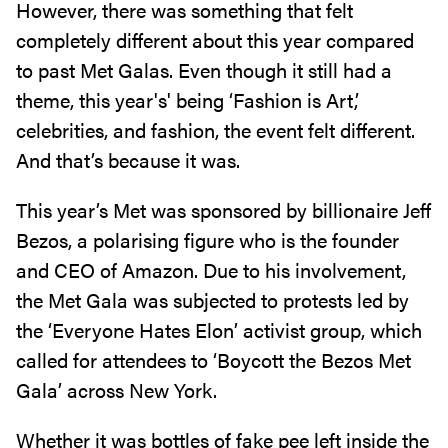
However, there was something that felt
completely different about this year compared
to past Met Galas. Even though it still had a
theme, this year's' being ‘Fashion is Art,’
celebrities, and fashion, the event felt different.
And that’s because it was.
This year’s Met was sponsored by billionaire Jeff
Bezos, a polarising figure who is the founder
and CEO of Amazon. Due to his involvement,
the Met Gala was subjected to protests led by
the ‘Everyone Hates Elon’ activist group, which
called for attendees to ‘Boycott the Bezos Met
Gala’ across New York.
Whether it was bottles of fake pee left inside the