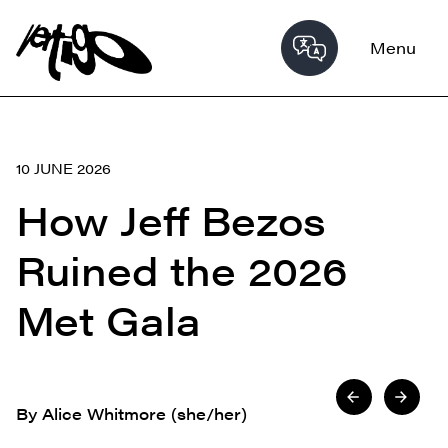
Menu
10 JUNE 2026
How Jeff Bezos
Ruined the 2026
Met Gala
By Alice Whitmore (she/her)