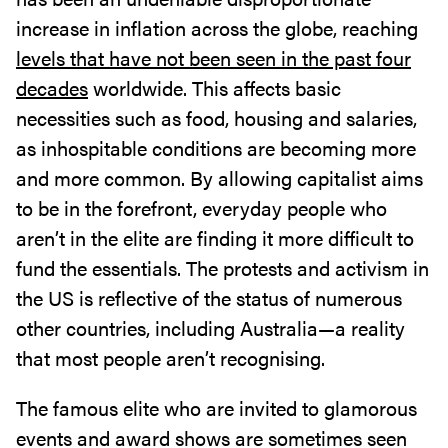
increase in inflation across the globe, reaching
levels that have not been seen in the past four
decades
worldwide. This affects basic
necessities such as food, housing and salaries,
as inhospitable conditions are becoming more
and more common. By allowing capitalist aims
to be in the forefront, everyday people who
aren’t in the elite are finding it more difficult to
fund the essentials. The protests and activism in
the US is reflective of the status of numerous
other countries, including Australia—a reality
that most people aren’t recognising.
The famous elite who are invited to glamorous
events and award shows are sometimes seen