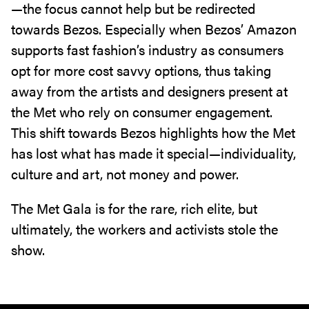
—the focus cannot help but be redirected
towards Bezos. Especially when Bezos’ Amazon
supports fast fashion’s industry as consumers
opt for more cost savvy options, thus taking
away from the artists and designers present at
the Met who rely on consumer engagement.
This shift towards Bezos highlights how the Met
has lost what has made it special—individuality,
culture and art, not money and power.
The Met Gala is for the rare, rich elite, but
ultimately, the workers and activists stole the
show.