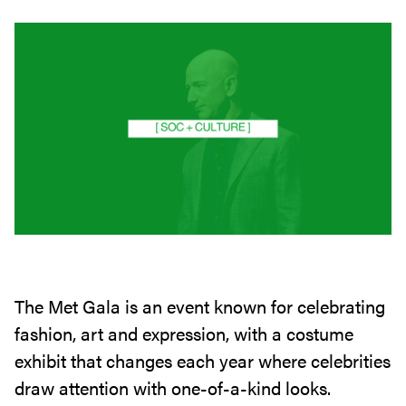
The Met Gala is an event known for celebrating
fashion, art and expression, with a costume
exhibit that changes each year where celebrities
draw attention with one-of-a-kind looks.