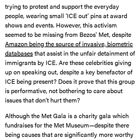
trying to protest and support the everyday
people, wearing small ‘ICE out’ pins at award
shows and events. However, this activism
seemed to be missing from Bezos' Met, despite
Amazon being the source of invasive, biometric
databases
that assist in the unfair detainment of
immigrants by ICE. Are these celebrities giving
up on speaking out, despite a key benefactor of
ICE being present? Does it prove that this group
is performative, not bothering to care about
issues that don’t hurt them?
Although the Met Gala is a charity gala which
fundraises for the Met Museum—despite there
being causes that are significantly more worthy