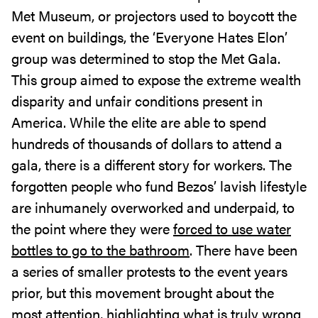
Met Museum, or projectors used to boycott the
event on buildings, the ‘Everyone Hates Elon’
group was determined to stop the Met Gala.
This group aimed to expose the extreme wealth
disparity and unfair conditions present in
America. While the elite are able to spend
hundreds of thousands of dollars to attend a
gala, there is a different story for workers. The
forgotten people who fund Bezos’ lavish lifestyle
are inhumanely overworked and underpaid, to
the point where they were
forced to use water
bottles to go to the bathroom
. There have been
a series of smaller protests to the event years
prior, but this movement brought about the
most attention, highlighting what is truly wrong