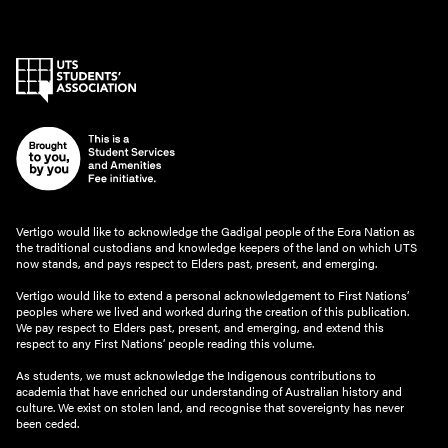
Vertigo would like to acknowledge the Gadigal people of the Eora Nation as
the traditional custodians and knowledge keepers of the land on which UTS
now stands, and pays respect to Elders past, present, and emerging.
Vertigo would like to extend a personal acknowledgement to First Nations’
peoples where we lived and worked during the creation of this publication.
We pay respect to Elders past, present, and emerging, and extend this
respect to any First Nations’ people reading this volume.
As students, we must acknowledge the Indigenous contributions to
academia that have enriched our understanding of Australian history and
culture. We exist on stolen land, and recognise that sovereignty has never
been ceded.