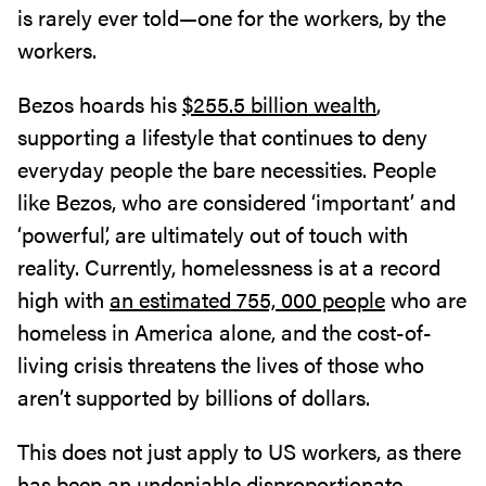
is rarely ever told—one for the workers, by the
workers.
Bezos hoards his
$255.5 billion wealth
,
supporting a lifestyle that continues to deny
everyday people the bare necessities. People
like Bezos, who are considered ‘important’ and
‘powerful’, are ultimately out of touch with
reality. Currently, homelessness is at a record
high with
an estimated 755, 000 people
who are
homeless in America alone, and the cost-of-
living crisis threatens the lives of those who
aren’t supported by billions of dollars.
This does not just apply to US workers, as there
has been an undeniable disproportionate