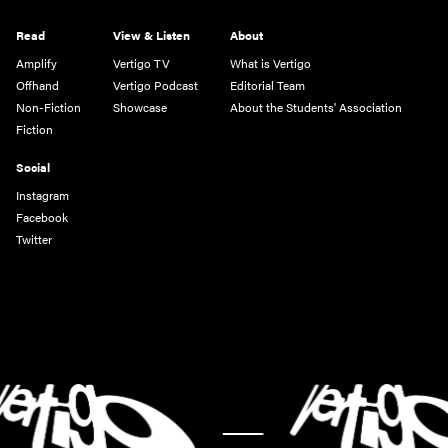
Read
View & Listen
About
Amplify
Vertigo TV
What is Vertigo
Offhand
Vertigo Podcast
Editorial Team
Non-Fiction
Showcase
About the Students' Association
Fiction
Social
Instagram
Facebook
Twitter
-