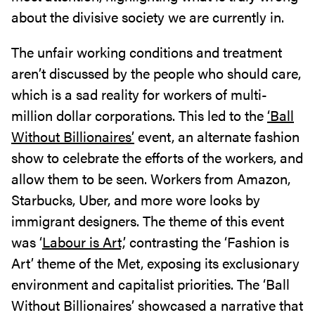
about the divisive society we are currently in.
The unfair working conditions and treatment
aren’t discussed by the people who should care,
which is a sad reality for workers of multi-
million dollar corporations. This led to the
‘Ball
Without Billionaires’
event, an alternate fashion
show to celebrate the efforts of the workers, and
allow them to be seen. Workers from Amazon,
Starbucks, Uber, and more wore looks by
immigrant designers. The theme of this event
was ‘
Labour is Art,
’ contrasting the ‘Fashion is
Art’ theme of the Met, exposing its exclusionary
environment and capitalist priorities. The ‘Ball
Without Billionaires’ showcased a narrative that