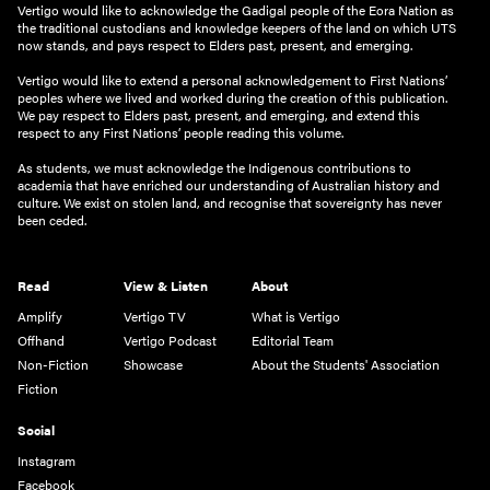
Vertigo would like to acknowledge the Gadigal people of the Eora Nation as
the traditional custodians and knowledge keepers of the land on which UTS
now stands, and pays respect to Elders past, present, and emerging.
Vertigo would like to extend a personal acknowledgement to First Nations’
peoples where we lived and worked during the creation of this publication.
We pay respect to Elders past, present, and emerging, and extend this
respect to any First Nations’ people reading this volume.
As students, we must acknowledge the Indigenous contributions to
academia that have enriched our understanding of Australian history and
culture. We exist on stolen land, and recognise that sovereignty has never
been ceded.
Read
View & Listen
About
Amplify
Vertigo TV
What is Vertigo
Offhand
Vertigo Podcast
Editorial Team
Non-Fiction
Showcase
About the Students' Association
Fiction
Social
Instagram
Facebook