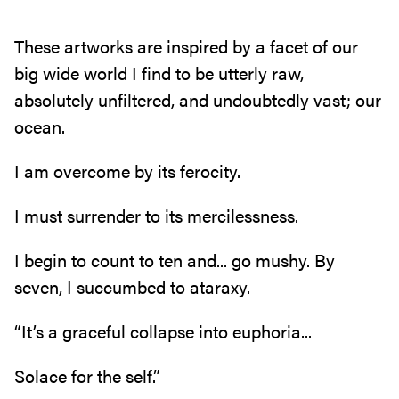
These artworks are inspired by a facet of our
big wide world I find to be utterly raw‭,
‬absolutely unfiltered‭, ‬and undoubtedly vast‭; ‬our
ocean‭.‬
I am overcome by its ferocity‭.‬
I must surrender to its mercilessness‭.‬
I begin to count to ten and‭... ‬go mushy‭. ‬By
seven‭, ‬I succumbed to ataraxy‭.‬
“It’s a graceful collapse into euphoria‭...‬
Solace for the self‭.‬”