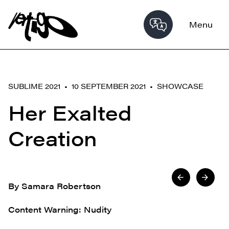
Menu
SUBLIME 2021 • 10 SEPTEMBER 2021 •
SHOWCASE
Her Exalted
Creation
By Samara Robertson
Content Warning: Nudity