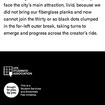
face the city’s main attraction‭, ‬livid‭, ‬because we
did not bring our fiberglass planks and now
cannot join the thirty or so black dots clumped‭
‬in the far-left outer break‭, ‬taking turns to
emerge and progress across the creator’s ride‭.