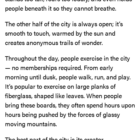
people‭ ‬beneath it so they cannot breathe‭.‬
The other half of the city is always open‭; ‬it’s
smooth to touch‭, ‬warmed by the sun and
creates anonymous trails of wonder‭.‬
Throughout the day‭, ‬people exercise in the city‭ ‬
—‭ ‬no memberships required‭. ‬From early
morning until dusk‭, ‬people walk‭, ‬run‭, ‬and play‭.
‬It’s popular to exercise on large planks of
fiberglass‭, ‬shaped like leaves‭. ‬When people
bring these boards‭, ‬they often spend hours‭ ‬upon
hours being pushed by the forces of glassy
moving mountains‭.‬
The best part of the city is its creator‭. ‬