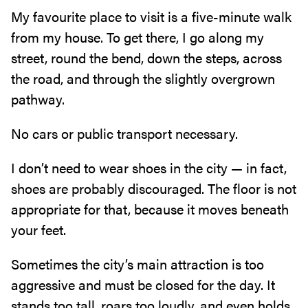
My favourite place to visit is a five-minute walk
from my house‭. ‬To get there‭, ‬I go along my
street‭, ‬round the bend‭, ‬down the steps‭, ‬across
the road‭, ‬and through the slightly overgrown
pathway‭.‬
No cars or public transport necessary‭.‬
I don’t need to wear shoes in the city‭ ‬—‭ ‬in fact‭,
‬shoes are probably discouraged‭. ‬The floor is not
appropriate for that‭, ‬because it moves beneath
your feet‭.‬
Sometimes the city’s main attraction is too
aggressive and must be closed for the day‭. ‬It
stands too tall‭, ‬roars too loudly‭, ‬and even holds