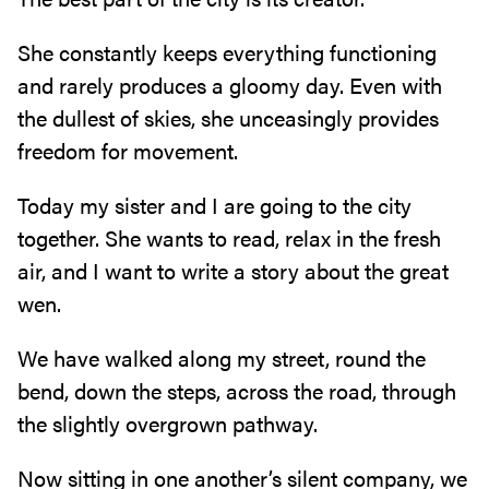
She constantly keeps everything functioning
and rarely produces a gloomy day‭. ‬Even with
the dullest of skies‭, ‬she unceasingly provides
freedom for movement‭.‬
Today my sister and I are going to the city
together‭. ‬She wants to read‭, ‬relax in the fresh
air‭, ‬and I want to write a story about the great
wen‭.‬
We have walked along my street‭, ‬round the
bend‭, ‬down the steps‭, ‬across the road‭, ‬through
the slightly overgrown pathway‭. ‬
Now sitting in one another’s silent company‭, ‬we