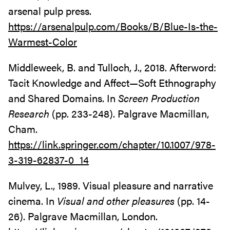
arsenal pulp press.
https://arsenalpulp.com/Books/B/Blue-Is-the-
Warmest-Color
Middleweek, B. and Tulloch, J., 2018. Afterword:
Tacit Knowledge and Affect—Soft Ethnography
and Shared Domains. In
Screen Production
Research
(pp. 233-248). Palgrave Macmillan,
Cham.
https://link.springer.com/chapter/10.1007/978-
3-319-62837-0_14
Mulvey, L., 1989. Visual pleasure and narrative
cinema. In
Visual and other pleasures
(pp. 14-
26). Palgrave Macmillan, London.