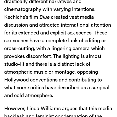
drastically different narratives and
cinematography with varying intentions.
Kechiche’s film
Blue
created vast media
discussion and attracted international attention
for its extended and explicit sex scenes. These
sex scenes have a complete lack of editing or
cross-cutting, with a lingering camera which
provokes discomfort. The lighting is almost
studio-lit and there is a distinct lack of
atmospheric music or montage, opposing
Hollywood conventions and contributing to
what some critics have described as a surgical
and cold atmosphere.
However, Linda Williams argues that this media
backlash and feminist condemnation of the