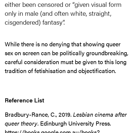
either been censored or “given visual form
only in male (and often white, straight,
cisgendered) fantasy”.
While there is no denying that showing queer
sex on screen can be politically groundbreaking,
careful consideration must be given to this long
tradition of fetishisation and objectification.
Reference List
Bradbury-Rance, C., 2019.
Lesbian cinema after
queer theory
. Edinburgh University Press.
https://books.google.com.au/books?