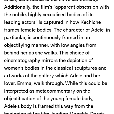
Additionally, the film’s “apparent obsession with
the nubile, highly sexualised bodies of its
leading actors” is captured in how Kechiche
frames female bodies. The character of Adele, in
particular, is continuously framed in an
objectifying manner, with low angles from
behind her as she walks. This choice of
cinematography mirrors the depiction of
women’s bodies in the classical sculptures and
artworks of the gallery which Adele and her
lover, Emma, walk through. While this could be
interpreted as metacommentary on the
objectification of the young female body,
Adele’s body is framed this way from the
beginning of the film, leading Manohla Dargis