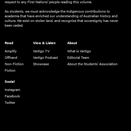
respect to any First Nations’ people reading this volume.
As students, we must acknowledge the Indigenous contributions to
academia that have enriched our understanding of Australian history and
culture. We exist on stolen land, and recognise that sovereignty has never
been ceded.
Read
View & Listen
About
Amplify
Vertigo TV
What is Vertigo
Offhand
Vertigo Podcast
Editorial Team
Non-Fiction
Showcase
About the Students' Association
Fiction
Social
Instagram
Facebook
Twitter