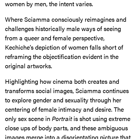
women by men, the intent varies.
Where Sciamma consciously reimagines and
challenges historically male ways of seeing
from a queer and female perspective,
Kechiche’s depiction of women falls short of
reframing the objectification evident in the
original artworks.
Highlighting how cinema both creates and
transforms social images, Sciamma continues
to explore gender and sexuality through her
centering of female intimacy and desire. The
only sex scene in
Portrait
is shot using extreme
close ups of body parts, and these ambiguous
images merge into a disorientating picture that