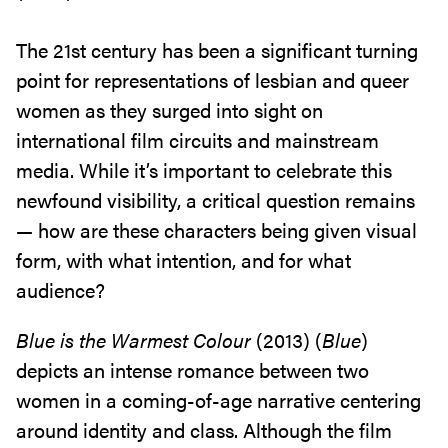
The 21st century has been a significant turning
point for representations of lesbian and queer
women as they surged into sight on
international film circuits and mainstream
media. While it’s important to celebrate this
newfound visibility, a critical question remains
— how are these characters being given visual
form, with what intention, and for what
audience?
Blue is the Warmest Colour
(2013) (
Blue
)
depicts an intense romance between two
women in a coming-of-age narrative centering
around identity and class. Although the film