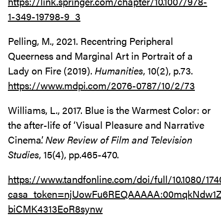
https://link.springer.com/chapter/10.1007/978-
1-349-19798-9_3
Pelling, M., 2021. Recentring Peripheral
Queerness and Marginal Art in Portrait of a
Lady on Fire (2019).
Humanities
, 10(2), p.73.
https://www.mdpi.com/2076-0787/10/2/73
Williams, L., 2017. Blue is the Warmest Color: or
the after-life of ‘Visual Pleasure and Narrative
Cinema’.
New Review of Film and Television
Studies
, 15(4), pp.465-470.
https://www.tandfonline.com/doi/full/10.1080/17
casa_token=njUowFu6REQAAAAA:00mqkNdw1Z
biCMK4313EoR8synw