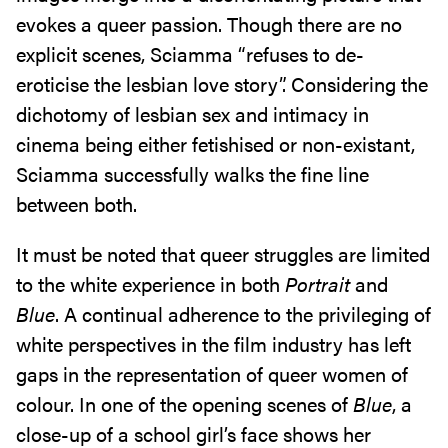
evokes a queer passion. Though there are no
explicit scenes, Sciamma “refuses to de-
eroticise the lesbian love story”. Considering the
dichotomy of lesbian sex and intimacy in
cinema being either fetishised or non-existant,
Sciamma successfully walks the fine line
between both.
It must be noted that queer struggles are limited
to the white experience in both
Portrait
and
Blue
. A continual adherence to the privileging of
white perspectives in the film industry has left
gaps in the representation of queer women of
colour. In one of the opening scenes of
Blue
, a
close-up of a school girl’s face shows her