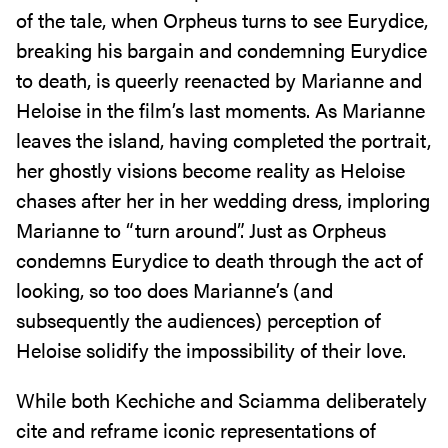
of the tale, when Orpheus turns to see Eurydice,
breaking his bargain and condemning Eurydice
to death, is queerly reenacted by Marianne and
Heloise in the film’s last moments. As Marianne
leaves the island, having completed the portrait,
her ghostly visions become reality as Heloise
chases after her in her wedding dress, imploring
Marianne to “turn around”. Just as Orpheus
condemns Eurydice to death through the act of
looking, so too does Marianne’s (and
subsequently the audiences) perception of
Heloise solidify the impossibility of their love.
While both Kechiche and Sciamma deliberately
cite and reframe iconic representations of