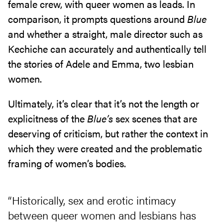
female crew, with queer women as leads. In
comparison, it prompts questions around
Blue
and whether a straight, male director such as
Kechiche can accurately and authentically tell
the stories of Adele and Emma, two lesbian
women.
Ultimately, it’s clear that it’s not the length or
explicitness of the
Blue’s
sex scenes that are
deserving of criticism, but rather the context in
which they were created and the problematic
framing of women’s bodies.
“Historically, sex and erotic intimacy
between queer women and lesbians has