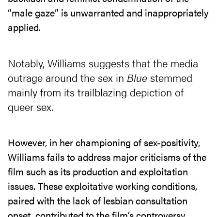
“male gaze” is unwarranted and inappropriately
applied.
Notably, Williams suggests that the media
outrage around the sex in
Blue
stemmed
mainly from its trailblazing depiction of
queer sex.
However, in her championing of sex-positivity,
Williams fails to address major criticisms of the
film such as its production and exploitation
issues. These exploitative working conditions,
paired with the lack of lesbian consultation
onset, contributed to the film’s controversy.