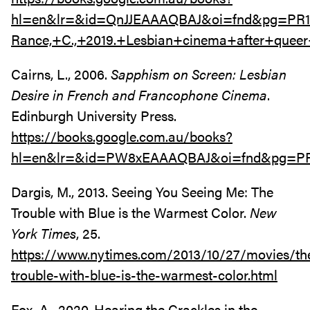
hl=en&lr=&id=QnJJEAAAQBAJ&oi=fnd&pg=PR1
Rance,+C.,+2019.+Lesbian+cinema+after+quee
Cairns, L., 2006.
Sapphism on Screen: Lesbian
Desire in French and Francophone Cinema
.
Edinburgh University Press.
https://books.google.com.au/books?
hl=en&lr=&id=PW8xEAAAQBAJ&oi=fnd&pg=PR5
Dargis, M., 2013. Seeing You Seeing Me: The
Trouble with Blue is the Warmest Color.
New
York Times
, 25.
https://www.nytimes.com/2013/10/27/movies/th
trouble-with-blue-is-the-warmest-color.html
Fox, A., 2020. Hearing the Crackles in the