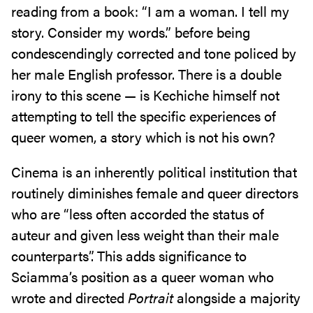
reading from a book: “I am a woman. I tell my
story. Consider my words.” before being
condescendingly corrected and tone policed by
her male English professor. There is a double
irony to this scene — is Kechiche himself not
attempting to tell the specific experiences of
queer women, a story which is not his own?
Cinema is an inherently political institution that
routinely diminishes female and queer directors
who are “less often accorded the status of
auteur and given less weight than their male
counterparts”. This adds significance to
Sciamma’s position as a queer woman who
wrote and directed
Portrait
alongside a majority