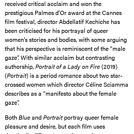
received critical acclaim and won the
prestigious Palmes d’Or award at the Cannes
film festival, director Abdellatif Kechiche has
been criticised for his portrayal of queer
women’s stories and bodies, with some arguing
that his perspective is reminiscent of the “male
gaze”. With similar acclaim but contrasting
authorship,
Portrait of a Lady on Fire
(2019)
(
Portrait
) is a period romance about two star-
crossed women which director Céline Sciamma
describes as a “manifesto about the female
gaze”.
Both
Blue
and
Portrait
portray queer female
pleasure and desire, but each film uses