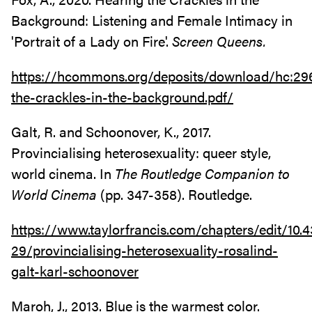
Background: Listening and Female Intimacy in
'Portrait of a Lady on Fire'.
Screen Queens.
https://hcommons.org/deposits/download/hc:
the-crackles-in-the-background.pdf/
Galt, R. and Schoonover, K., 2017.
Provincialising heterosexuality: queer style,
world cinema. In
The Routledge Companion to
World Cinema
(pp. 347-358). Routledge.
https://www.taylorfrancis.com/chapters/edit/10
29/provincialising-heterosexuality-rosalind-
galt-karl-schoonover
Maroh, J., 2013. Blue is the warmest color.