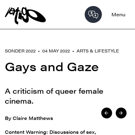
Menu
SONDER 2022 • 04 MAY 2022 •
ARTS & LIFESTYLE
Gays and Gaze
A criticism of queer female
cinema.
By Claire Matthews
Content Warning: Discussions of sex,