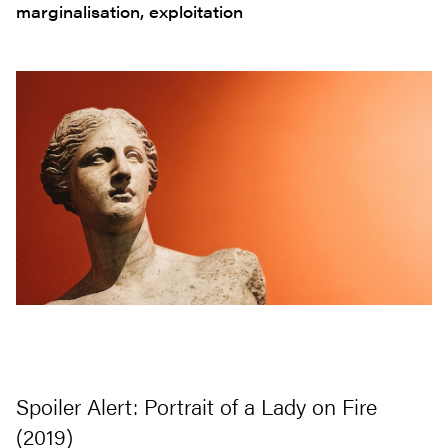
marginalisation, exploitation
Spoiler Alert: Portrait of a Lady on Fire
(2019)