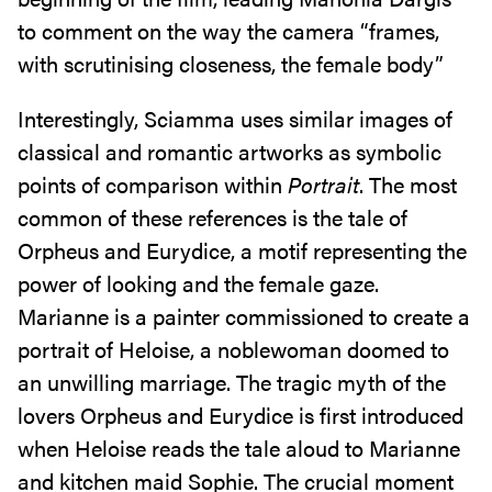
to comment on the way the camera “frames,
with scrutinising closeness, the female body”
Interestingly, Sciamma uses similar images of
classical and romantic artworks as symbolic
points of comparison within
Portrait
. The most
common of these references is the tale of
Orpheus and Eurydice, a motif representing the
power of looking and the female gaze.
Marianne is a painter commissioned to create a
portrait of Heloise, a noblewoman doomed to
an unwilling marriage. The tragic myth of the
lovers Orpheus and Eurydice is first introduced
when Heloise reads the tale aloud to Marianne
and kitchen maid Sophie. The crucial moment