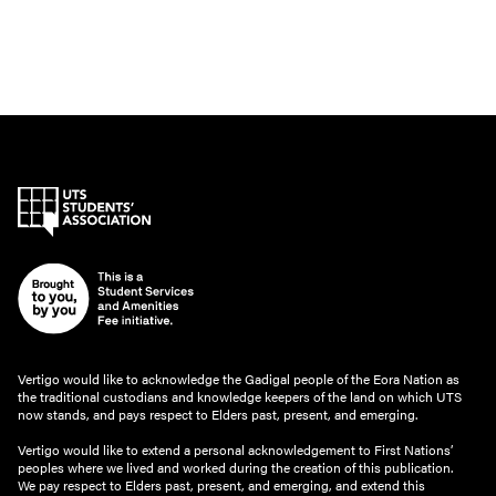
Vertigo would like to acknowledge the Gadigal people of the Eora Nation as
the traditional custodians and knowledge keepers of the land on which UTS
now stands, and pays respect to Elders past, present, and emerging.
Vertigo would like to extend a personal acknowledgement to First Nations’
peoples where we lived and worked during the creation of this publication.
We pay respect to Elders past, present, and emerging, and extend this