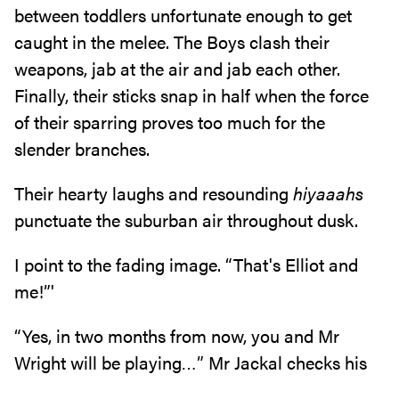
between toddlers unfortunate enough to get
caught in the melee‭. ‬The Boys clash their‭
‬weapons‭, ‬jab at the air and jab each other‭.
‬Finally‭, ‬their sticks snap in half when the force
of their sparring proves too much‭ ‬for the
slender branches‭.‬
Their hearty laughs and resounding‭ ‬
hiyaaahs
‬punctuate the suburban air throughout dusk‭.‬
I point to the fading image‭. ‬“That's Elliot and
me‭!‬”‭'‬
“Yes‭, ‬in two months from now‭, ‬you and Mr
Wright will be playing‮…‬”‭ ‬Mr Jackal checks his