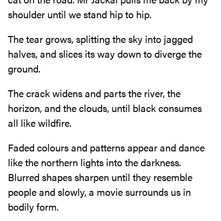
shoulder until we‭ ‬stand hip to hip‭.‬
The tear grows‭, ‬splitting the sky into jagged
halves‭, ‬and slices its way down to diverge the
ground‭.‬
The crack widens and parts the river‭, ‬the
horizon‭, ‬and the clouds‭, ‬until black consumes
all like wildfire‭.‬
Faded colours and patterns appear and dance
like the northern lights into the darkness‭.
‬Blurred shapes sharpen until they resemble
people and slowly‭, ‬a movie surrounds us in
bodily form‭.‬