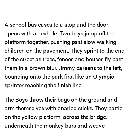
A school bus eases to a stop and the door
opens with an exhale‭. ‬Two boys jump off the
platform together‭, ‬pushing past slow walking
children on the pavement‭. ‬They sprint to the end
of the street as trees‭, ‬fences and houses fly past
them in a brown blur‭. ‬Jimmy careens to the left‭,
‬bounding onto the park first like an Olympic
sprinter reaching the finish line‭.‬
The Boys throw their bags on the ground and
arm themselves with gnarled sticks‭. ‬They battle
on the yellow platform‭, ‬across the bridge‭,
‬underneath the monkey bars and weave