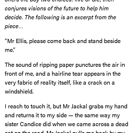
conjures visions of the future to
help him
decide. The following is an excerpt from the
piece…
“Mr Ellis‭, ‬please come back and stand beside
me‭.‬”
The sound of ripping paper punctures the air in
front of me‭, ‬and a hairline tear appears in the
very fabric of reality itself‭, ‬like a crack on a
windshield‭.‬
I reach to touch it‭, ‬but Mr Jackal grabs my hand
and returns it to my side‭ ‬—‭ ‬the same way my
sister Candice did when we came across a dead
cat on the road‭. ‬Mr Jackal pulls me back by my