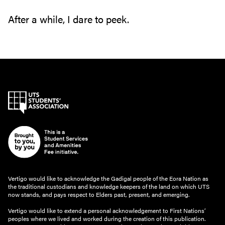
After a while‭, ‬I dare to peek‭.‬
Vertigo would like to acknowledge the Gadigal people of the Eora Nation as
the traditional custodians and knowledge keepers of the land on which UTS
now stands, and pays respect to Elders past, present, and emerging.
Vertigo would like to extend a personal acknowledgement to First Nations’
peoples where we lived and worked during the creation of this publication.