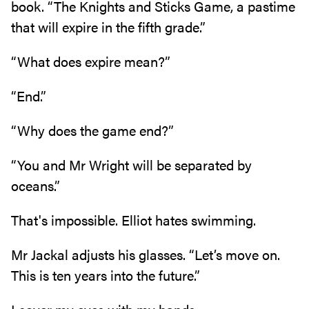
book‭. ‬“The Knights and Sticks Game‭, ‬a pastime
that will expire in the fifth grade‭.‬”
“What does expire mean‭?‬”
“End‭.‬”
“Why does the game end‭?‬”
“You and Mr Wright will be separated by
oceans‭.‬”
That's impossible‭. ‬Elliot hates swimming‭.‬
Mr Jackal adjusts his glasses‭. ‬“Let’s move on‭.
‬This is ten years into the future‭.‬”