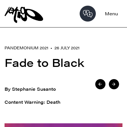
Menu
PANDEMONIUM 2021 • 26 JULY 2021
Fade to Black
By Stephanie Susanto
Content Warning: Death