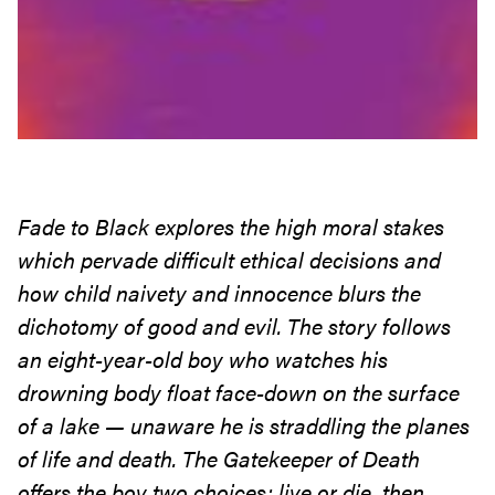
Fade to Black explores the high moral stakes
which pervade difficult ethical decisions
and
how child naivety and innocence blurs the
dichotomy of good and evil. The story follows
an eight-year-old boy who watches his
drowning body float face-down on the surface
of a lake — unaware he is straddling the planes
of life and death. The Gatekeeper of Death
offers the boy two choices: live or
die, then