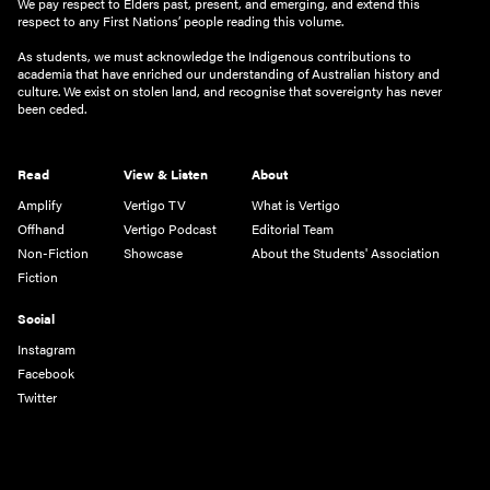
We pay respect to Elders past, present, and emerging, and extend this
respect to any First Nations’ people reading this volume.
As students, we must acknowledge the Indigenous contributions to
academia that have enriched our understanding of Australian history and
culture. We exist on stolen land, and recognise that sovereignty has never
been ceded.
Read
View & Listen
About
Amplify
Vertigo TV
What is Vertigo
Offhand
Vertigo Podcast
Editorial Team
Non-Fiction
Showcase
About the Students' Association
Fiction
Social
Instagram
Facebook
Twitter