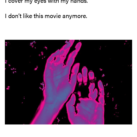
I cover my eyes with my hands‭.‬
I don’t like this movie anymore‭.‬