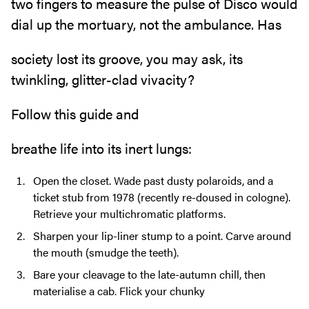
two fingers to measure the pulse of Disco would
dial up the mortuary, not the ambulance. Has
society lost its groove, you may ask, its
twinkling, glitter-clad vivacity?
Follow this guide and
breathe life into its inert lungs:
Open the closet. Wade past dusty polaroids, and a
ticket stub from 1978 (recently re-doused in cologne).
Retrieve your multichromatic platforms.
Sharpen your lip-liner stump to a point. Carve around
the mouth (smudge the teeth).
Bare your cleavage to the late-autumn chill, then
materialise a cab. Flick your chunky