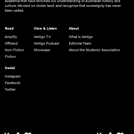
academia that have enriched our understanding of Australian history and
culture. We exist on stolen land, and recognise that sovereignty has never
been ceded.
Read
View & Listen
About
Amplify
Vertigo TV
What is Vertigo
Offhand
Vertigo Podcast
Editorial Team
Non-Fiction
Showcase
About the Students' Association
Fiction
Social
Instagram
Facebook
Twitter