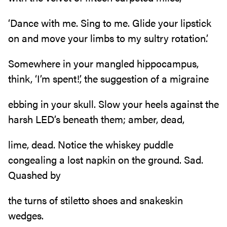
‘Dance with me. Sing to me. Glide your lipstick
on and move your limbs to my sultry rotation.’
Somewhere in your mangled hippocampus,
think, ‘I’m spent!’, the suggestion of a migraine
ebbing in your skull. Slow your heels against the
harsh LED’s beneath them; amber, dead,
lime, dead. Notice the whiskey puddle
congealing a lost napkin on the ground. Sad.
Quashed by
the turns of stiletto shoes and snakeskin
wedges.