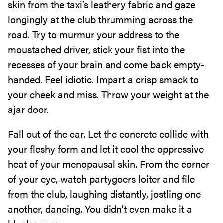
skin from the taxi’s leathery fabric and gaze
longingly at the club thrumming across the
road. Try to murmur your address to the
moustached driver, stick your fist into the
recesses of your brain and come back empty-
handed. Feel idiotic. Impart a crisp smack to
your cheek and miss. Throw your weight at the
ajar door.
Fall out of the car. Let the concrete collide with
your fleshy form and let it cool the oppressive
heat of your menopausal skin. From the corner
of your eye, watch partygoers loiter and file
from the club, laughing distantly, jostling one
another, dancing. You didn’t even make it a