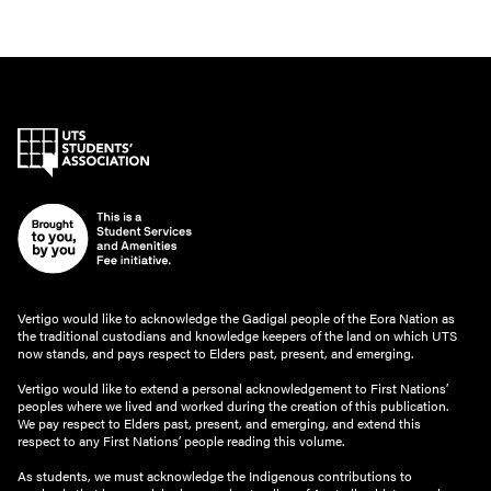
Vertigo would like to acknowledge the Gadigal people of the Eora Nation as
the traditional custodians and knowledge keepers of the land on which UTS
now stands, and pays respect to Elders past, present, and emerging.
Vertigo would like to extend a personal acknowledgement to First Nations’
peoples where we lived and worked during the creation of this publication.
We pay respect to Elders past, present, and emerging, and extend this
respect to any First Nations’ people reading this volume.
As students, we must acknowledge the Indigenous contributions to