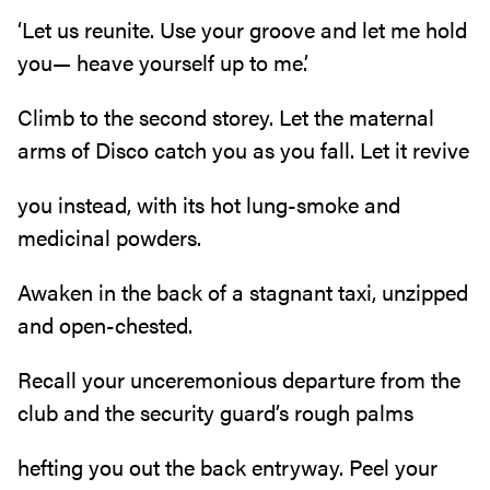
‘Let us reunite. Use your groove and let me hold
you— heave yourself up to me.’
Climb to the second storey. Let the maternal
arms of Disco catch you as you fall. Let it revive
you instead, with its hot lung-smoke and
medicinal powders.
Awaken in the back of a stagnant taxi, unzipped
and open-chested.
Recall your unceremonious departure from the
club and the security guard’s rough palms
hefting you out the back entryway. Peel your