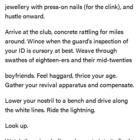
jewellery with press-on nails (for the clink), and
hustle onward.
Arrive at the club, concrete rattling for miles
around. Wince when the guard’s inspection of
your ID is cursory at best. Weave through
swathes of eighteen-ers and their mid-twenties
boyfriends. Feel haggard, thrice your age.
Gather your revival apparatus and compensate.
Lower your nostril to a bench and drive along
the white lines. Ride the lightning.
Look up.