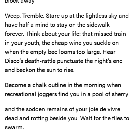
block away.
Weep. Tremble. Stare up at the lightless sky and
have half a mind to stay on the sidewalk
forever. Think about your life: that missed train
in your youth, the cheap wine you suckle on
when the empty bed looms too large. Hear
Disco’s death-rattle punctuate the night’s end
and beckon the sun to rise.
Become a chalk outline in the morning when
recreational joggers find you in a pool of sherry
and the sodden remains of your joie de vivre
dead and rotting beside you. Wait for the flies to
swarm.