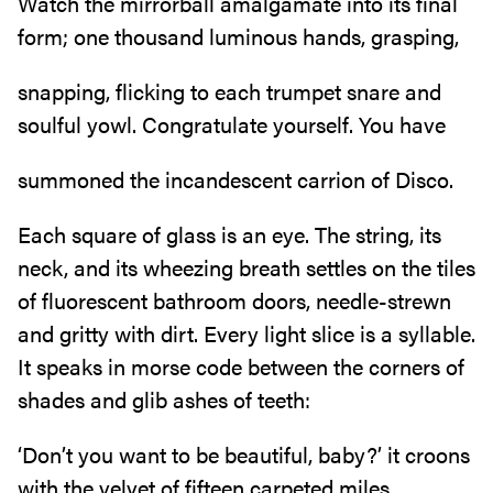
Watch the mirrorball amalgamate into its final
form; one thousand luminous hands, grasping,
snapping, flicking to each trumpet snare and
soulful yowl. Congratulate yourself. You have
summoned the incandescent carrion of Disco.
Each square of glass is an eye. The string, its
neck, and its wheezing breath settles on the tiles
of fluorescent bathroom doors, needle-strewn
and gritty with dirt. Every light slice is a syllable.
It speaks in morse code between the corners of
shades and glib ashes of teeth:
‘Don’t you want to be beautiful, baby?’ it croons
with the velvet of fifteen carpeted miles,