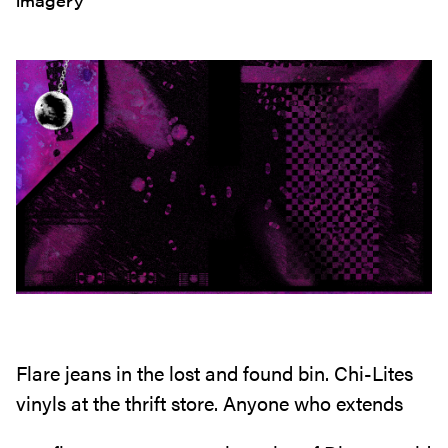
imagery
Flare jeans in the lost and found bin. Chi-Lites
vinyls at the thrift store. Anyone who extends