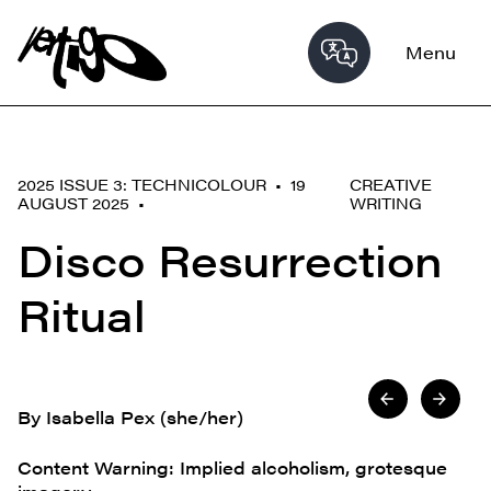
Menu
2025 ISSUE 3: TECHNICOLOUR • 19
CREATIVE
AUGUST 2025 •
WRITING
Disco Resurrection
Ritual
By Isabella Pex (she/her)
Content Warning: Implied alcoholism, grotesque