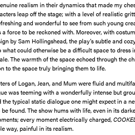
enuine realism in their dynamics that made my ches
cters leap off the stage; with a level of realistic grit
efreshing and wonderful to see from such young crea
s a force to be reckoned with. Moreover, with costum
ign by Sam Hollingshead, the play’s subtle and cozy
to what could otherwise be a difficult space to dress in
cale. The warmth of the space echoed through the ch
ion to the space truly bringing them to life.
ters of Logan, Jean, and Mum were fluid and multifa
ogue was teeming with a wonderfully intense but gro
 the typical static dialogue one might expect in a 
be found. The show hums with life, even in its dark
ments; every moment electrically charged,
COOKE
le way, painful in its realism.