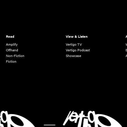
Read
View & Listen
Amplify
Vertigo TV
Offhand
Vertigo Podcast
Non-Fiction
Showcase
Fiction
-
-