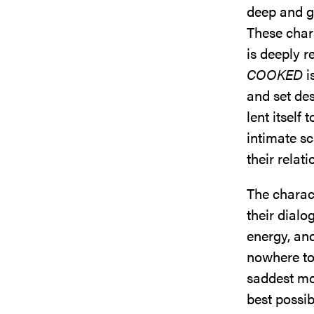
deep and g
These chara
is deeply r
COOKED
i
and set des
lent itself 
intimate s
their relat
The charac
their dial
energy, and
nowhere to 
saddest mo
best possib