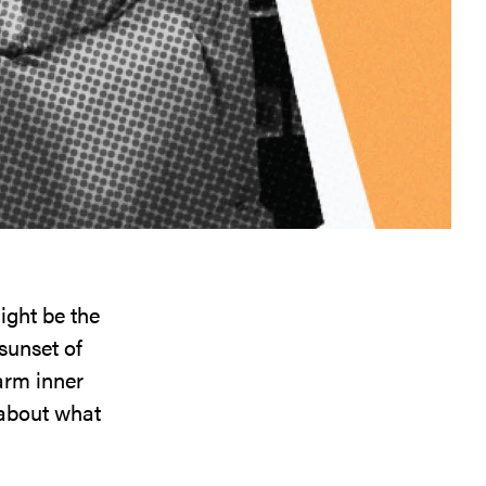
ight be the
 sunset of
arm inner
 about what