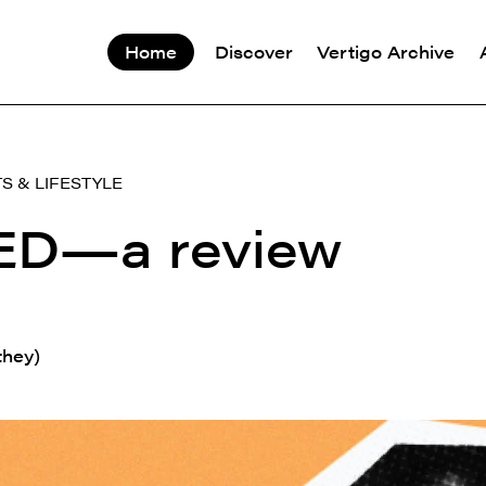
Home
Discover
Vertigo Archive
S & LIFESTYLE
D—a review
they)