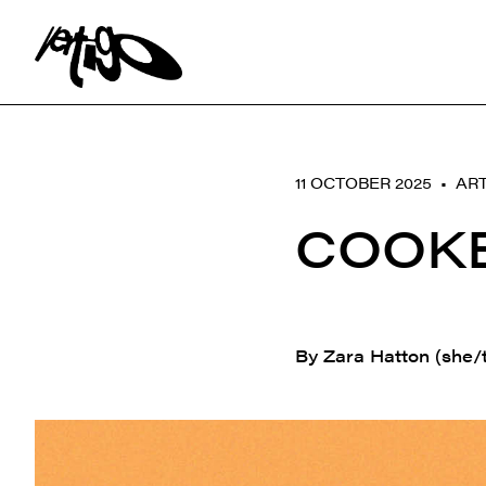
Search:
11 OCTOBER 2025 •
ART
COOKE
By Zara Hatton (she/