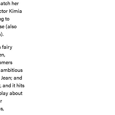
match her
ctor Kimia
ng to
se (also
n).
 fairy
en,
comers
 ambitious
 Jean; and
 and it hits
 play about
r
s,