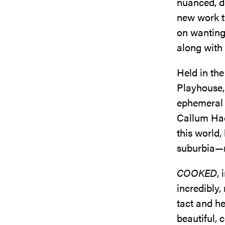
nuanced, de
new work th
on wanting 
along with 
Held in th
Playhouse,
ephemeral 
Callum Had
this world,
suburbia—n
COOKED
,
incredibly,
tact and he
beautiful, 