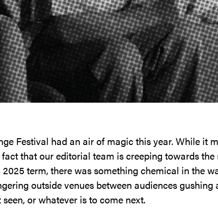
ge Festival had an air of magic this year. While it m
 fact that our editorial team is creeping towards the
o 2025 term, there was something chemical in the w
lingering outside venues between audiences gushing
t seen, or whatever is to come next.