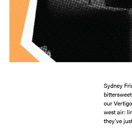
Sydney Frin
bittersweet
our Vertig
west air: 
they’ve jus