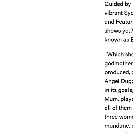
Guided by 
vibrant Syd
and Feature
shows yet?
known as E
“Which sho
godmother
produced, 
Angel Dugg
in its goa
Mum, playe
all of them
three women
mundane, c