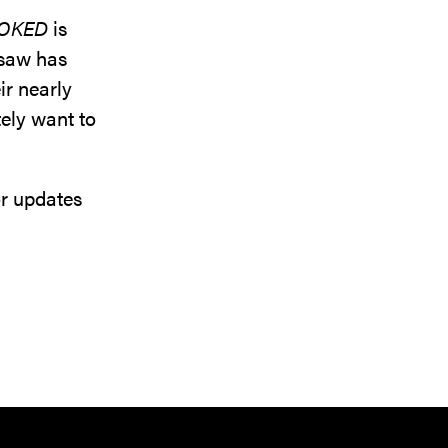
OKED
is
e saw has
ir nearly
tely want to
or updates