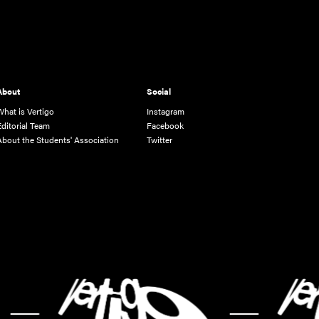
About
Social
What is Vertigo
Instagram
Editorial Team
Facebook
About the Students' Association
Twitter
-