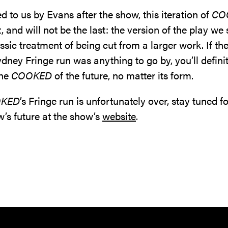
d to us by Evans after the show, this iteration of
CO
st, and will not be the last: the version of the play w
ssic treatment of being cut from a larger work. If the
dney Fringe run was anything to go by, you’ll defini
the
COOKED
of the future, no matter its form.
KED
’s Fringe run is unfortunately over, stay tuned f
w’s future at the show’s
website
.