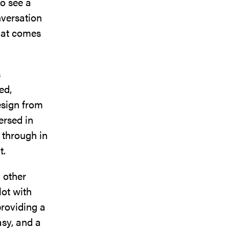
to see a
nversation
that comes
s
ed,
esign from
ersed in
 through in
t.
h other
lot with
providing a
asy, and a