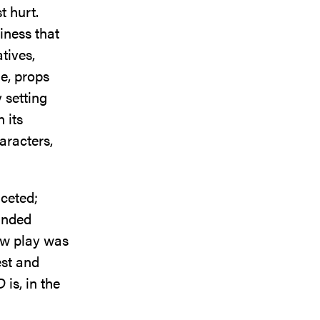
t hurt.
tiness that
tives,
e, props
 setting
 its
aracters,
ceted;
unded
new play was
est and
D
is, in the