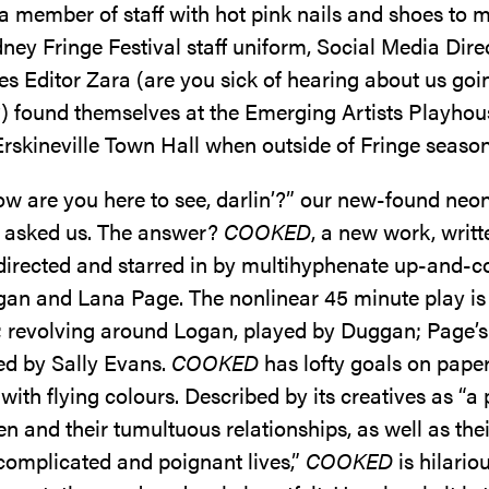
a member of staff with hot pink nails and shoes to 
ney Fringe Festival staff uniform, Social Media Dire
s Editor Zara (are you sick of hearing about us goi
) found themselves at the Emerging Artists Playhou
rskineville Town Hall when outside of Fringe seaso
w are you here to see, darlin’?” our new-found neon
 asked us. The answer?
COOKED
, a new work, writt
directed and starred in by multihyphenate up-and-
an and Lana Page. The nonlinear 45 minute play is
ls; revolving around Logan, played by Duggan; Page’s
d by Sally Evans.
COOKED
has lofty goals on paper,
 with flying colours. Described by its creatives as “a
 and their tumultuous relationships, as well as thei
omplicated and poignant lives,”
COOKED
is hilariou