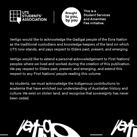
Vertigo would like to acknowledge the Gadigal people of the Eora Nation
as the traditional custodians and knowledge keepers of the land on which
UTS now stands, and pays respect to Elders past, present, and emerging.
Vertigo would like to extend a personal acknowledgement to First Nations’
peoples where we lived and worked during the creation of this publication.
We pay respect to Elders past, present, and emerging, and extend this
respect to any First Nations’ people reading this volume.
As students, we must acknowledge the Indigenous contributions to
academia that have enriched our understanding of Australian history and
culture. We exist on stolen land, and recognise that sovereignty has never
been ceded.
-