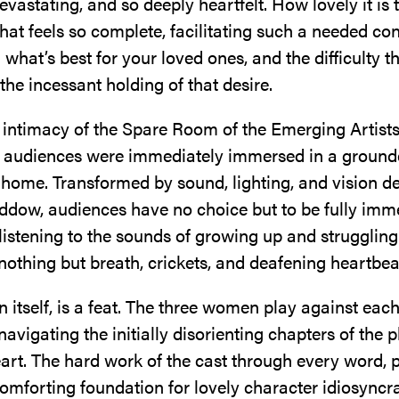
vastating, and so deeply heartfelt. How lovely it is 
at feels so complete, facilitating such a needed co
what’s best for your loved ones, and the difficulty 
the incessant holding of that desire.
e intimacy of the Spare Room of the Emerging Artist
 audiences were immediately immersed in a ground
home. Transformed by sound, lighting, and vision d
dow, audiences have no choice but to be fully imm
 listening to the sounds of growing up and struggling
othing but breath, crickets, and deafening heartbea
 in itself, is a feat. The three women play against eac
 navigating the initially disorienting chapters of the p
art. The hard work of the cast through every word, 
comforting foundation for lovely character idiosyncr