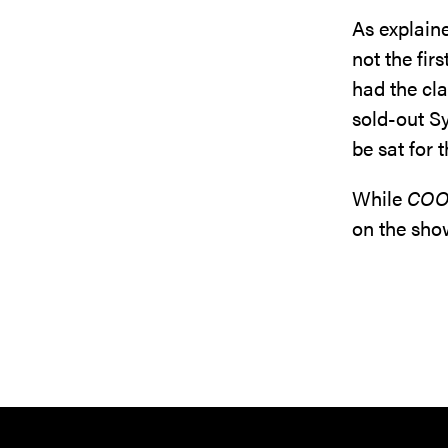
As explaine
not the fir
had the cla
sold-out Sy
be sat for 
While
COO
on the sho