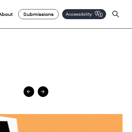
About
Submissions
Accessibility