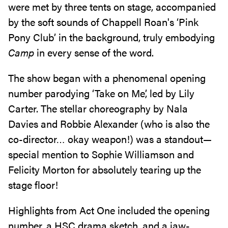
were met by three tents on stage, accompanied
by the soft sounds of Chappell Roan's ‘Pink
Pony Club’ in the background, truly embodying
Camp
in every sense of the word.
The show began with a phenomenal opening
number parodying ‘Take on Me’, led by Lily
Carter. The stellar choreography by Nala
Davies and Robbie Alexander (who is also the
co-director… okay weapon!) was a standout—
special mention to Sophie Williamson and
Felicity Morton for absolutely tearing up the
stage floor!
Highlights from Act One included the opening
number, a HSC drama sketch, and a jaw-