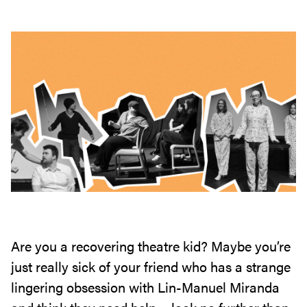
Are you a recovering theatre kid? Maybe you’re
just really sick of your friend who has a strange
lingering obsession with Lin-Manuel Miranda