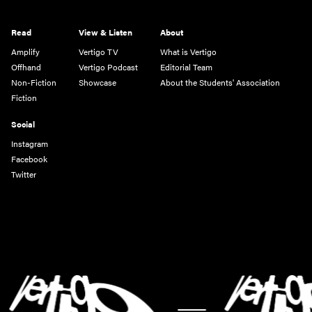
Read
View & Listen
About
Amplify
Vertigo TV
What is Vertigo
Offhand
Vertigo Podcast
Editorial Team
Non-Fiction
Showcase
About the Students' Association
Fiction
Social
Instagram
Facebook
Twitter
-