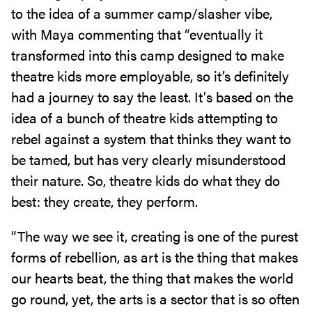
to the idea of a summer camp/slasher vibe,
with Maya commenting that “eventually it
transformed into this camp designed to make
theatre kids more employable, so it’s definitely
had a journey to say the least. It's based on the
idea of a bunch of theatre kids attempting to
rebel against a system that thinks they want to
be tamed, but has very clearly misunderstood
their nature. So, theatre kids do what they do
best: they create, they perform.
“The way we see it, creating is one of the purest
forms of rebellion, as art is the thing that makes
our hearts beat, the thing that makes the world
go round, yet, the arts is a sector that is so often