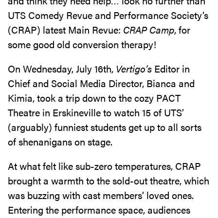
and think they need help… look no further than
UTS Comedy Revue and Performance Society’s
(CRAP) latest Main Revue:
CRAP Camp
, for
some good old conversion therapy!
On Wednesday, July 16th,
Vertigo’s
Editor in
Chief and Social Media Director, Bianca and
Kimia, took a trip down to the cozy PACT
Theatre in Erskineville to watch 15 of UTS’
(arguably) funniest students get up to all sorts
of shenanigans on stage.
At what felt like sub-zero temperatures, CRAP
brought a warmth to the sold-out theatre, which
was buzzing with cast members’ loved ones.
Entering the performance space, audiences