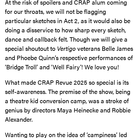
At the risk of spoilers and CRAP alum coming
for our throats, we will not be flagging
particular sketches in Act 2, as it would also be
doing a disservice to how sharp every sketch,
dance and callback felt. Though we will give a
special shoutout to
Vertigo
veterans Belle James
and Phoebe Quinn’s respective performances of
‘Bridge Troll’ and ‘Well Fairy’! We love you!
What made CRAP Revue 2025 so special is its
self-awareness. The premise of the show, being
a theatre kid conversion camp, was a stroke of
genius by directors Maya Heinecke and Robbie
Alexander.
Wanting to play on the idea of ‘campiness’ led