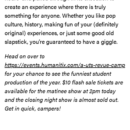
create an experience where there is truly
something for anyone. Whether you like pop
culture, history, making fun of your (definitely
original) experiences, or just some good old
slapstick, you’re guaranteed to have a giggle.
Head on over to
https://events.humanitix.com/a-uts-revue-camp
for your chance to see the funniest student
production of the year. $10 flash sale tickets are
available for the matinee show at 2pm today
and the closing night show is almost sold out.
Get in quick, campers!