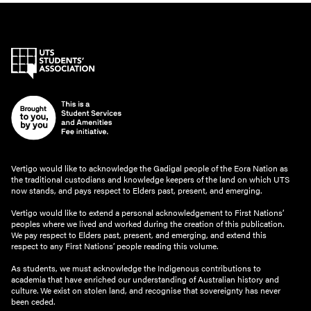
Vertigo would like to acknowledge the Gadigal people of the Eora Nation as
the traditional custodians and knowledge keepers of the land on which UTS
now stands, and pays respect to Elders past, present, and emerging.
Vertigo would like to extend a personal acknowledgement to First Nations’
peoples where we lived and worked during the creation of this publication.
We pay respect to Elders past, present, and emerging, and extend this
respect to any First Nations’ people reading this volume.
As students, we must acknowledge the Indigenous contributions to
academia that have enriched our understanding of Australian history and
culture. We exist on stolen land, and recognise that sovereignty has never
been ceded.