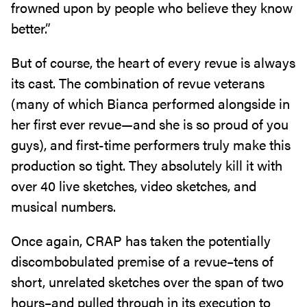
frowned upon by people who believe they know
better.”
But of course, the heart of every revue is always
its cast. The combination of revue veterans
(many of which Bianca performed alongside in
her first ever revue—and she is so proud of you
guys), and first-time performers truly make this
production so tight. They absolutely kill it with
over 40 live sketches, video sketches, and
musical numbers.
Once again, CRAP has taken the potentially
discombobulated premise of a revue–tens of
short, unrelated sketches over the span of two
hours–and pulled through in its execution to