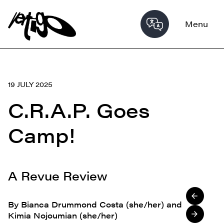
Menu
19 JULY 2025
C.R.A.P. Goes
Camp!
A Revue Review
By Bianca Drummond Costa (she/her) and
Kimia Nojoumian (she/her)