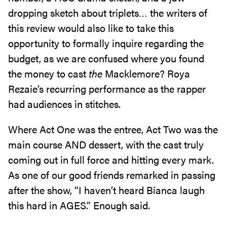
dropping sketch about triplets… the writers of
this review would also like to take this
opportunity to formally inquire regarding the
budget, as we are confused where you found
the money to cast
the
Macklemore? Roya
Rezaie’s recurring performance as the rapper
had audiences in stitches.
Where Act One was the entree, Act Two was the
main course AND dessert, with the cast truly
coming out in full force and hitting every mark.
As one of our good friends remarked in passing
after the show, “I haven’t heard Bianca laugh
this hard in AGES.” Enough said.