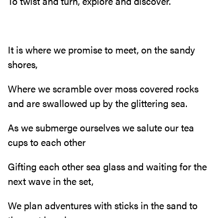
To twist and turn, explore and discover.
It is where we promise to meet, on the sandy
shores,
Where we scramble over moss covered rocks
and are swallowed up by the glittering sea.
As we submerge ourselves we salute our tea
cups to each other
Gifting each other sea glass and waiting for the
next wave in the set,
We plan adventures with sticks in the sand to