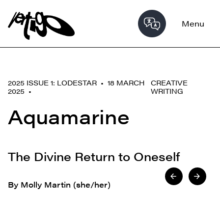
Menu
2025 ISSUE 1: LODESTAR • 18 MARCH
CREATIVE
2025 •
WRITING
Aquamarine
The Divine Return to Oneself
By Molly Martin (she/her)