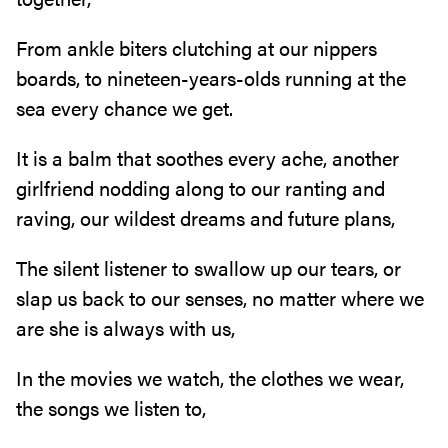
From ankle biters clutching at our nippers
boards, to nineteen-years-olds running at the
sea every chance we get.
It is a balm that soothes every ache, another
girlfriend nodding along to our ranting and
raving, our wildest dreams and future plans,
The silent listener to swallow up our tears, or
slap us back to our senses, no matter where we
are she is always with us,
In the movies we watch, the clothes we wear,
the songs we listen to,