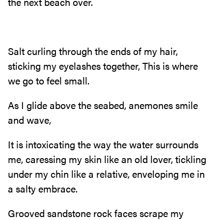
the next beach over.
Salt curling through the ends of my hair,
sticking my eyelashes together, This is where
we go to feel small.
As I glide above the seabed, anemones smile
and wave,
It is intoxicating the way the water surrounds
me, caressing my skin like an old lover, tickling
under my chin like a relative, enveloping me in
a salty embrace.
Grooved sandstone rock faces scrape my