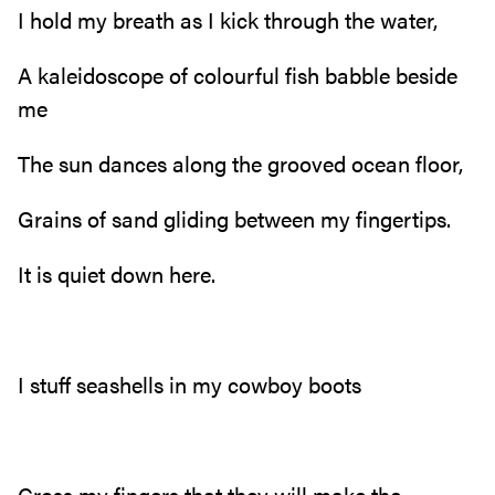
I hold my breath as I kick through the water,
A kaleidoscope of colourful fish babble beside
me
The sun dances along the grooved ocean floor,
Grains of sand gliding between my fingertips.
It is quiet down here.
I stuff seashells in my cowboy boots
Cross my fingers that they will make the