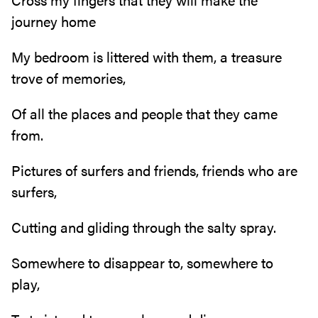
journey home
My bedroom is littered with them, a treasure
trove of memories,
Of all the places and people that they came
from.
Pictures of surfers and friends, friends who are
surfers,
Cutting and gliding through the salty spray.
Somewhere to disappear to, somewhere to
play,