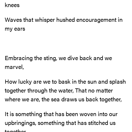
knees
Waves that whisper hushed encouragement in
my ears
Embracing the sting, we dive back and we
marvel,
How lucky are we to bask in the sun and splash
together through the water, That no matter
where we are, the sea draws us back together,
It is something that has been woven into our
upbringings, something that has stitched us
together,