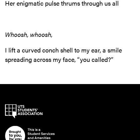
Her enigmatic pulse thrums through us all
Whoosh, whoosh,
I lift a curved conch shell to my ear, a smile
spreading across my face, “you called?”