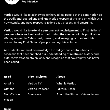
Vertigo would like to acknowledge the Gadigal people of the Eora Nation as
the traditional custodians and knowledge keepers of the land on which UTS
now stands, and pays respect to Elders past, present, and emerging.
Vertigo would like to extend a personal acknowledgement to First Nations’
peoples where we lived and worked during the creation of this publication.
We pay respect to Elders past, present, and emerging, and extend this
respect to any First Nations’ people reading this volume.
As students, we must acknowledge the Indigenous contributions to
academia that have enriched our understanding of Australian history and
culture. We exist on stolen land, and recognise that sovereignty has never
been ceded.
Read
View & Listen
About
Amplify
Vertigo TV
What is Vertigo
Offhand
Vertigo Podcast
Editorial Team
Non-Fiction
Showcase
About the Students' Association
Fiction
Social